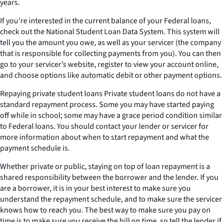
years.
If you’re interested in the current balance of your Federal loans,
check out the National Student Loan Data System. This system will
tell you the amount you owe, as well as your servicer (the company
that is responsible for collecting payments from you). You can then
go to your servicer’s website, register to view your account online,
and choose options like automatic debit or other payment options.
Repaying private student loans Private student loans do not have a
standard repayment process. Some you may have started paying
off while in school; some may have a grace period condition similar
to Federal loans. You should contact your lender or servicer for
more information about when to start repayment and what the
payment schedule is.
Whether private or public, staying on top of loan repayment is a
shared responsibility between the borrower and the lender. If you
are a borrower, it is in your best interest to make sure you
understand the repayment schedule, and to make sure the servicer
knows how to reach you. The best way to make sure you pay on
time is to make sure you receive the bill on time, so tell the lender if