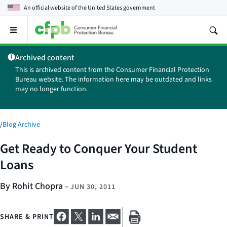
An official website of the
United States government
Open
the
main
Archived content
menu
This is archived content from the Consumer Financial Protection
Bureau website. The information here may be outdated and links
may no longer function.
/
Blog Archive
Get Ready to Conquer Your Student
Loans
By Rohit Chopra
–
JUN 30, 2011
SHARE & PRINT