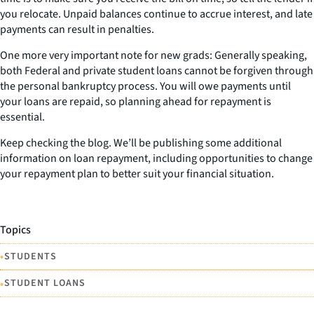
you relocate. Unpaid balances continue to accrue interest, and late
payments can result in penalties.
One more very important note for new grads: Generally speaking,
both Federal and private student loans cannot be forgiven through
the personal bankruptcy process. You will owe payments until
your loans are repaid, so planning ahead for repayment is
essential.
Keep checking the blog. We’ll be publishing some additional
information on loan repayment, including opportunities to change
your repayment plan to better suit your financial situation.
Topics
•
STUDENTS
•
STUDENT LOANS