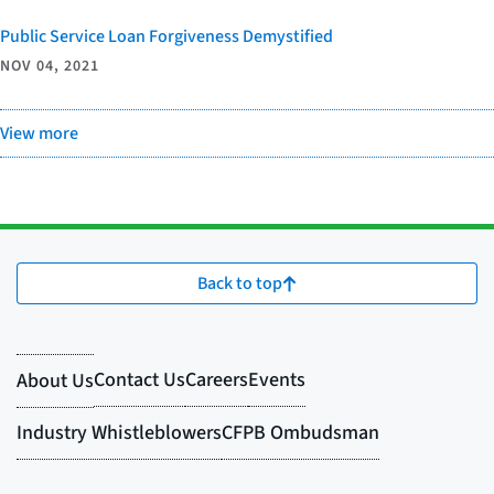
Public Service Loan Forgiveness Demystified
NOV 04, 2021
View more
Back to top