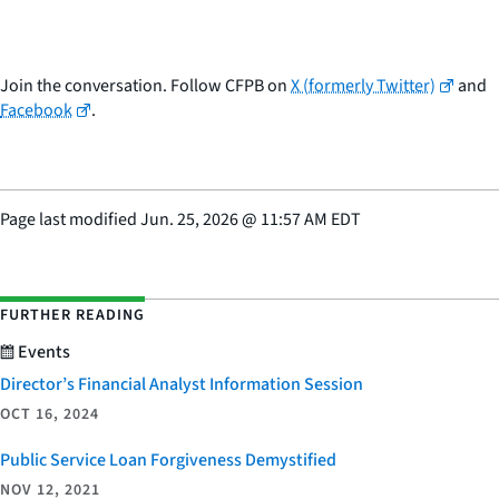
Join the conversation. Follow CFPB on
X (formerly Twitter)
and
Facebook
.
Page last modified
Jun. 25, 2026
@
11:57 AM EDT
FURTHER READING
Events
Director’s Financial Analyst Information Session
OCT 16, 2024
Public Service Loan Forgiveness Demystified
NOV 12, 2021