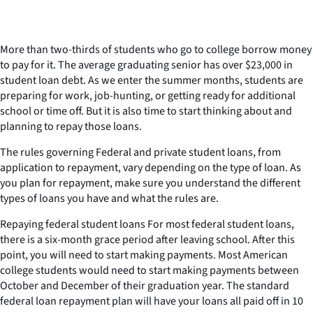
More than two-thirds of students who go to college borrow money
to pay for it. The average graduating senior has over $23,000 in
student loan debt. As we enter the summer months, students are
preparing for work, job-hunting, or getting ready for additional
school or time off. But it is also time to start thinking about and
planning to repay those loans.
The rules governing Federal and private student loans, from
application to repayment, vary depending on the type of loan. As
you plan for repayment, make sure you understand the different
types of loans you have and what the rules are.
Repaying federal student loans For most federal student loans,
there is a six-month grace period after leaving school. After this
point, you will need to start making payments. Most American
college students would need to start making payments between
October and December of their graduation year. The standard
federal loan repayment plan will have your loans all paid off in 10