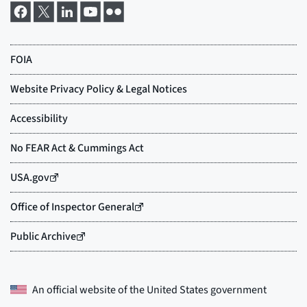
An official website of the
United States government