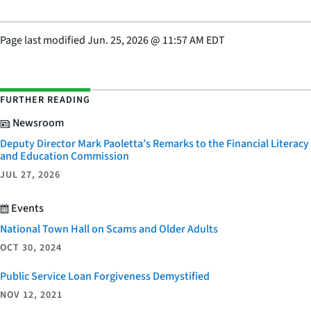
Page last modified
Jun. 25, 2026
@
11:57 AM EDT
FURTHER READING
Newsroom
Deputy Director Mark Paoletta’s Remarks to the Financial Literacy
and Education Commission
JUL 27, 2026
Events
National Town Hall on Scams and Older Adults
OCT 30, 2024
Public Service Loan Forgiveness Demystified
NOV 12, 2021