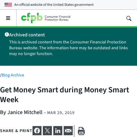
An official website of the
United States government
Open
the
main
Archived content
menu
This is archived content from the Consumer Financial Protection
Bureau website. The information here may be outdated and links
may no longer function.
/
Blog Archive
Get Money Smart during Money Smart
Week
By Janice Mitchell
–
MAR 29, 2019
SHARE & PRINT