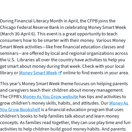
During Financial Literacy Month in April, the CFPB joins the
Chicago Federal Reserve Bank in celebrating Money Smart Week
(March 30-April 6). This event is a great opportunity to teach
consumers how to be smarter with their money. Various Money
Smart Week activities—like free financial education classes and
seminars—are offered by local and regional organizations across
the U.S. Libraries all over the country have activities to help you
get smart about money during that week. Check with your local
library or
Money Smart Week
online to find events in your area.
This year’s Money Smart Week theme focuses on helping parents
and caregivers teach their children about money management.
The CFPB’s
Money As You Grow website
has tips and activities to
grow children’s money skills, habits, and attitudes. Our
Money As
You Grow Bookshelf
is a financial education program that uses
children’s books to help families talk about and learn money
concepts. As families read together, they can use play time and fun
activities to help children build good money habits. And parents