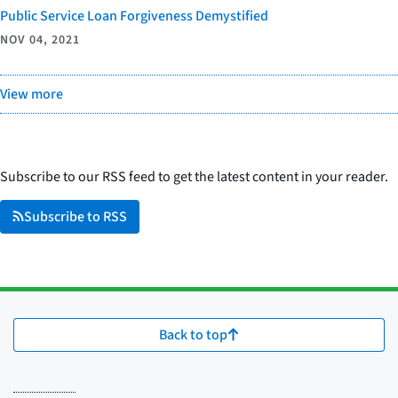
Public Service Loan Forgiveness Demystified
NOV 04, 2021
View more
Subscribe to our RSS feed to get the latest content in your reader.
Subscribe to RSS
Back to top