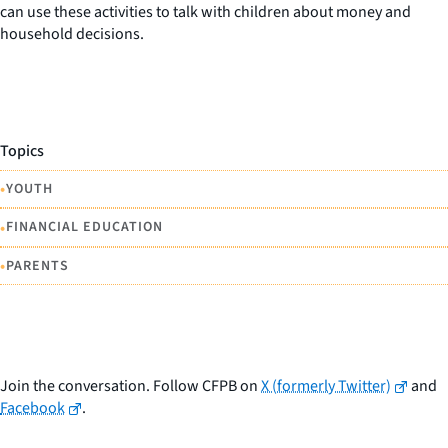
can use these activities to talk with children about money and
household decisions.
Topics
•
YOUTH
•
FINANCIAL EDUCATION
•
PARENTS
Join the conversation. Follow CFPB on
X (formerly Twitter)
and
Facebook
.