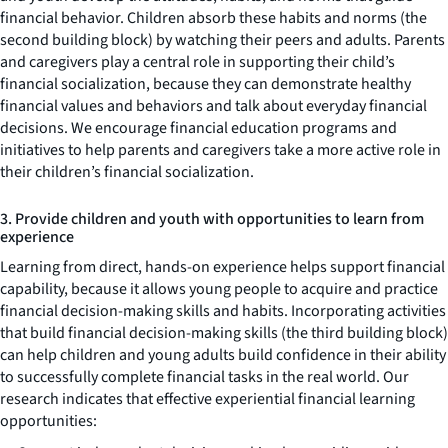
financial behavior. Children absorb these habits and norms (the
second building block) by watching their peers and adults. Parents
and caregivers play a central role in supporting their child’s
financial socialization, because they can demonstrate healthy
financial values and behaviors and talk about everyday financial
decisions. We encourage financial education programs and
initiatives to help parents and caregivers take a more active role in
their children’s financial socialization.
3. Provide children and youth with opportunities to learn from
experience
Learning from direct, hands-on experience helps support financial
capability, because it allows young people to acquire and practice
financial decision-making skills and habits. Incorporating activities
that build financial decision-making skills (the third building block)
can help children and young adults build confidence in their ability
to successfully complete financial tasks in the real world. Our
research indicates that effective experiential financial learning
opportunities: