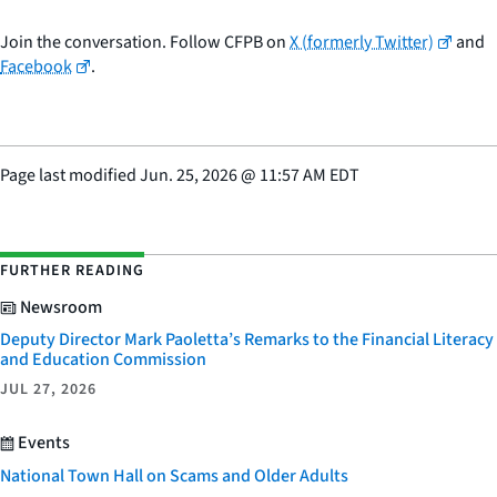
Join the conversation. Follow CFPB on
X (formerly Twitter)
and
Facebook
.
Page last modified
Jun. 25, 2026
@
11:57 AM EDT
FURTHER READING
Newsroom
Deputy Director Mark Paoletta’s Remarks to the Financial Literacy
and Education Commission
JUL 27, 2026
Events
National Town Hall on Scams and Older Adults