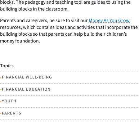
blocks. The pedagogy and teaching tool are guides to using the
building blocks in the classroom.
Parents and caregivers, be sure to visit our
Money As You Grow
resources, which contains ideas and activities that incorporate the
building blocks so that parents can help build their children’s
money foundation.
Topics
•
FINANCIAL WELL-BEING
•
FINANCIAL EDUCATION
•
YOUTH
•
PARENTS