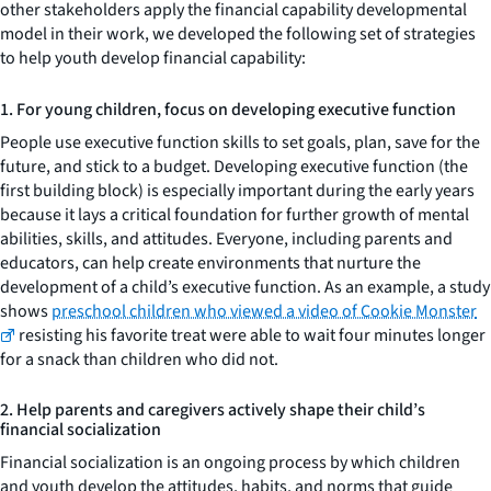
other stakeholders apply the financial capability developmental
model in their work, we developed the following set of strategies
to help youth develop financial capability:
1. For young children, focus on developing executive function
People use executive function skills to set goals, plan, save for the
future, and stick to a budget. Developing executive function (the
first building block) is especially important during the early years
because it lays a critical foundation for further growth of mental
abilities, skills, and attitudes. Everyone, including parents and
educators, can help create environments that nurture the
development of a child’s executive function. As an example, a study
shows
preschool children who viewed a video of Cookie Monster
resisting his favorite treat were able to wait four minutes longer
for a snack than children who did not.
2. Help parents and caregivers actively shape their child’s
financial socialization
Financial socialization is an ongoing process by which children
and youth develop the attitudes, habits, and norms that guide