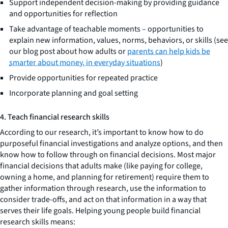
Support independent decision-making by providing guidance
and opportunities for reflection
Take advantage of teachable moments – opportunities to
explain new information, values, norms, behaviors, or skills (see
our blog post about how adults or
parents can help kids be
smarter about money, in everyday situations
)
Provide opportunities for repeated practice
Incorporate planning and goal setting
4. Teach financial research skills
According to our research, it’s important to know how to do
purposeful financial investigations and analyze options, and then
know how to follow through on financial decisions. Most major
financial decisions that adults make (like paying for college,
owning a home, and planning for retirement) require them to
gather information through research, use the information to
consider trade-offs, and act on that information in a way that
serves their life goals. Helping young people build financial
research skills means: