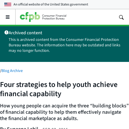
An official website of the
United States government
Open
the
main
Archived content
menu
This is archived content from the Consumer Financial Protection
Bureau website. The information here may be outdated and links
may no longer function.
/
Blog Archive
Four strategies to help youth achieve
financial capability
How young people can acquire the three “building blocks”
of financial capability to help them effectively navigate
the financial marketplace as adults.