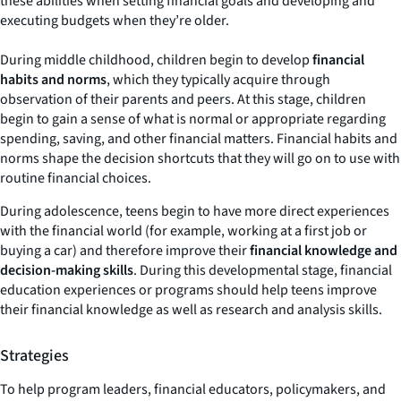
these abilities when setting financial goals and developing and
executing budgets when they’re older.
During middle childhood
,
children begin to develop
financial
habits and norms
, which they typically acquire through
observation of their parents and peers. At this stage, children
begin to gain a sense of what is normal or appropriate regarding
spending, saving, and other financial matters. Financial habits and
norms shape the decision shortcuts that they will go on to use with
routine financial choices.
During adolescence, teens begin to have more direct experiences
with the financial world (for example, working at a first job or
buying a car) and therefore improve their
financial knowledge and
decision-making skills
. During this developmental stage, financial
education experiences or programs should help teens improve
their financial knowledge as well as research and analysis skills.
Strategies
To help program leaders, financial educators, policymakers, and