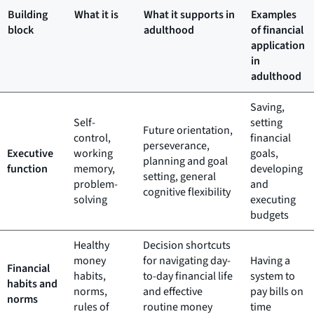
Building
What it is
What it supports in
Examples
block
adulthood
of financial
application
in
adulthood
Saving,
Self-
setting
Future orientation,
control,
financial
perseverance,
Executive
working
goals,
planning and goal
function
memory,
developing
setting, general
problem-
and
cognitive flexibility
solving
executing
budgets
Healthy
Decision shortcuts
money
for navigating day-
Having a
Financial
habits,
to-day financial life
system to
habits and
norms,
and effective
pay bills on
norms
rules of
routine money
time