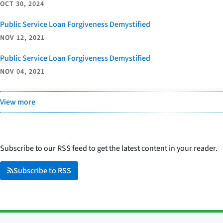
OCT 30, 2024
Public Service Loan Forgiveness Demystified
NOV 12, 2021
Public Service Loan Forgiveness Demystified
NOV 04, 2021
View more
Subscribe to our RSS feed to get the latest content in your reader.
Subscribe to RSS