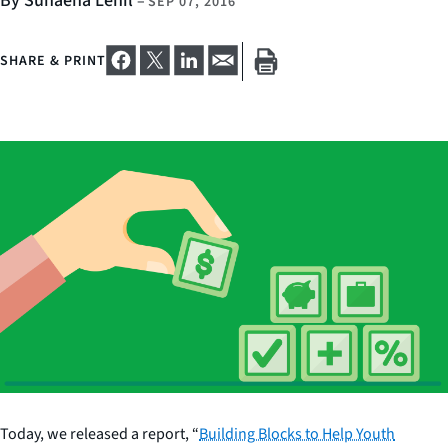
By Sunaena Lehil
–
SEP 07, 2016
SHARE & PRINT
Today, we released a report, “
Building Blocks to Help Youth