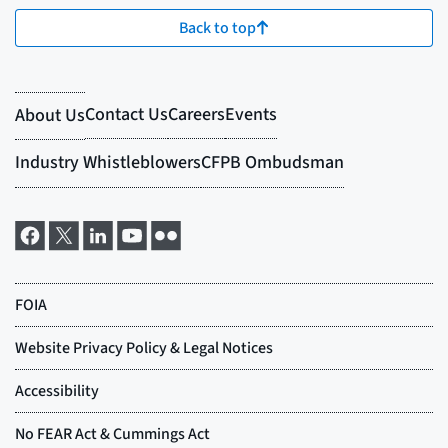
Back to top