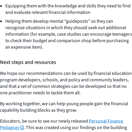
Equipping them with the knowledge and skills they need to find
and evaluate relevant financial information
Helping them develop mental “guideposts” so they can
recognize situations in which they should seek out additional
information (for example, case studies can encourage teenagers
to check their budget and comparison shop before purchasing
an expensive item).
Next steps and resources
We hope our recommendations can be used by financial education
program developers, schools, and policy and community leaders,
and that a set of common strategies can be developed so that no
one practitioner needs to tackle them all.
By working together, we can help young people gain the financial
capability building blocks as they grow.
Educators, be sure to see our newly released
Personal Finance
Pedagogy
. This was created using our findings on the building