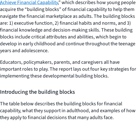
Achieve Financial Capability
,” which describes how young people
acquire the “building blocks” of financial capability to help them
navigate the financial marketplace as adults. The building blocks
are: 1) executive function, 2) financial habits and norms, and 3)
financial knowledge and decision-making skills. These building
blocks include critical attributes and abilities, which begin to
develop in early childhood and continue throughout the teenage
years and adolescence.
Educators, policymakers, parents, and caregivers all have
important roles to play. The report lays out four key strategies for
implementing these developmental building blocks.
Introducing the building blocks
The table below describes the building blocks for financial
capability, what they support in adulthood, and examples of how
they apply to financial decisions that many adults face.