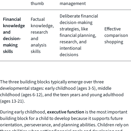
thumb
management
Deliberate financial
Financial
Factual
decision-making
knowledge
knowledge,
strategies, like
Effective
and
research
financial planning,
comparison
decision-
and
research, and
shopping
making
analysis
intentional
skills
skills
decisions
The three building blocks typically emerge over three
developmental stages: early childhood (ages 3-5), middle
childhood (ages 6-12), and the teen years and young adulthood
(ages 13-21).
During early childhood,
executive function
is the most important
building block for a child to develop because it supports future
orientation, perseverance, and planning abilities. Children rely on