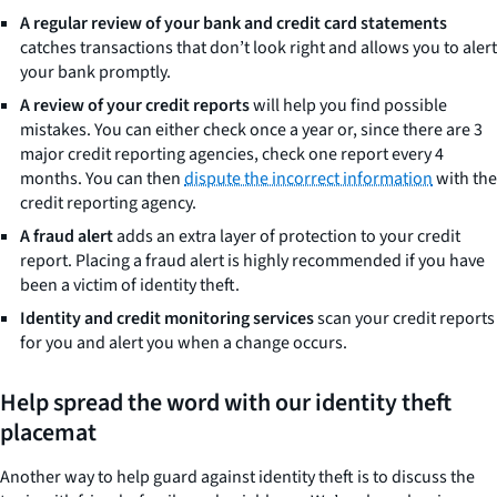
A regular review of your bank and credit card statements
catches transactions that don’t look right and allows you to alert
your bank promptly.
A review of your credit reports
will help you find possible
mistakes. You can either check once a year or, since there are 3
major credit reporting agencies, check one report every 4
months. You can then
dispute the incorrect information
with the
credit reporting agency.
A fraud alert
adds an extra layer of protection to your credit
report. Placing a fraud alert is highly recommended if you have
been a victim of identity theft.
Identity and credit monitoring services
scan your credit reports
for you and alert you when a change occurs.
Help spread the word with our identity theft
placemat
Another way to help guard against identity theft is to discuss the