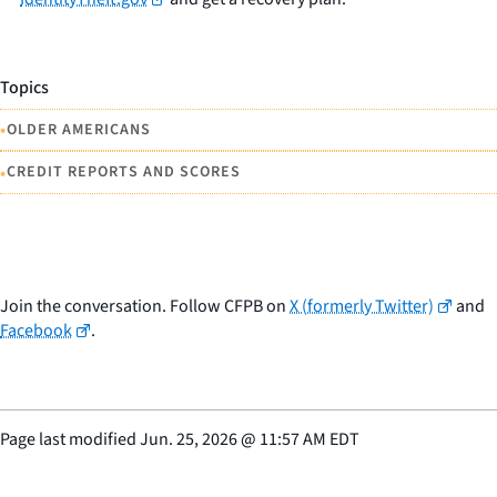
Topics
•
OLDER AMERICANS
•
CREDIT REPORTS AND SCORES
Join the conversation. Follow CFPB on
X (formerly Twitter)
and
Facebook
.
Page last modified
Jun. 25, 2026
@
11:57 AM EDT