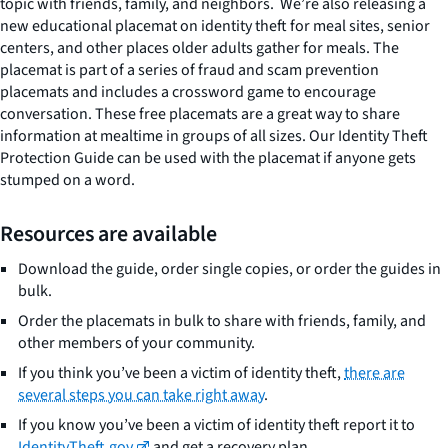
topic with friends, family, and neighbors. We’re also releasing a
new educational placemat on identity theft for meal sites, senior
centers, and other places older adults gather for meals. The
placemat is part of a series of fraud and scam prevention
placemats and includes a crossword game to encourage
conversation. These free placemats are a great way to share
information at mealtime in groups of all sizes. Our Identity Theft
Protection Guide can be used with the placemat if anyone gets
stumped on a word.
Resources are available
Download the guide, order single copies, or order the guides in
bulk.
Order the placemats in bulk to share with friends, family, and
other members of your community.
If you think you’ve been a victim of identity theft,
there are
several steps you can take right away
.
If you know you’ve been a victim of identity theft report it to
IdentityTheft.gov
and get a recovery plan.