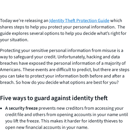
Today we’re releasing an
Identity Theft Protection Guide
which
shares steps to help you protect your personal information. The
guide explores several options to help you decide what’s right for
your situation.
Protecting your sensitive personal information from misuse is a
way to safeguard your credit. Unfortunately, hacking and data
breaches have exposed the personal information of a majority of
Americans. These events are difficult to predict, but there are steps
you can take to protect your information both before and after a
breach. So how do you decide what options are best for you?
Five ways to guard against identity theft
A security freeze
prevents new creditors from accessing your
credit file and others from opening accounts in your name until
you lift the freeze. This makes it harder for identity thieves to
open new financial accounts in your name.