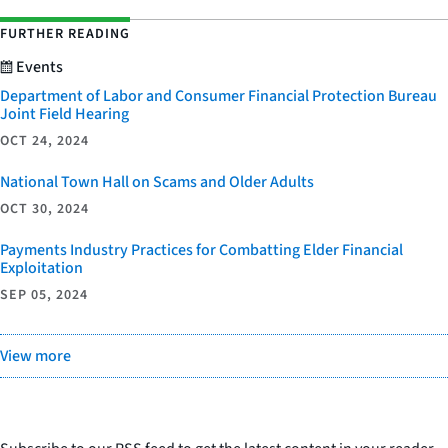
FURTHER READING
Events
Department of Labor and Consumer Financial Protection Bureau
Joint Field Hearing
OCT 24, 2024
National Town Hall on Scams and Older Adults
OCT 30, 2024
Payments Industry Practices for Combatting Elder Financial
Exploitation
SEP 05, 2024
View more