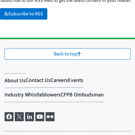
Subscribe to our RSS feed to get the latest content in your reader.
Subscribe to RSS
Back to top