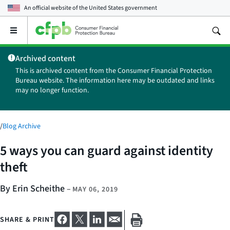
An official website of the
United States government
Open
the
main
Archived content
menu
This is archived content from the Consumer Financial Protection
Bureau website. The information here may be outdated and links
may no longer function.
/
Blog Archive
5 ways you can guard against identity
theft
By Erin Scheithe
–
MAY 06, 2019
SHARE & PRINT