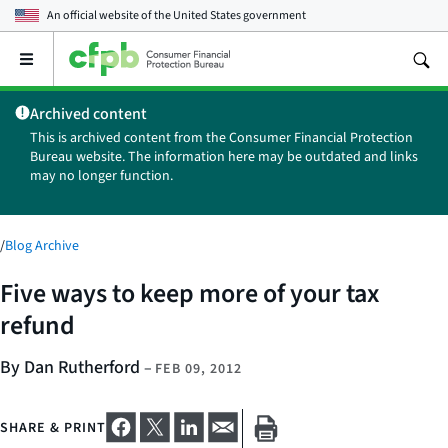
An official website of the
United States government
Open
the
main
Archived content
menu
This is archived content from the Consumer Financial Protection
Bureau website. The information here may be outdated and links
may no longer function.
/
Blog Archive
Five ways to keep more of your tax
refund
By Dan Rutherford
–
FEB 09, 2012
SHARE & PRINT