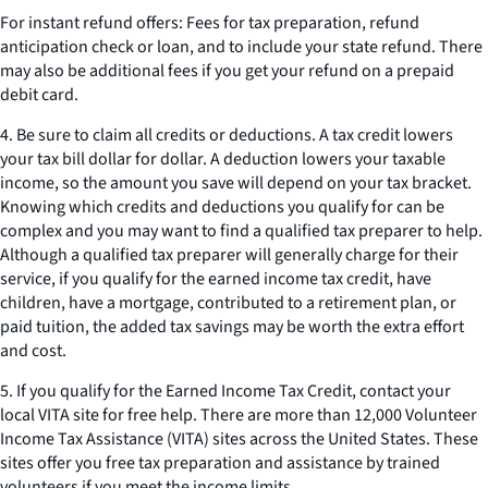
For instant refund offers: Fees for tax preparation, refund
anticipation check or loan, and to include your state refund. There
may also be additional fees if you get your refund on a prepaid
debit card.
4. Be sure to claim all credits or deductions. A tax credit lowers
your tax bill dollar for dollar. A deduction lowers your taxable
income, so the amount you save will depend on your tax bracket.
Knowing which credits and deductions you qualify for can be
complex and you may want to find a qualified tax preparer to help.
Although a qualified tax preparer will generally charge for their
service, if you qualify for the earned income tax credit, have
children, have a mortgage, contributed to a retirement plan, or
paid tuition, the added tax savings may be worth the extra effort
and cost.
5. If you qualify for the Earned Income Tax Credit, contact your
local VITA site for free help. There are more than 12,000 Volunteer
Income Tax Assistance (VITA) sites across the United States. These
sites offer you free tax preparation and assistance by trained
volunteers if you meet the income limits.