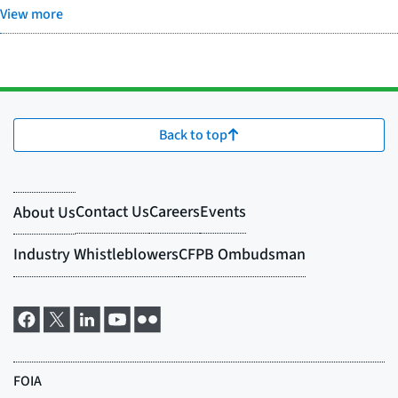
View more
Back to top