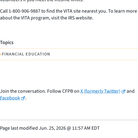
Call 1-800-906-9887 to find the VITA site nearest you. To learn more
about the VITA program, visit the IRS website.
Topics
•
FINANCIAL EDUCATION
Join the conversation. Follow CFPB on
X (formerly Twitter)
and
Facebook
.
Page last modified
Jun. 25, 2026
@
11:57 AM EDT