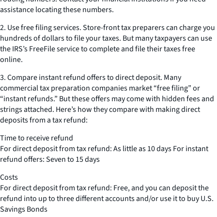
assistance locating these numbers.
2. Use free filing services. Store-front tax preparers can charge you
hundreds of dollars to file your taxes. But many taxpayers can use
the IRS’s FreeFile service to complete and file their taxes free
online.
3. Compare instant refund offers to direct deposit. Many
commercial tax preparation companies market “free filing” or
“instant refunds.” But these offers may come with hidden fees and
strings attached. Here’s how they compare with making direct
deposits from a tax refund:
Time to receive refund
For direct deposit from tax refund: As little as 10 days For instant
refund offers: Seven to 15 days
Costs
For direct deposit from tax refund: Free, and you can deposit the
refund into up to three different accounts and/or use it to buy U.S.
Savings Bonds