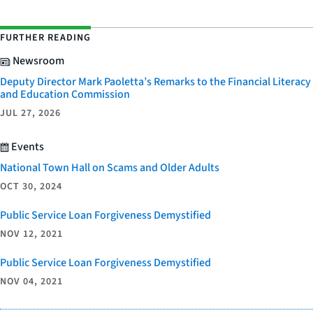
FURTHER READING
Newsroom
Deputy Director Mark Paoletta’s Remarks to the Financial Literacy
and Education Commission
JUL 27, 2026
Events
National Town Hall on Scams and Older Adults
OCT 30, 2024
Public Service Loan Forgiveness Demystified
NOV 12, 2021
Public Service Loan Forgiveness Demystified
NOV 04, 2021