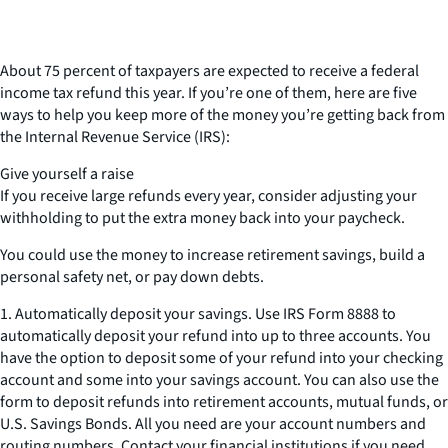
About 75 percent of taxpayers are expected to receive a federal
income tax refund this year. If you’re one of them, here are five
ways to help you keep more of the money you’re getting back from
the Internal Revenue Service (IRS):
Give yourself a raise
If you receive large refunds every year, consider adjusting your
withholding to put the extra money back into your paycheck.
You could use the money to increase retirement savings, build a
personal safety net, or pay down debts.
1. Automatically deposit your savings. Use IRS Form 8888 to
automatically deposit your refund into up to three accounts. You
have the option to deposit some of your refund into your checking
account and some into your savings account. You can also use the
form to deposit refunds into retirement accounts, mutual funds, or
U.S. Savings Bonds. All you need are your account numbers and
routing numbers. Contact your financial institutions if you need