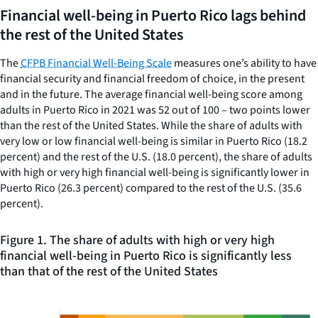
Financial well-being in Puerto Rico lags behind
the rest of the United States
The
CFPB Financial Well-Being Scale
measures one’s ability to have
financial security and financial freedom of choice, in the present
and in the future. The average financial well-being score among
adults in Puerto Rico in 2021 was 52 out of 100 – two points lower
than the rest of the United States. While the share of adults with
very low or low financial well-being is similar in Puerto Rico (18.2
percent) and the rest of the U.S. (18.0 percent), the share of adults
with high or very high financial well-being is significantly lower in
Puerto Rico (26.3 percent) compared to the rest of the U.S. (35.6
percent).
Figure 1. The share of adults with high or very high
financial well-being in Puerto Rico is significantly less
than that of the rest of the United States