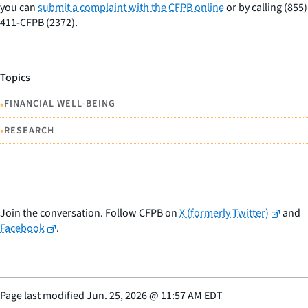
you can
submit a complaint with the CFPB online
or by calling (855)
411-CFPB (2372).
Topics
•
FINANCIAL WELL-BEING
•
RESEARCH
Join the conversation. Follow CFPB on
X (formerly Twitter)
and
Facebook
.
Page last modified
Jun. 25, 2026
@
11:57 AM EDT