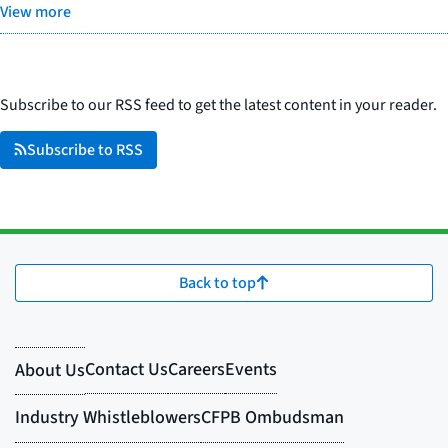
View more
Subscribe to our RSS feed to get the latest content in your reader.
Subscribe to RSS
Back to top