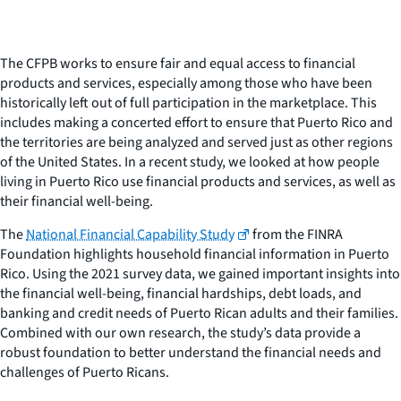
The CFPB works to ensure fair and equal access to financial
products and services, especially among those who have been
historically left out of full participation in the marketplace. This
includes making a concerted effort to ensure that Puerto Rico and
the territories are being analyzed and served just as other regions
of the United States. In a recent study, we looked at how people
living in Puerto Rico use financial products and services, as well as
their financial well-being.
The
National Financial Capability Study
from the FINRA
Foundation highlights household financial information in Puerto
Rico. Using the 2021 survey data, we gained important insights into
the financial well-being, financial hardships, debt loads, and
banking and credit needs of Puerto Rican adults and their families.
Combined with our own research, the study’s data provide a
robust foundation to better understand the financial needs and
challenges of Puerto Ricans.