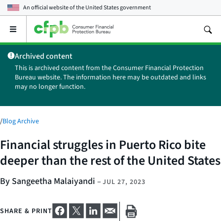
An official website of the
United States government
Open
the
main
Archived content
menu
This is archived content from the Consumer Financial Protection
Bureau website. The information here may be outdated and links
may no longer function.
/
Blog Archive
Financial struggles in Puerto Rico bite
deeper than the rest of the United States
By Sangeetha Malaiyandi
–
JUL 27, 2023
SHARE & PRINT