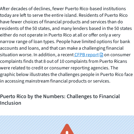
After decades of declines, fewer Puerto Rico-based institutions
today are left to serve the entire island. Residents of Puerto Rico
have fewer choices of financial products and services than do
residents of the 50 states, and many lenders based in the 50 states
either do not operate in Puerto Rico at all or offer only a very
narrow range of loan types. People have limited options for bank
accounts and loans, and that can make a challenging financial
situation worse. In addition, a recent
CFPB report
on consumer
complaints finds that 8 out of 10 complaints from Puerto Ricans
were related to credit or consumer reporting agencies. The
graphic below illustrates the challenges people in Puerto Rico face
in accessing mainstream financial products or services.
Puerto Rico by the Numbers: Challenges to Financial
Inclusion