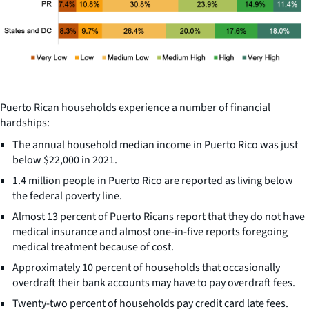
Puerto Rican households experience a number of financial
hardships:
The annual household median income in Puerto Rico was just
below $22,000 in 2021.
1.4 million people in Puerto Rico are reported as living below
the federal poverty line.
Almost 13 percent of Puerto Ricans report that they do not have
medical insurance and almost one-in-five reports foregoing
medical treatment because of cost.
Approximately 10 percent of households that occasionally
overdraft their bank accounts may have to pay overdraft fees.
Twenty-two percent of households pay credit card late fees.