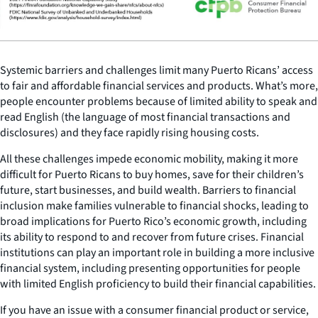
Systemic barriers and challenges limit many Puerto Ricans’ access
to fair and affordable financial services and products. What’s more,
people encounter problems because of limited ability to speak and
read English (the language of most financial transactions and
disclosures) and they face rapidly rising housing costs.
All these challenges impede economic mobility, making it more
difficult for Puerto Ricans to buy homes, save for their children’s
future, start businesses, and build wealth. Barriers to financial
inclusion make families vulnerable to financial shocks, leading to
broad implications for Puerto Rico’s economic growth, including
its ability to respond to and recover from future crises. Financial
institutions can play an important role in building a more inclusive
financial system, including presenting opportunities for people
with limited English proficiency to build their financial capabilities.
If you have an issue with a consumer financial product or service,