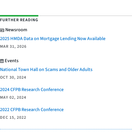
FURTHER READING
Newsroom
2025 HMDA Data on Mortgage Lending Now Available
MAR 31, 2026
Events
National Town Hall on Scams and Older Adults
OCT 30, 2024
2024 CFPB Research Conference
MAY 02, 2024
2022 CFPB Research Conference
DEC 15, 2022