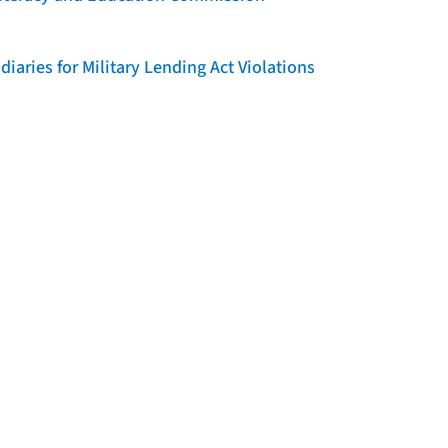
iaries for Military Lending Act Violations