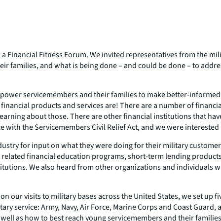
: a Financial Fitness Forum. We invited representatives from the mil
eir families, and what is being done – and could be done – to addre
empower servicemembers and their families to make better-informed 
financial products and services are! There are a number of financial
arning about those. There are other financial institutions that have
e with the Servicemembers Civil Relief Act, and we were interested 
industry for input on what they were doing for their military custom
as related financial education programs, short-term lending produc
titutions. We also heard from other organizations and individuals w
our visits to military bases across the United States, we set up fiv
ary service: Army, Navy, Air Force, Marine Corps and Coast Guard, 
as well as how to best reach young servicemembers and their families