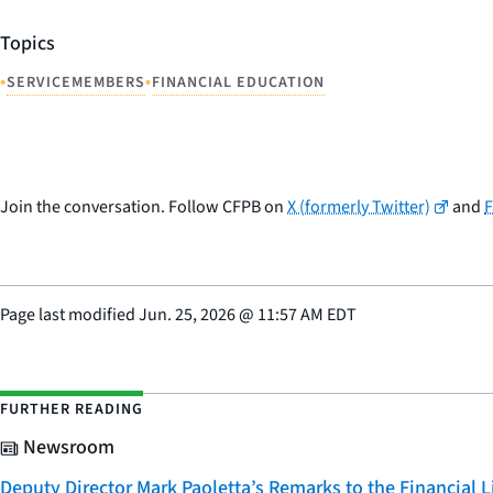
Topics
•
•
SERVICEMEMBERS
FINANCIAL EDUCATION
Join the conversation. Follow CFPB on
X (formerly Twitter)
and
Page last modified
Jun. 25, 2026
@
11:57 AM EDT
FURTHER READING
Newsroom
Deputy Director Mark Paoletta’s Remarks to the Financial