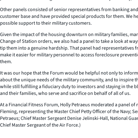
Other panels consisted of senior representatives from banking and cr
customer base and have provided special products for them. We hear
possible support to their military customers.
Given the impact of the housing downturn on military families, man
Change of Station orders, we also had a panel to take a look at way
tip them into a genuine hardship. That panel had representatives f
make it easier for military personnel to access foreclosure preven
them.
It was our hope that the Forum would be helpful not only to inform 
about the unique needs of the military community, and to inspire t
while still fulfilling a fiduciary duty to investors and staying in t
and their families, who serve and sacrifice on behalf of all of us.
At a Financial Fitness Forum, Holly Petraeus moderated a panel of m
Fleming, representing the Master Chief Petty Officer of the Navy; 
Petraeus; Chief Master Sergeant Denise Jelinski-Hall, National Gua
Chief Master Sergeant of the Air Force.)