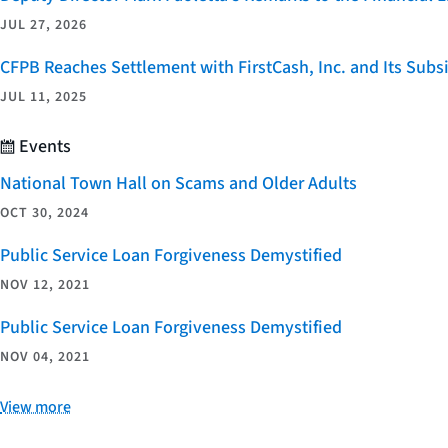
JUL 27, 2026
CFPB Reaches Settlement with FirstCash, Inc. and Its Subsid
JUL 11, 2025
Events
National Town Hall on Scams and Older Adults
OCT 30, 2024
Public Service Loan Forgiveness Demystified
NOV 12, 2021
Public Service Loan Forgiveness Demystified
NOV 04, 2021
View more