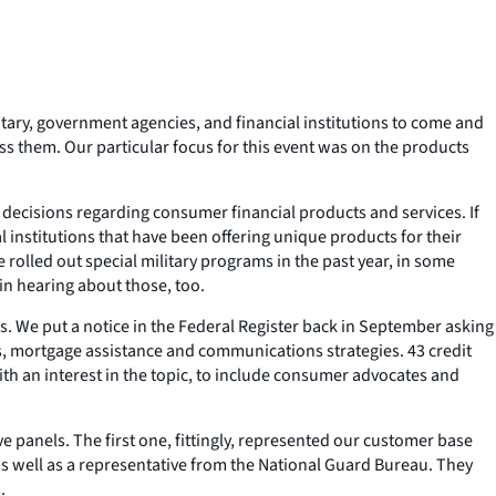
itary, government agencies, and financial institutions to come and
ss them. Our particular focus for this event was on the products
decisions regarding consumer financial products and services. If
 institutions that have been offering unique products for their
 rolled out special military programs in the past year, in some
in hearing about those, too.
ers. We put a notice in the Federal Register back in September asking
ts, mortgage assistance and communications strategies. 43 credit
ith an interest in the topic, to include consumer advocates and
e panels. The first one, fittingly, represented our customer base
as well as a representative from the National Guard Bureau. They
.