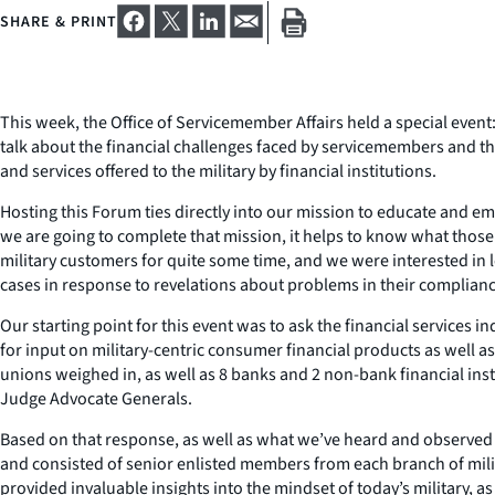
SHARE & PRINT
This week, the Office of Servicemember Affairs held a special event
talk about the financial challenges faced by servicemembers and th
and services offered to the military by financial institutions.
Hosting this Forum ties directly into our mission to educate and 
we are going to complete that mission, it helps to know what those 
military customers for quite some time, and we were interested in le
cases in response to revelations about problems in their complianc
Our starting point for this event was to ask the financial services 
for input on military-centric consumer financial products as well 
unions weighed in, as well as 8 banks and 2 non-bank financial ins
Judge Advocate Generals.
Based on that response, as well as what we’ve heard and observed on 
and consisted of senior enlisted members from each branch of milit
provided invaluable insights into the mindset of today’s military, 