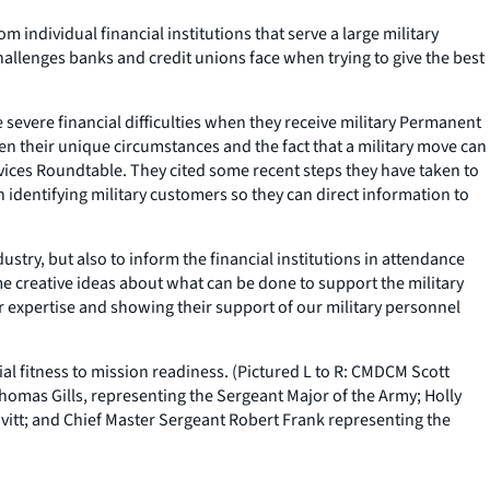
individual financial institutions that serve a large military
allenges banks and credit unions face when trying to give the best
severe financial difficulties when they receive military Permanent
en their unique circumstances and the fact that a military move can
vices Roundtable. They cited some recent steps they have taken to
 identifying military customers so they can direct information to
stry, but also to inform the financial institutions in attendance
e creative ideas about what can be done to support the military
eir expertise and showing their support of our military personnel
al fitness to mission readiness. (Pictured L to R: CMDCM Scott
Thomas Gills, representing the Sergeant Major of the Army; Holly
avitt; and Chief Master Sergeant Robert Frank representing the