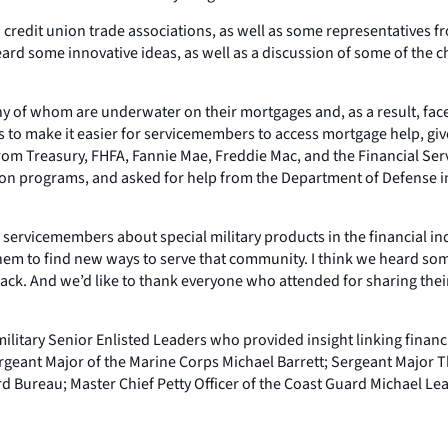
edit union trade associations, as well as some representatives from 
d some innovative ideas, as well as a discussion of some of the ch
y of whom are underwater on their mortgages and, as a result, face 
s to make it easier for servicemembers to access mortgage help, giv
rom Treasury, FHFA, Fannie Mae, Freddie Mac, and the Financial Ser
tion programs, and asked for help from the Department of Defense in
servicemembers about special military products in the financial indu
hem to find new ways to serve that community. I think we heard som
he black. And we’d like to thank everyone who attended for sharing th
ilitary Senior Enlisted Leaders who provided insight linking financi
Sergeant Major of the Marine Corps Michael Barrett; Sergeant Major 
rd Bureau; Master Chief Petty Officer of the Coast Guard Michael Le