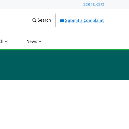
(855) 411-2372
Search
Submit a Complaint
ch
News