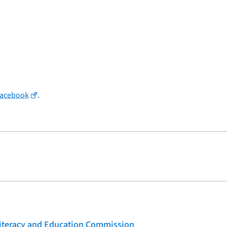
Facebook
.
 Literacy and Education Commission