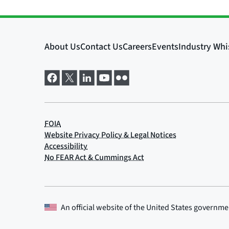
An official website of the
United States governme