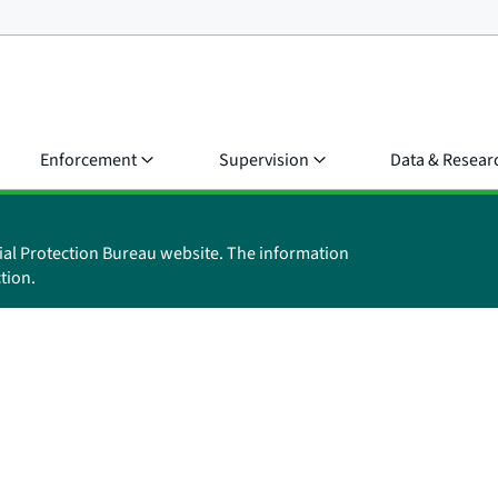
Enforcement
Supervision
Data & Resear
ial Protection Bureau website. The information
tion.