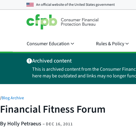
An official website of the
United States government
Consumer Education
Rules & Policy
Archived content
This is archived content from the Consumer Financ
here may be outdated and links may no longer func
/
Blog Archive
Financial Fitness Forum
By Holly Petraeus
–
DEC 16, 2011