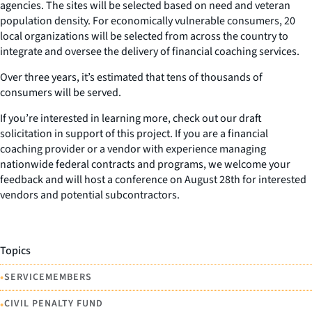
agencies. The sites will be selected based on need and veteran
population density. For economically vulnerable consumers, 20
local organizations will be selected from across the country to
integrate and oversee the delivery of financial coaching services.
Over three years, it’s estimated that tens of thousands of
consumers will be served.
If you’re interested in learning more, check out our draft
solicitation in support of this project. If you are a financial
coaching provider or a vendor with experience managing
nationwide federal contracts and programs, we welcome your
feedback and will host a conference on August 28th for interested
vendors and potential subcontractors.
Topics
•
SERVICEMEMBERS
•
CIVIL PENALTY FUND