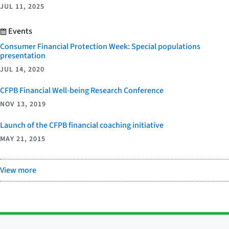
JUL 11, 2025
Events
Consumer Financial Protection Week: Special populations
presentation
JUL 14, 2020
CFPB Financial Well-being Research Conference
NOV 13, 2019
Launch of the CFPB financial coaching initiative
MAY 21, 2015
View more