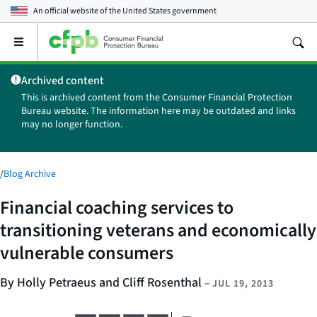
An official website of the
United States government
Open
the
main
Archived content
menu
This is archived content from the Consumer Financial Protection
Bureau website. The information here may be outdated and links
may no longer function.
/
Blog Archive
Financial coaching services to
transitioning veterans and economically
vulnerable consumers
By Holly Petraeus and Cliff Rosenthal
–
JUL 19, 2013