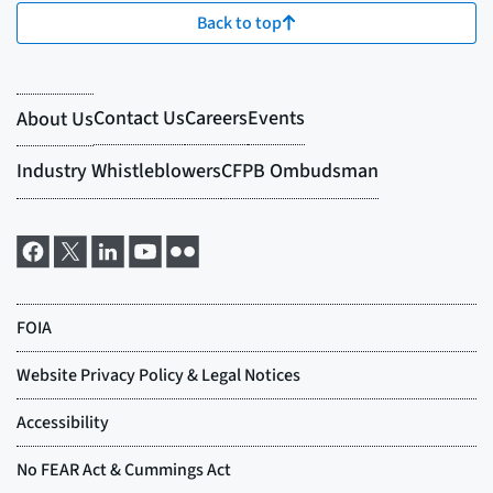
Back to top