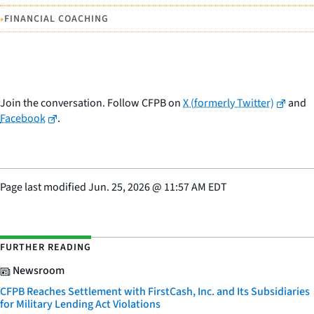
•
FINANCIAL COACHING
Join the conversation. Follow CFPB on
X (formerly Twitter)
and
Facebook
.
Page last modified
Jun. 25, 2026
@
11:57 AM EDT
FURTHER READING
Newsroom
CFPB Reaches Settlement with FirstCash, Inc. and Its Subsidiaries
for Military Lending Act Violations