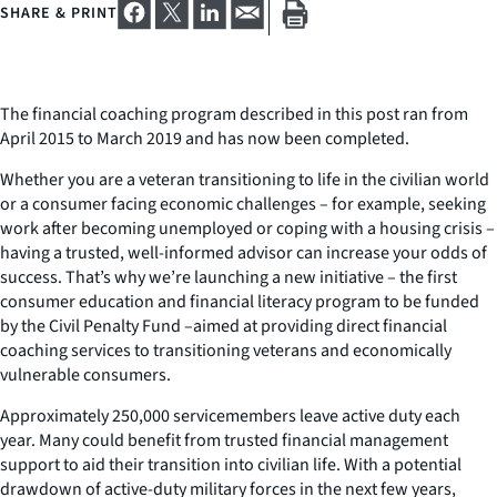
SHARE & PRINT
The financial coaching program described in this post ran from
April 2015 to March 2019 and has now been completed.
Whether you are a veteran transitioning to life in the civilian world
or a consumer facing economic challenges – for example, seeking
work after becoming unemployed or coping with a housing crisis –
having a trusted, well-informed advisor can increase your odds of
success. That’s why we’re launching a new initiative – the first
consumer education and financial literacy program to be funded
by the Civil Penalty Fund –aimed at providing direct financial
coaching services to transitioning veterans and economically
vulnerable consumers.
Approximately 250,000 servicemembers leave active duty each
year. Many could benefit from trusted financial management
support to aid their transition into civilian life. With a potential
drawdown of active-duty military forces in the next few years,