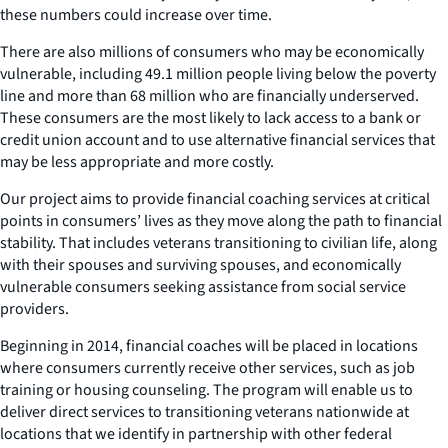
these numbers could increase over time.
There are also millions of consumers who may be economically
vulnerable, including 49.1 million people living below the poverty
line and more than 68 million who are financially underserved.
These consumers are the most likely to lack access to a bank or
credit union account and to use alternative financial services that
may be less appropriate and more costly.
Our project aims to provide financial coaching services at critical
points in consumers’ lives as they move along the path to financial
stability. That includes veterans transitioning to civilian life, along
with their spouses and surviving spouses, and economically
vulnerable consumers seeking assistance from social service
providers.
Beginning in 2014, financial coaches will be placed in locations
where consumers currently receive other services, such as job
training or housing counseling. The program will enable us to
deliver direct services to transitioning veterans nationwide at
locations that we identify in partnership with other federal