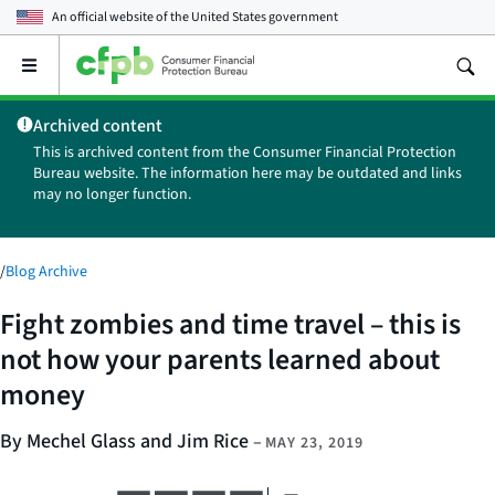
An official website of the
United States government
Open
the
main
Archived content
menu
This is archived content from the Consumer Financial Protection
Bureau website. The information here may be outdated and links
may no longer function.
/
Blog Archive
Fight zombies and time travel – this is
not how your parents learned about
money
By Mechel Glass and Jim Rice
–
MAY 23, 2019