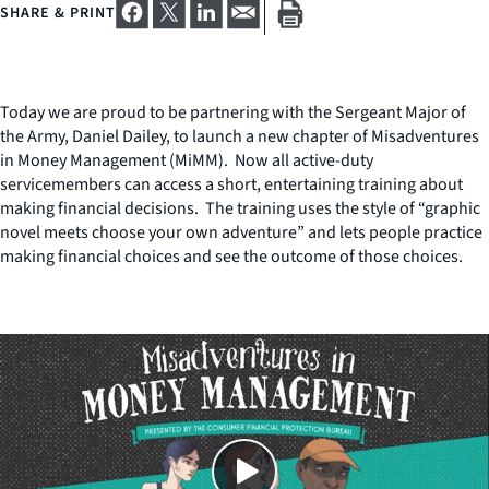
SHARE & PRINT
Today we are proud to be partnering with the Sergeant Major of
the Army, Daniel Dailey, to launch a new chapter of Misadventures
in Money Management (MiMM). Now all active-duty
servicemembers can access a short, entertaining training about
making financial decisions. The training uses the style of “graphic
novel meets choose your own adventure” and lets people practice
making financial choices and see the outcome of those choices.
Close
SHARE THIS