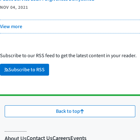
NOV 04, 2021
View more
Subscribe to our RSS feed to get the latest content in your reader.
Subscribe to RSS
Back to top