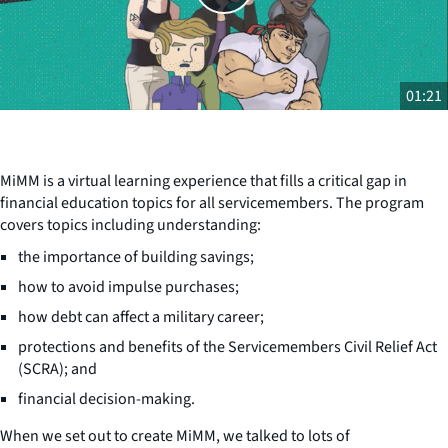
01:21
MiMM is a virtual learning experience that fills a critical gap in
financial education topics for all servicemembers. The program
covers topics including understanding:
the importance of building savings;
how to avoid impulse purchases;
how debt can affect a military career;
protections and benefits of the Servicemembers Civil Relief Act
(SCRA); and
financial decision-making.
When we set out to create MiMM, we talked to lots of