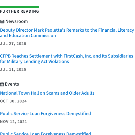
FURTHER READING
Newsroom
Deputy Director Mark Paoletta’s Remarks to the Financial Literacy
and Education Commission
JUL 27, 2026
CFPB Reaches Settlement with FirstCash, Inc. and Its Subsidiaries
for Military Lending Act Violations
JUL 11, 2025
Events
National Town Hall on Scams and Older Adults
OCT 30, 2024
Public Service Loan Forgiveness Demystified
NOV 12, 2021
Public Service Loan Forgiveness Demystified