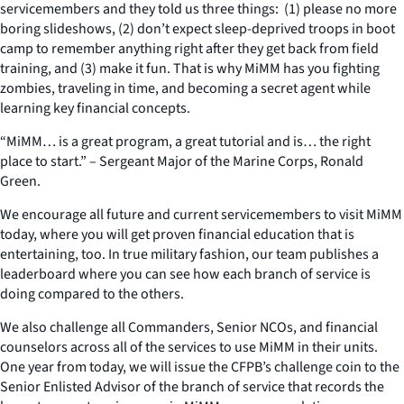
servicemembers and they told us three things: (1) please no more
boring slideshows, (2) don’t expect sleep-deprived troops in boot
camp to remember anything right after they get back from field
training, and (3) make it fun. That is why MiMM has you fighting
zombies, traveling in time, and becoming a secret agent while
learning key financial concepts.
“MiMM… is a great program, a great tutorial and is… the right
place to start.” – Sergeant Major of the Marine Corps, Ronald
Green.
We encourage all future and current servicemembers to visit MiMM
today, where you will get proven financial education that is
entertaining, too. In true military fashion, our team publishes a
leaderboard where you can see how each branch of service is
doing compared to the others.
We also challenge all Commanders, Senior NCOs, and financial
counselors across all of the services to use MiMM in their units.
One year from today, we will issue the CFPB’s challenge coin to the
Senior Enlisted Advisor of the branch of service that records the