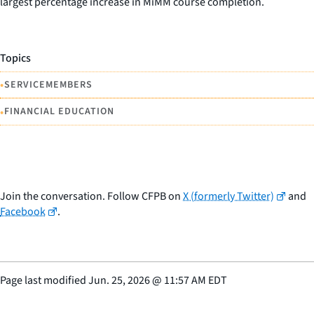
largest percentage increase in MiMM course completion.
Topics
•
SERVICEMEMBERS
•
FINANCIAL EDUCATION
Join the conversation. Follow CFPB on
X (formerly Twitter)
and
Facebook
.
Page last modified
Jun. 25, 2026
@
11:57 AM EDT