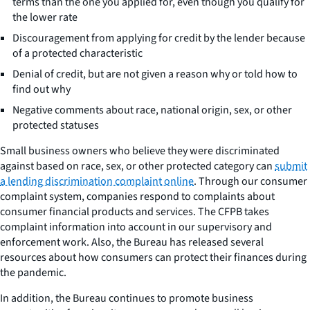
terms than the one you applied for, even though you qualify for
the lower rate
Discouragement from applying for credit by the lender because
of a protected characteristic
Denial of credit, but are not given a reason why or told how to
find out why
Negative comments about race, national origin, sex, or other
protected statuses
Small business owners who believe they were discriminated
against based on race, sex, or other protected category can
submit
a lending discrimination complaint online
. Through our consumer
complaint system, companies respond to complaints about
consumer financial products and services. The CFPB takes
complaint information into account in our supervisory and
enforcement work. Also, the Bureau has released several
resources about how consumers can protect their finances during
the pandemic.
In addition, the Bureau continues to promote business