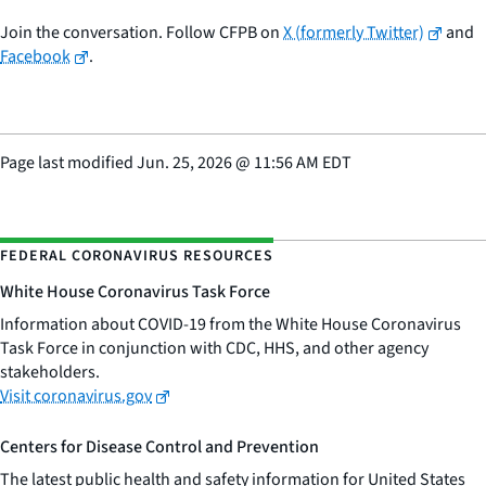
Join the conversation. Follow CFPB on
X (formerly Twitter)
and
Facebook
.
Page last modified
Jun. 25, 2026
@
11:56 AM EDT
FEDERAL CORONAVIRUS RESOURCES
White House Coronavirus Task Force
Information about COVID-19 from the White House Coronavirus
Task Force in conjunction with CDC, HHS, and other agency
stakeholders.
Visit coronavirus.gov
Centers for Disease Control and Prevention
The latest public health and safety information for United States