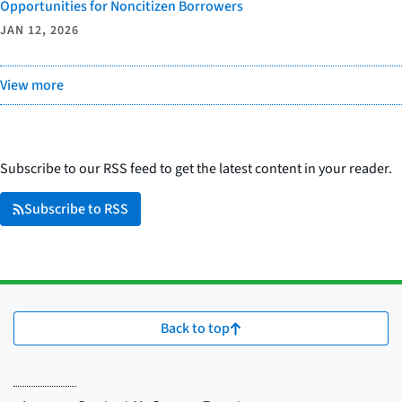
Opportunities for Noncitizen Borrowers
JAN 12, 2026
View more
Subscribe to our RSS feed to get the latest content in your reader.
Subscribe to RSS
Back to top