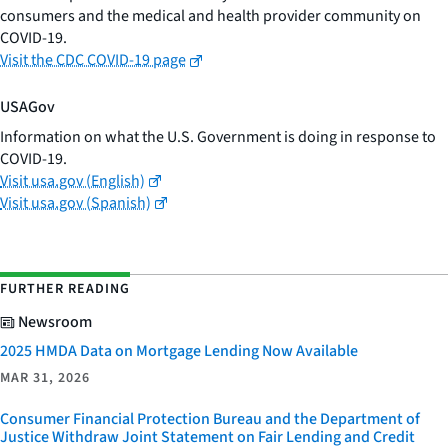
consumers and the medical and health provider community on
COVID-19.
Visit the CDC COVID-19 page
USAGov
Information on what the U.S. Government is doing in response to
COVID-19.
Visit usa.gov (English)
Visit usa.gov (Spanish)
FURTHER READING
Newsroom
2025 HMDA Data on Mortgage Lending Now Available
MAR 31, 2026
Consumer Financial Protection Bureau and the Department of
Justice Withdraw Joint Statement on Fair Lending and Credit