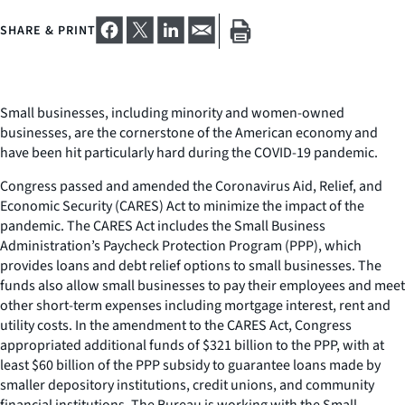
SHARE & PRINT
Small businesses, including minority and women-owned
businesses, are the cornerstone of the American economy and
have been hit particularly hard during the COVID-19 pandemic.
Congress passed and amended the Coronavirus Aid, Relief, and
Economic Security (CARES) Act to minimize the impact of the
pandemic. The CARES Act includes the Small Business
Administration’s Paycheck Protection Program (PPP), which
provides loans and debt relief options to small businesses. The
funds also allow small businesses to pay their employees and meet
other short-term expenses including mortgage interest, rent and
utility costs. In the amendment to the CARES Act, Congress
appropriated additional funds of $321 billion to the PPP, with at
least $60 billion of the PPP subsidy to guarantee loans made by
smaller depository institutions, credit unions, and community
financial institutions. The Bureau is working with the Small