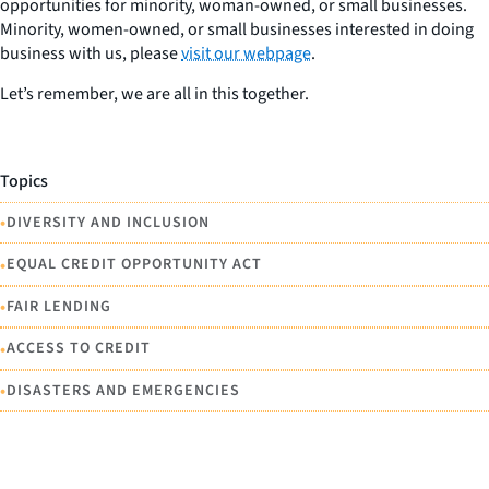
opportunities for minority, woman-owned, or small businesses.
Minority, women-owned, or small businesses interested in doing
business with us, please
visit our webpage
.
Let’s remember, we are
all
in this together.
Topics
•
DIVERSITY AND INCLUSION
•
EQUAL CREDIT OPPORTUNITY ACT
•
FAIR LENDING
•
ACCESS TO CREDIT
•
DISASTERS AND EMERGENCIES