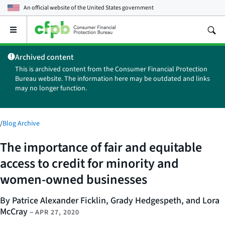
An official website of the
United States government
Open
the
main
Archived content
menu
This is archived content from the Consumer Financial Protection
Bureau website. The information here may be outdated and links
may no longer function.
/
Blog Archive
The importance of fair and equitable
access to credit for minority and
women-owned businesses
By Patrice Alexander Ficklin, Grady Hedgespeth, and Lora
McCray
–
APR 27, 2020