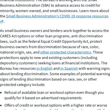
Business Administration (SBA) to advance access to credit for
minority, women-owned, and small businesses. Learn more about
the
Small Business Administration’s COVID-19 response resources
.
As small business owners and lenders work together to access the
CARES Act options or other loan programs, anti-discrimination
laws, such as the federal Equal Credit Opportunity Act, protect
business owners from discrimination because of race, color,
national origin, sex, and
other protected characteristics
. These
protections apply to new and existing customers (including
depository customers) seeking loans at financial institutions. The
Bureau has resources
in English
and
in Spanish
with warning signs
about lending discrimination. Some examples of potential warning
signs of lending discrimination based on race, sex, or other
protected category include:
Refusal of available loan or workout option even though you
qualify for it based on advertised requirements
Offers of credit or workout options with a higher rate or worse