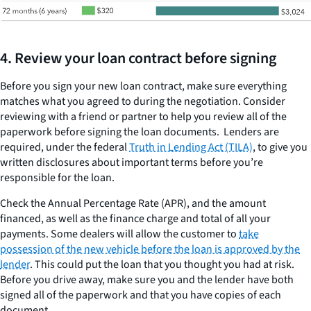
4. Review your loan contract before signing
Before you sign your new loan contract, make sure everything
matches what you agreed to during the negotiation. Consider
reviewing with a friend or partner to help you review all of the
paperwork before signing the loan documents. Lenders are
required, under the federal
Truth in Lending Act (TILA)
, to give you
written disclosures about important terms before you’re
responsible for the loan.
Check the Annual Percentage Rate (APR), and the amount
financed, as well as the finance charge and total of all your
payments. Some dealers will allow the customer to
take
possession of the new vehicle before the loan is approved by the
lender
. This could put the loan that you thought you had at risk.
Before you drive away, make sure you and the lender have both
signed all of the paperwork and that you have copies of each
document.