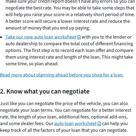
make sure your credit report doesn’t have any errors so you can
negotiate the best rate. You may be able to take some steps that
will help you raise your score in a relatively short period of time.
A better score will secure a lower interest rate and reduce the
amount of money that you end up paying.
Take our new auto loan worksheet
with you to the lender or
auto dealership to compare the total cost of different financing
options. The first step is to record each loan offer and compare
them using interest rate and length of the loan. This might take
some time, so plan ahead.
Read more about planning ahead before you shop for a loan
.
2. Know what you can negotiate
Just like you can negotiate the price of the vehicle, you can also
negotiate your loan terms. You can negotiate for a better interest
rate, the length of your loan, additional fees, optional add-ons,
and some dealer fees. Our
auto loan worksheet
can help you
keep track of all the factors of your loan that you can negotiate.