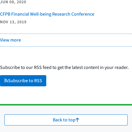
JUN 08, 2020
CFPB Financial Well-being Research Conference
NOV 13, 2019
View more
Subscribe to our RSS feed to get the latest content in your reader.
Subscribe to RSS
Back to top