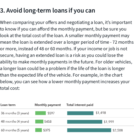
3. Avoid long-term loans if you can
When comparing your offers and negotiating a loan, it’s important
to know if you can afford the monthly payment, but be sure you
look at the total cost of the loan. A smaller monthly payment may
mean the loan is extended over a longer period of time - 72 months
or more, instead of 48 or 60 months. If your income or job is not
secure, having an extended loan is a risk as you could lose the
ability to make monthly payments in the future. For older vehicles,
a longer loan could be a problem if the life of the loan is longer
than the expected life of the vehicle. For example, in the chart
below, you can see how a lower monthly payment increases your
total cost: