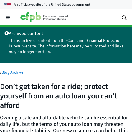
An official website of the
United States government
Open
the
main
Archived content
menu
This is archived content from the Consumer Financial Protection
Bureau website. The information here may be outdated and links
may no longer function.
/
Blog Archive
Don’t get taken for a ride; protect
yourself from an auto loan you can’t
afford
Owning a safe and affordable vehicle can be essential for
daily life, but the terms of your auto loan may threaten
your financial stability. Our new resources can help. This