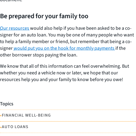
Be prepared for your family too
Our resources
would also help if you have been asked to be a co-
signer for an auto loan. You may be one of many people who want
to help a family member or friend, but remember that being a co-
signer
would put you on the hook for monthly payments
if the
other borrower stops paying the loan.
We know that all of this information can feel overwhelming. But
whether you need a vehicle now or later, we hope that our
resources help you and your family to know before you owe!
Topics
•
FINANCIAL WELL-BEING
•
AUTO LOANS