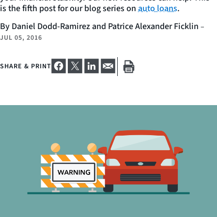
is the fifth post for our blog series on
auto loans
.
By Daniel Dodd-Ramirez and Patrice Alexander Ficklin
–
JUL 05, 2016
SHARE & PRINT