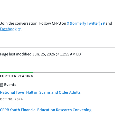
Join the conversation. Follow CFPB on
X (formerly Twitter)
and
Facebook
.
Page last modified
Jun. 25, 2026
@
11:55 AM EDT
FURTHER READING
Events
National Town Hall on Scams and Older Adults
OCT 30, 2024
CFPB Youth Financial Education Research Convening