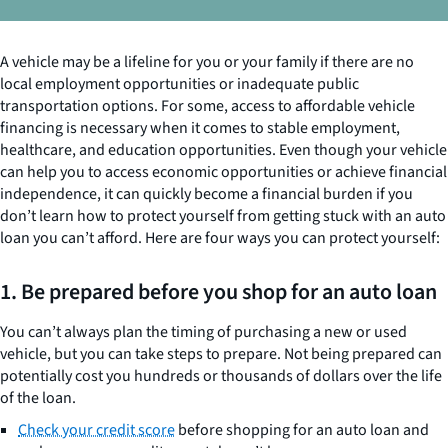
A vehicle may be a lifeline for you or your family if there are no
local employment opportunities or inadequate public
transportation options. For some, access to affordable vehicle
financing is necessary when it comes to stable employment,
healthcare, and education opportunities. Even though your vehicle
can help you to access economic opportunities or achieve financial
independence, it can quickly become a financial burden if you
don’t learn how to protect yourself from getting stuck with an auto
loan you can’t afford. Here are four ways you can protect yourself:
1. Be prepared before you shop for an auto loan
You can’t always plan the timing of purchasing a new or used
vehicle, but you can take steps to prepare. Not being prepared can
potentially cost you hundreds or thousands of dollars over the life
of the loan.
Check your credit score
before shopping for an auto loan and