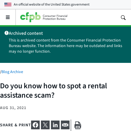
An official website of the
United States government
Open
the
main
Archived content
menu
This is archived content from the Consumer Financial Protection
Bureau website. The information here may be outdated and links
may no longer function.
/
Blog Archive
Do you know how to spot a rental
assistance scam?
AUG 31, 2021
SHARE & PRINT