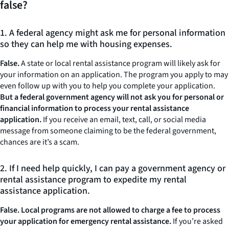
false?
1. A federal agency might ask me for personal information
so they can help me with housing expenses.
False.
A state or local rental assistance program will likely ask for
your information on an application. The program you apply to may
even follow up with you to help you complete your application.
But a federal government agency will not ask you for personal or
financial information
to process your rental assistance
application.
If you receive an email, text, call, or social media
message from someone claiming to be the federal government,
chances are it’s a scam.
2. If I need help quickly, I can pay a government agency or
rental assistance program to expedite my rental
assistance application.
False. Local programs are not allowed to charge a fee to process
your application for emergency rental assistance.
If you’re asked