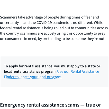
Scammers take advantage of people during times of fear and
uncertainty — and the COVID-19 pandemic is no different. While
federal rental assistance is being rolled out to communities across
the country, scammers are actively using this opportunity to prey
on consumers in need, by pretending to be someone they’re not.
To apply for rental assistance, you must apply to a state or
local rental assistance program.
Use our Rental Assistance
Finder to locate your local program
.
Emergency rental assistance scams — true or