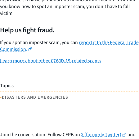
you know how to spot an imposter scam, you don’t have to fall
victim.
Help us fight fraud.
If you spot an imposter scam, you can
report it to the Federal Trade
Commission.
Learn more about other COVID-19-related scams
Topics
•
DISASTERS AND EMERGENCIES
Join the conversation. Follow CFPB on
X (formerly Twitter)
and