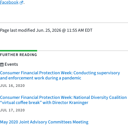
Facebook
.
Page last modified
Jun. 25, 2026
@
11:55 AM EDT
FURTHER READING
Events
Consumer Financial Protection Week: Conducting supervisory
and enforcement work during a pandemic
JUL 16, 2020
Consumer Financial Protection Week: National Diversity Coalition
“virtual coffee break” with Director Kraninger
JUL 17, 2020
May 2020 Joint Advisory Committees Meeting