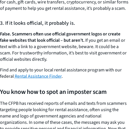
for cash, gift cards, wire transfers, cryptocurrency, or similar forms
of payment to help you get rental assistance, it’s probably a scam.
3. If it looks official, it probably is.
False. Scammers often use official government logos or create
fake websites that look official – but aren’t.
If you get an email or
text with a link to a government website, beware. It could be a
scam. For trustworthy information, it’s best to visit government or
official websites directly.
Find and apply to your local rental assistance program with our
federal
Rental Assistance Finder
.
You know how to spot an imposter scam
The CFPB has received reports of emails and texts from scammers
targeting people looking for rental assistance, often using the
name and logo of government agencies and national
organizations. In some of these cases, the messages may ask you
to provide sensitive personal and financial information. Now that