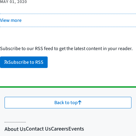
MAY 01, 2020
View more
Subscribe to our RSS feed to get the latest content in your reader.
Subscribe to RSS
Back to top