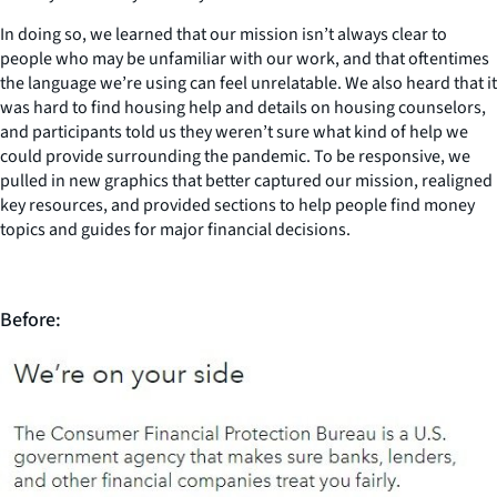
In doing so, we learned that our mission isn’t always clear to
people who may be unfamiliar with our work, and that oftentimes
the language we’re using can feel unrelatable. We also heard that it
was hard to find housing help and details on housing counselors,
and participants told us they weren’t sure what kind of help we
could provide surrounding the pandemic. To be responsive, we
pulled in new graphics that better captured our mission, realigned
key resources, and provided sections to help people find money
topics and guides for major financial decisions.
Before: