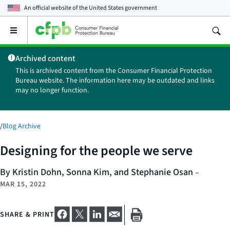
An official website of the
United States government
Open
the
main
Archived content
menu
This is archived content from the Consumer Financial Protection
Bureau website. The information here may be outdated and links
may no longer function.
/
Blog Archive
Designing for the people we serve
By Kristin Dohn, Sonna Kim, and Stephanie Osan
–
MAR 15, 2022
SHARE & PRINT