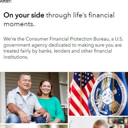
After: