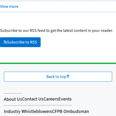
View more
Subscribe to our RSS feed to get the latest content in your reader.
Subscribe to RSS
Back to top