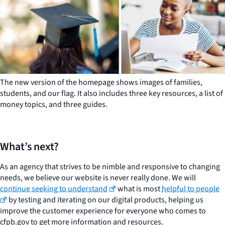
The new version of the homepage shows images of families,
students, and our flag. It also includes three key resources, a list of
money topics, and three guides.
What’s next?
As an agency that strives to be nimble and responsive to changing
needs, we believe our website is never really done. We will
continue seeking to understand
what is most
helpful to people
by testing and iterating on our digital products, helping us
improve the customer experience for everyone who comes to
cfpb.gov to get more information and resources.