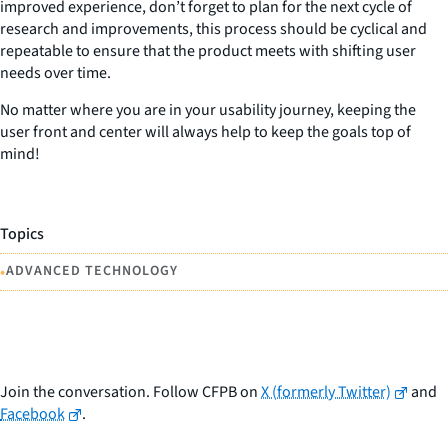
improved experience, don’t forget to plan for the next cycle of
research and improvements, this process should be cyclical and
repeatable to ensure that the product meets with shifting user
needs over time.
No matter where you are in your usability journey, keeping the
user front and center will always help to keep the goals top of
mind!
Topics
•
ADVANCED TECHNOLOGY
Join the conversation. Follow CFPB on
X (formerly Twitter)
and
Facebook
.