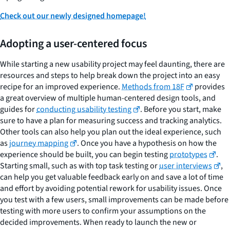
Check out our newly designed homepage!
Adopting a user-centered focus
While starting a new usability project may feel daunting, there are
resources and steps to help break down the project into an easy
recipe for an improved experience.
Methods from 18F
provides
a great overview of multiple human-centered design tools, and
guides for
conducting usability testing
. Before you start, make
sure to have a plan for measuring success and tracking analytics.
Other tools can also help you plan out the ideal experience, such
as
journey mapping
. Once you have a hypothesis on how the
experience should be built, you can begin testing
prototypes
.
Starting small, such as with top task testing or
user interviews
,
can help you get valuable feedback early on and save a lot of time
and effort by avoiding potential rework for usability issues. Once
you test with a few users, small improvements can be made before
testing with more users to confirm your assumptions on the
decided improvements. When ready to launch the new or