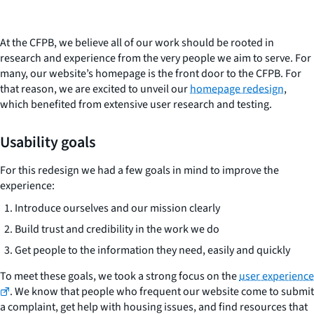
At the CFPB, we believe all of our work should be rooted in
research and experience from the very people we aim to serve. For
many, our website’s homepage is the front door to the CFPB. For
that reason, we are excited to unveil our
homepage redesign
,
which benefited from extensive user research and testing.
Usability goals
For this redesign we had a few goals in mind to improve the
experience:
Introduce ourselves and our mission clearly
Build trust and credibility in the work we do
Get people to the information they need, easily and quickly
To meet these goals, we took a strong focus on the
user experience
. We know that people who frequent our website come to submit
a complaint, get help with housing issues, and find resources that