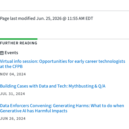
Page last modified
Jun. 25, 2026
@
11:55 AM EDT
FURTHER READING
Events
Virtual info session: Opportunities for early career technologists
at the CFPB
NOV 04, 2024
Building Cases with Data and Tech: Mythbusting & Q/A
JUL 31, 2024
Data Enforcers Convening: Generating Harms: What to do when
Generative AI has Harmful Impacts
JUN 26, 2024