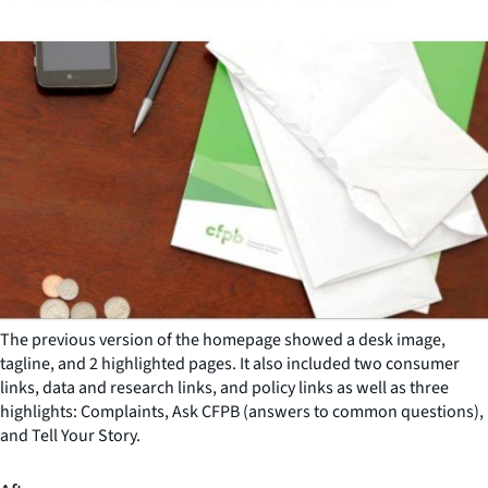
The previous version of the homepage showed a desk image,
tagline, and 2 highlighted pages. It also included two consumer
links, data and research links, and policy links as well as three
highlights: Complaints, Ask CFPB (answers to common questions),
and Tell Your Story.