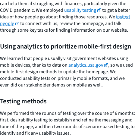
can help them if struggling with finances, particularly given the
COVID pandemic. We employed
usability testing
to get a better
idea of how people go about finding those resources. We
invited
people
to connect with us, review the homepage, and talk
through some key tasks for finding information on our website.
Using analytics to prioritize mobile-first design
We learned that people usually visit government websites using
mobile devices, thanks to data on
analytics.usa.gov
, so we used
mobile-first design methods to update the homepage. We
conducted usability tests on primarily mobile formats, and we
even did our stakeholder demos on mobile as well.
Testing methods
We performed three rounds of testing over the course of 6 months:
first, desirability testing to establish and refine the messaging and
tone of the page, and then two rounds of scenario-based testing to
identify and fix any usability issues.