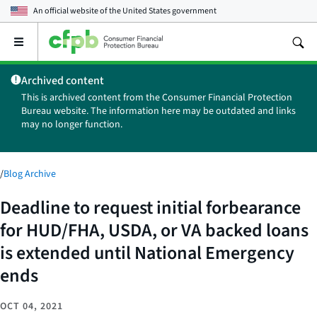
An official website of the
United States government
Open
the
main
Archived content
menu
This is archived content from the Consumer Financial Protection
Bureau website. The information here may be outdated and links
may no longer function.
/
Blog Archive
Deadline to request initial forbearance
for HUD/FHA, USDA, or VA backed loans
is extended until National Emergency
ends
OCT 04, 2021