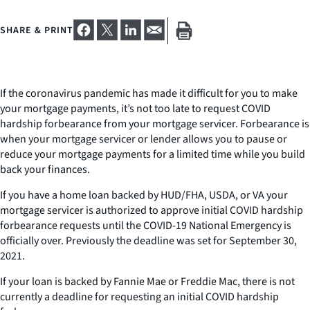
SHARE & PRINT
If the coronavirus pandemic has made it difficult for you to make
your mortgage payments, it’s not too late to request COVID
hardship forbearance from your mortgage servicer. Forbearance is
when your mortgage servicer or lender allows you to pause or
reduce your mortgage payments for a limited time while you build
back your finances.
If you have a home loan backed by HUD/FHA, USDA, or VA your
mortgage servicer is authorized to approve initial COVID hardship
forbearance requests until the COVID-19 National Emergency is
officially over. Previously the deadline was set for September 30,
2021.
If your loan is backed by Fannie Mae or Freddie Mac, there is not
currently a deadline for requesting an initial COVID hardship