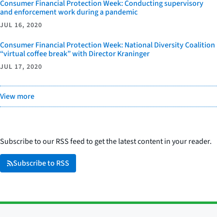
Consumer Financial Protection Week: Conducting supervisory
and enforcement work during a pandemic
JUL 16, 2020
Consumer Financial Protection Week: National Diversity Coalition
“virtual coffee break” with Director Kraninger
JUL 17, 2020
View more
Subscribe to our RSS feed to get the latest content in your reader.
Subscribe to RSS