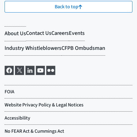
Back to top