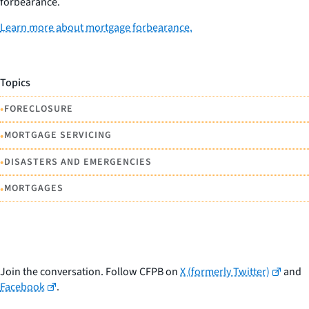
forbearance.
Learn more about mortgage forbearance.
Topics
•
FORECLOSURE
•
MORTGAGE SERVICING
•
DISASTERS AND EMERGENCIES
•
MORTGAGES
Join the conversation. Follow CFPB on
X (formerly Twitter)
and
Facebook
.