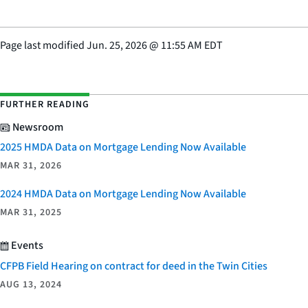
Page last modified
Jun. 25, 2026
@
11:55 AM EDT
FURTHER READING
Newsroom
2025 HMDA Data on Mortgage Lending Now Available
MAR 31, 2026
2024 HMDA Data on Mortgage Lending Now Available
MAR 31, 2025
Events
CFPB Field Hearing on contract for deed in the Twin Cities
AUG 13, 2024