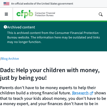
An official website of the
United States government
Open
the
main
Archived content
menu
This is archived content from the Consumer Financial Protection
Bureau website. The information here may be outdated and links
may no longer function.
/
Blog Archive
Dads: Help your children with money,
just by being you!
Parents don’t have to be money experts to help their
children build a strong financial future.
Research
shows
that to teach your kids about money, you don’t have to be
a money expert, and your finances don’t have to be in