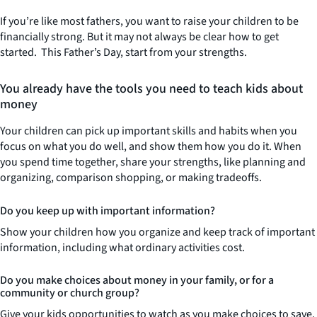
If you’re like most fathers, you want to raise your children to be
financially strong. But it may not always be clear how to get
started. This Father’s Day, start from your strengths.
You already have the tools you need to teach kids about
money
Your children can pick up important skills and habits when you
focus on what you do well, and show them how you do it. When
you spend time together, share your strengths, like planning and
organizing, comparison shopping, or making tradeoffs.
Do you keep up with important information?
Show your children how you organize and keep track of important
information, including what ordinary activities cost.
Do you make choices about money in your family, or for a
community or church group?
Give your kids opportunities to watch as you make choices to save,