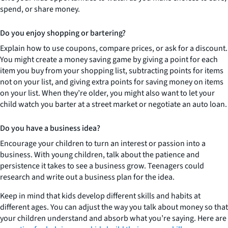
spend, or share money.
Do you enjoy shopping or bartering?
Explain how to use coupons, compare prices, or ask for a discount.
You might create a money saving game by giving a point for each
item you buy from your shopping list, subtracting points for items
not on your list, and giving extra points for saving money on items
on your list. When they’re older, you might also want to let your
child watch you barter at a street market or negotiate an auto loan.
Do you have a business idea?
Encourage your children to turn an interest or passion into a
business. With young children, talk about the patience and
persistence it takes to see a business grow. Teenagers could
research and write out a business plan for the idea.
Keep in mind that kids develop different skills and habits at
different ages. You can adjust the way you talk about money so that
your children understand and absorb what you’re saying. Here are