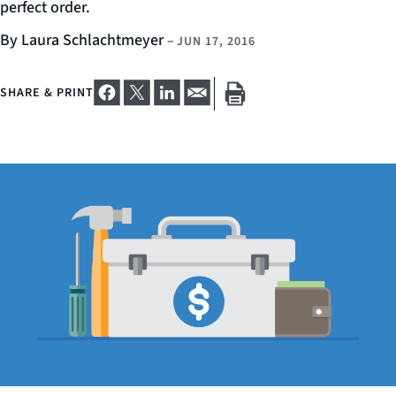
perfect order.
By Laura Schlachtmeyer
–
JUN 17, 2016
SHARE & PRINT