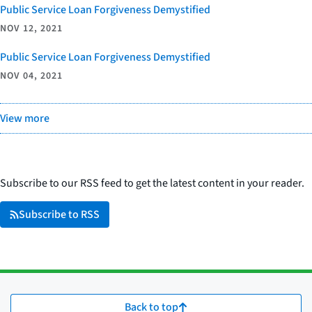
Public Service Loan Forgiveness Demystified
NOV 12, 2021
Public Service Loan Forgiveness Demystified
NOV 04, 2021
View more
Subscribe to our RSS feed to get the latest content in your reader.
Subscribe to RSS
Back to top