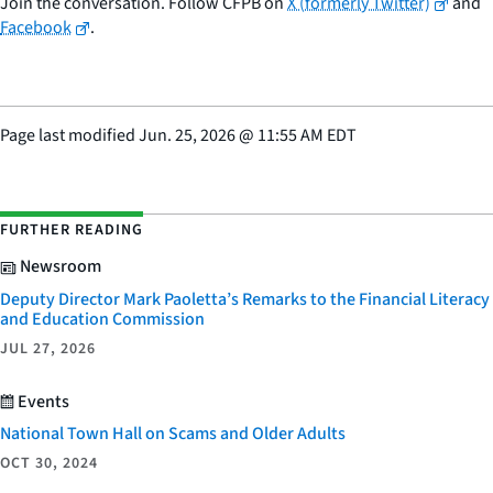
Join the conversation. Follow CFPB on
X (formerly Twitter)
and
Facebook
.
Page last modified
Jun. 25, 2026
@
11:55 AM EDT
FURTHER READING
Newsroom
Deputy Director Mark Paoletta’s Remarks to the Financial Literacy
and Education Commission
JUL 27, 2026
Events
National Town Hall on Scams and Older Adults
OCT 30, 2024