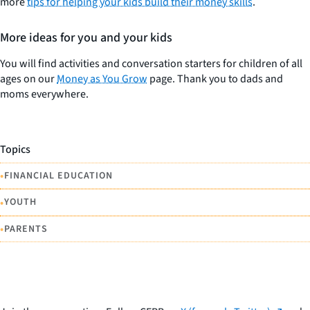
more
tips for helping your kids build their money skills
.
More ideas for you and your kids
You will find activities and conversation starters for children of all
ages on our
Money as You Grow
page. Thank you to dads and
moms everywhere.
Topics
•
FINANCIAL EDUCATION
•
YOUTH
•
PARENTS