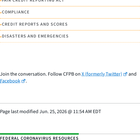
•
FAIR CREDIT REPORTING ACT
•
COMPLIANCE
•
CREDIT REPORTS AND SCORES
•
DISASTERS AND EMERGENCIES
Join the conversation. Follow CFPB on
X (formerly Twitter)
and
Facebook
.
Page last modified
Jun. 25, 2026
@
11:54 AM EDT
FEDERAL CORONAVIRUS RESOURCES