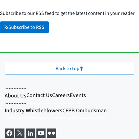
Subscribe to our RSS feed to get the latest content in your reader.
Subscribe to RSS
Back to top