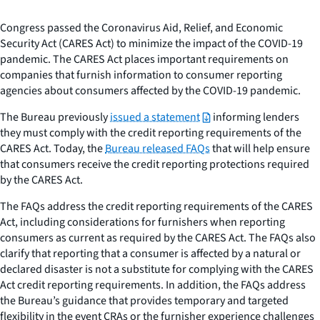
Congress passed the Coronavirus Aid, Relief, and Economic
Security Act (CARES Act) to minimize the impact of the COVID-19
pandemic. The CARES Act places important requirements on
companies that furnish information to consumer reporting
agencies about consumers affected by the COVID-19 pandemic.
The Bureau previously
issued a statement
informing lenders
they must comply with the credit reporting requirements of the
CARES Act. Today, the
Bureau released FAQs
that will help ensure
that consumers receive the credit reporting protections required
by the CARES Act.
The FAQs address the credit reporting requirements of the CARES
Act, including considerations for furnishers when reporting
consumers as current as required by the CARES Act. The FAQs also
clarify that reporting that a consumer is affected by a natural or
declared disaster is not a substitute for complying with the CARES
Act credit reporting requirements. In addition, the FAQs address
the Bureau’s guidance that provides temporary and targeted
flexibility in the event CRAs or the furnisher experience challenges