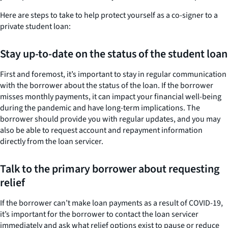
Here are steps to take to help protect yourself as a co-signer to a
private student loan:
Stay up-to-date on the status of the student loan
First and foremost, it’s important to stay in regular communication
with the borrower about the status of the loan. If the borrower
misses monthly payments, it can impact your financial well-being
during the pandemic and have long-term implications. The
borrower should provide you with regular updates, and you may
also be able to request account and repayment information
directly from the loan servicer.
Talk to the primary borrower about requesting
relief
If the borrower can’t make loan payments as a result of COVID-19,
it’s important for the borrower to contact the loan servicer
immediately and ask what relief options exist to pause or reduce