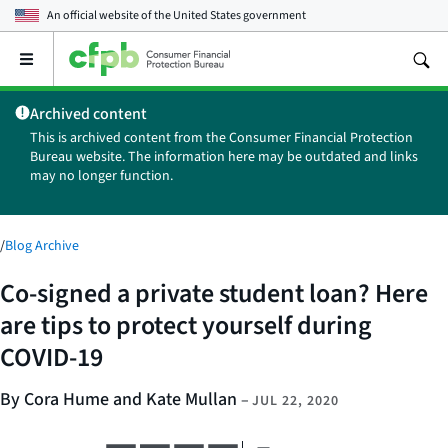
An official website of the
United States government
Open
the
main
Archived content
menu
This is archived content from the Consumer Financial Protection
Bureau website. The information here may be outdated and links
may no longer function.
/
Blog Archive
Co-signed a private student loan? Here
are tips to protect yourself during
COVID-19
By Cora Hume and Kate Mullan
–
JUL 22, 2020