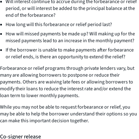
Will interest continue to accrue during the forbearance or relief
period, or will interest be added to the principal balance at the
end of the forbearance?
How long will this forbearance or relief period last?
How will missed payments be made up? Will making up for the
missed payments lead to an increase in the monthly payment?
If the borrower is unable to make payments after forbearance
or relief ends, is there an opportunity to extend the relief?
Forbearance or relief programs through private lenders vary, but
many are allowing borrowers to postpone or reduce their
payments. Others are waiving late fees or allowing borrowers to
modify their loans to reduce the interest rate and/or extend the
loan term to lower monthly payments.
While you may not be able to request forbearance or relief, you
may be able to help the borrower understand their options so you
can make this important decision together.
Co-signer release