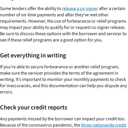
Some lenders offer the ability to
release a co-signer
after a certain
number of on-time payments and after they’ve met other
requirements. However, the use of forbearance or relief programs
may impact your ability to qualify for or request co-signer release.
Be sure to discuss these options with the borrower and servicer to
see if these relief programs are a good option for you.
Get everything in writing
If you’re able to secure forbearance or another relief program,
make sure the servicer provides the terms of the agreement in
writing. It’s important to monitor your monthly payments to check
for inaccuracies, and this documentation can help you dispute any
errors.
Check your credit reports
Any payments missed by the borrower can impact your credit too.
Because of the coronavirus pandemic, the
three nationwide credit