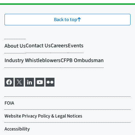
Back to top