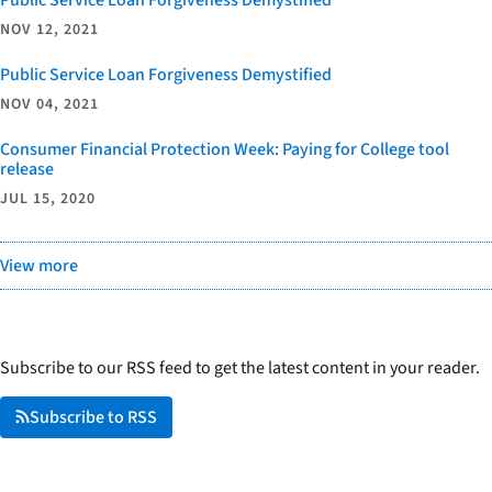
NOV 12, 2021
Public Service Loan Forgiveness Demystified
NOV 04, 2021
Consumer Financial Protection Week: Paying for College tool
release
JUL 15, 2020
View more
Subscribe to our RSS feed to get the latest content in your reader.
Subscribe to RSS