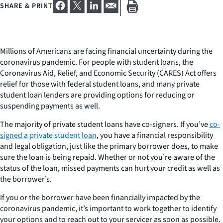
SHARE & PRINT
Millions of Americans are facing financial uncertainty during the
coronavirus pandemic. For people with student loans, the
Coronavirus Aid, Relief, and Economic Security (CARES) Act offers
relief for those with federal student loans, and many private
student loan lenders are providing options for reducing or
suspending payments as well.
The majority of private student loans have co-signers. If you’ve
co-
signed a private student loan
, you have a financial responsibility
and legal obligation, just like the primary borrower does, to make
sure the loan is being repaid. Whether or not you’re aware of the
status of the loan, missed payments can hurt your credit as well as
the borrower’s.
If you or the borrower have been financially impacted by the
coronavirus pandemic, it’s important to work together to identify
your options and to reach out to your servicer as soon as possible.