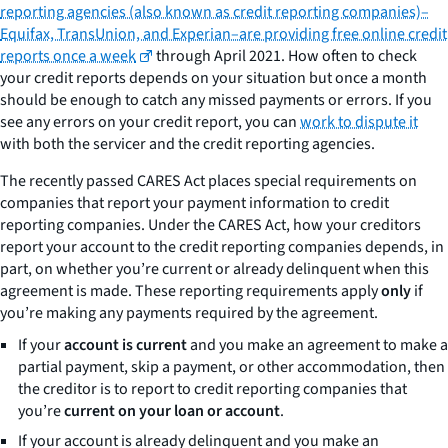
reporting agencies (also known as credit reporting companies)–
Equifax, TransUnion, and Experian–are providing free online credit
reports once a week
through April 2021. How often to check
your credit reports depends on your situation but once a month
should be enough to catch any missed payments or errors. If you
see any errors on your credit report, you can
work to dispute it
with both the servicer and the credit reporting agencies.
The recently passed CARES Act places special requirements on
companies that report your payment information to credit
reporting companies. Under the CARES Act, how your creditors
report your account to the credit reporting companies depends, in
part, on whether you’re current or already delinquent when this
agreement is made. These reporting requirements apply
only
if
you’re making any payments required by the agreement.
If your
account is current
and you make an agreement to make a
partial payment, skip a payment, or other accommodation, then
the creditor is to report to credit reporting companies that
you’re
current on your loan or account
.
If your account is already delinquent and you make an