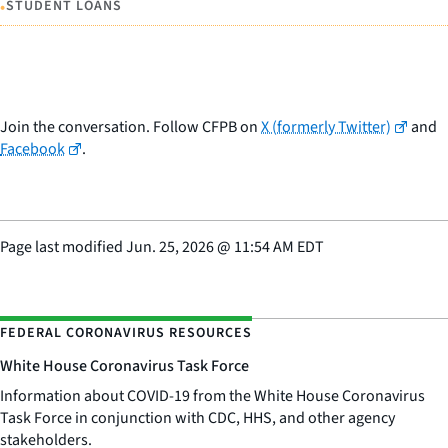
•
STUDENT LOANS
Join the conversation. Follow CFPB on
X (formerly Twitter)
and
Facebook
.
Page last modified
Jun. 25, 2026
@
11:54 AM EDT
FEDERAL CORONAVIRUS RESOURCES
White House Coronavirus Task Force
Information about COVID-19 from the White House Coronavirus
Task Force in conjunction with CDC, HHS, and other agency
stakeholders.