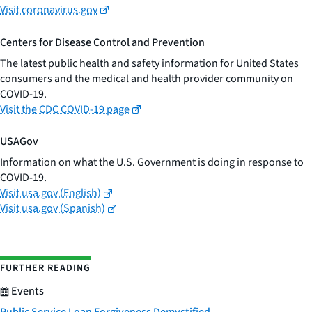
Visit coronavirus.gov
Centers for Disease Control and Prevention
The latest public health and safety information for United States
consumers and the medical and health provider community on
COVID-19.
Visit the CDC COVID-19 page
USAGov
Information on what the U.S. Government is doing in response to
COVID-19.
Visit usa.gov (English)
Visit usa.gov (Spanish)
FURTHER READING
Events
Public Service Loan Forgiveness Demystified