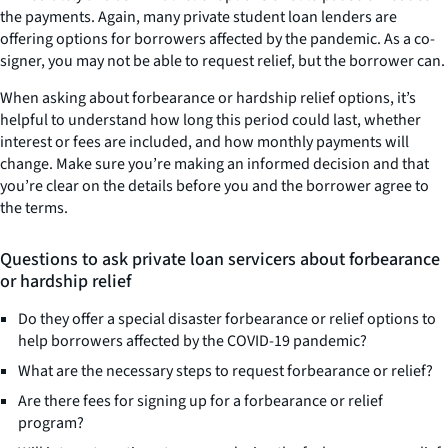
the payments. Again, many private student loan lenders are
offering options for borrowers affected by the pandemic. As a co-
signer, you may not be able to request relief, but the borrower can.
When asking about forbearance or hardship relief options, it’s
helpful to understand how long this period could last, whether
interest or fees are included, and how monthly payments will
change. Make sure you’re making an informed decision and that
you’re clear on the details before you and the borrower agree to
the terms.
Questions to ask private loan servicers about forbearance
or hardship relief
Do they offer a special disaster forbearance or relief options to
help borrowers affected by the COVID-19 pandemic?
What are the necessary steps to request forbearance or relief?
Are there fees for signing up for a forbearance or relief
program?