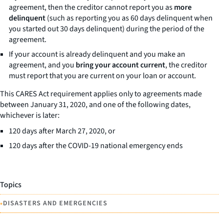
agreement, then the creditor cannot report you as
more
delinquent
(such as reporting you as 60 days delinquent when
you started out 30 days delinquent) during the period of the
agreement.
If your account is already delinquent and you make an
agreement, and you
bring your account current
, the creditor
must report that you are current on your loan or account.
This CARES Act requirement applies only to agreements made
between January 31, 2020, and one of the following dates,
whichever is later:
120 days after March 27, 2020, or
120 days after the COVID-19 national emergency ends
Topics
•
DISASTERS AND EMERGENCIES