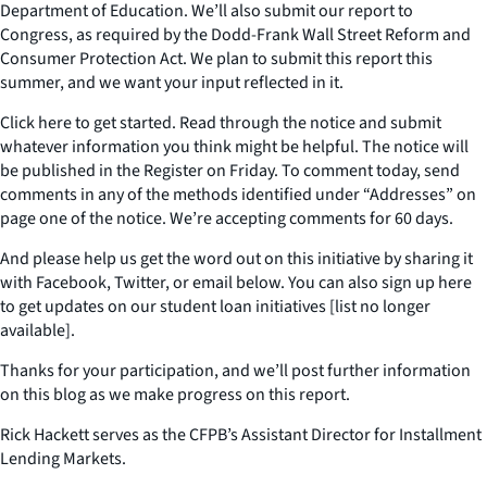
Department of Education. We’ll also submit our report to
Congress, as required by the Dodd-Frank Wall Street Reform and
Consumer Protection Act. We plan to submit this report this
summer, and we want your input reflected in it.
Click here to get started. Read through the notice and submit
whatever information you think might be helpful. The notice will
be published in the Register on Friday. To comment today, send
comments in any of the methods identified under “Addresses” on
page one of the notice. We’re accepting comments for 60 days.
And please help us get the word out on this initiative by sharing it
with Facebook, Twitter, or email below. You can also sign up here
to get updates on our student loan initiatives [list no longer
available].
Thanks for your participation, and we’ll post further information
on this blog as we make progress on this report.
Rick Hackett serves as the CFPB’s Assistant Director for Installment
Lending Markets.