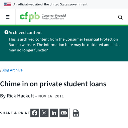
An official website of the
United States government
Open
the
main
Archived content
menu
This is archived content from the Consumer Financial Protection
Bureau website. The information here may be outdated and links
may no longer function.
/
Blog Archive
Chime in on private student loans
By Rick Hackett
–
NOV 16, 2011
SHARE & PRINT