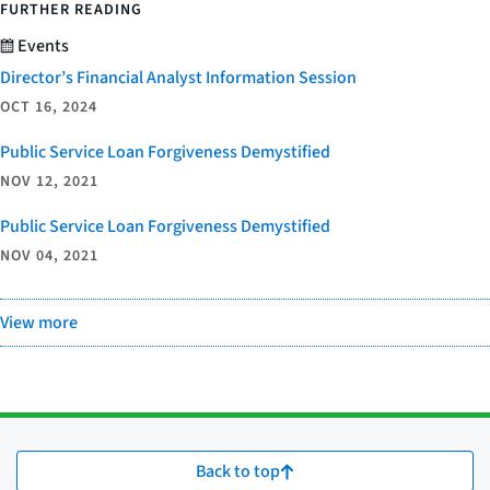
FURTHER READING
Events
Director’s Financial Analyst Information Session
OCT 16, 2024
Public Service Loan Forgiveness Demystified
NOV 12, 2021
Public Service Loan Forgiveness Demystified
NOV 04, 2021
View more
Back to top