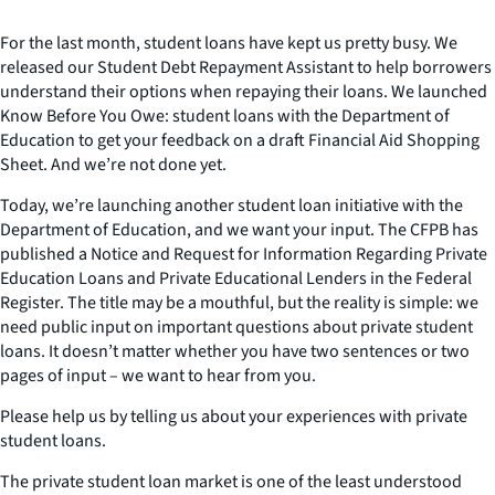
For the last month, student loans have kept us pretty busy. We
released our Student Debt Repayment Assistant to help borrowers
understand their options when repaying their loans. We launched
Know Before You Owe: student loans with the Department of
Education to get your feedback on a draft Financial Aid Shopping
Sheet. And we’re not done yet.
Today, we’re launching another student loan initiative with the
Department of Education, and we want your input. The CFPB has
published a Notice and Request for Information Regarding Private
Education Loans and Private Educational Lenders in the Federal
Register. The title may be a mouthful, but the reality is simple: we
need public input on important questions about private student
loans. It doesn’t matter whether you have two sentences or two
pages of input – we want to hear from you.
Please help us by telling us about your experiences with private
student loans.
The private student loan market is one of the least understood