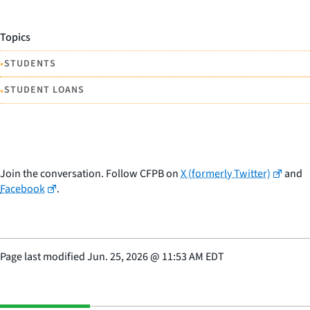
Topics
•
STUDENTS
•
STUDENT LOANS
Join the conversation. Follow CFPB on
X (formerly Twitter)
and
Facebook
.
Page last modified
Jun. 25, 2026
@
11:53 AM EDT