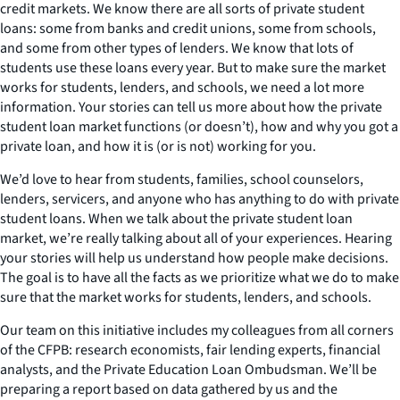
credit markets. We know there are all sorts of private student
loans: some from banks and credit unions, some from schools,
and some from other types of lenders. We know that lots of
students use these loans every year. But to make sure the market
works for students, lenders, and schools, we need a lot more
information. Your stories can tell us more about how the private
student loan market functions (or doesn’t), how and why you got a
private loan, and how it is (or is not) working for you.
We’d love to hear from students, families, school counselors,
lenders, servicers, and anyone who has anything to do with private
student loans. When we talk about the private student loan
market, we’re really talking about all of your experiences. Hearing
your stories will help us understand how people make decisions.
The goal is to have all the facts as we prioritize what we do to make
sure that the market works for students, lenders, and schools.
Our team on this initiative includes my colleagues from all corners
of the CFPB: research economists, fair lending experts, financial
analysts, and the Private Education Loan Ombudsman. We’ll be
preparing a report based on data gathered by us and the