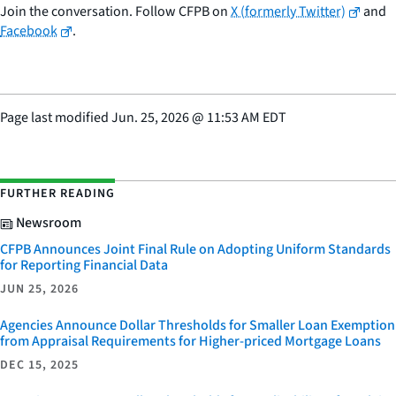
Join the conversation. Follow CFPB on
X (formerly Twitter)
and
Facebook
.
Page last modified
Jun. 25, 2026
@
11:53 AM EDT
FURTHER READING
Newsroom
CFPB Announces Joint Final Rule on Adopting Uniform Standards
for Reporting Financial Data
JUN 25, 2026
Agencies Announce Dollar Thresholds for Smaller Loan Exemption
from Appraisal Requirements for Higher-priced Mortgage Loans
DEC 15, 2025