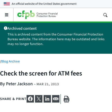
An official website of the
United States government
Open
the
main
Archived content
menu
This is archived content from the Consumer Financial Protection
Bureau website. The information here may be outdated and links
may no longer function.
/
Blog Archive
Check the screen for ATM fees
By Peter Jackson
–
MAR 21, 2013
SHARE & PRINT