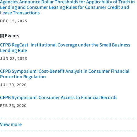
Agencies Announce Dollar Thresholds for Applicability of Truth in
Lending and Consumer Leasing Rules for Consumer Credit and
Lease Transactions
DEC 15, 2025
Events
CFPB RegCast: Institutional Coverage under the Small Business
Lending Rule
JUN 28, 2023
CFPB Symposium: Cost-Benefit Analysis in Consumer Financial
Protection Regulation
JUL 29, 2020
CFPB Symposium: Consumer Access to Financial Records
FEB 26, 2020
View more