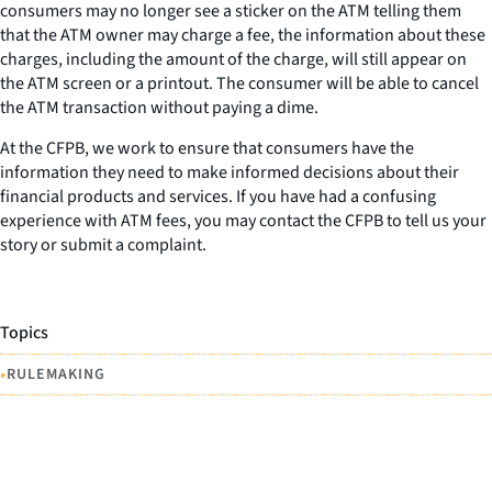
consumers may no longer see a sticker on the ATM telling them
that the ATM owner may charge a fee, the information about these
charges, including the amount of the charge, will still appear on
the ATM screen or a printout. The consumer will be able to cancel
the ATM transaction without paying a dime.
At the CFPB, we work to ensure that consumers have the
information they need to make informed decisions about their
financial products and services. If you have had a confusing
experience with ATM fees, you may contact the CFPB to tell us your
story or submit a complaint.
Topics
•
RULEMAKING