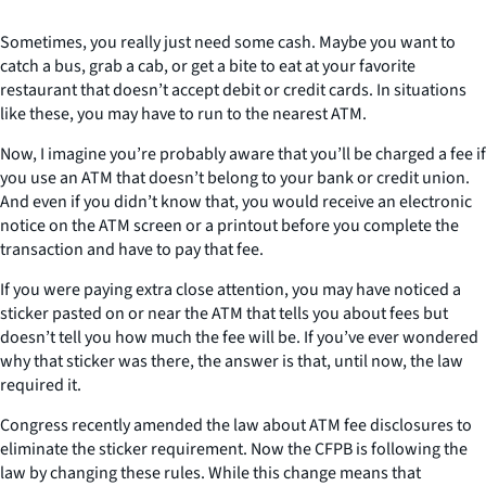
Sometimes, you really just need some cash. Maybe you want to
catch a bus, grab a cab, or get a bite to eat at your favorite
restaurant that doesn’t accept debit or credit cards. In situations
like these, you may have to run to the nearest ATM.
Now, I imagine you’re probably aware that you’ll be charged a fee if
you use an ATM that doesn’t belong to your bank or credit union.
And even if you didn’t know that, you would receive an electronic
notice on the ATM screen or a printout before you complete the
transaction and have to pay that fee.
If you were paying extra close attention, you may have noticed a
sticker pasted on or near the ATM that tells you about fees but
doesn’t tell you how much the fee will be. If you’ve ever wondered
why that sticker was there, the answer is that, until now, the law
required it.
Congress recently amended the law about ATM fee disclosures to
eliminate the sticker requirement. Now the CFPB is following the
law by changing these rules. While this change means that