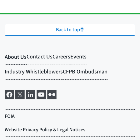
Back to top