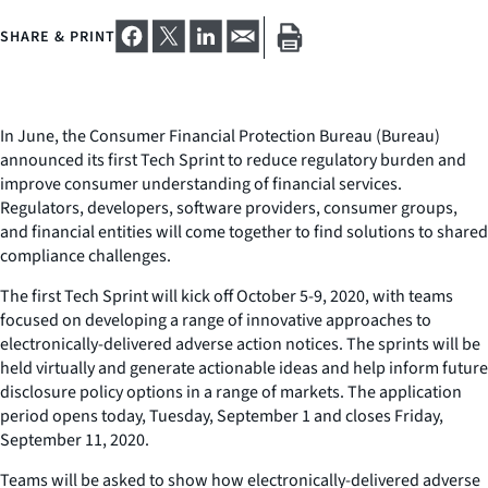
SHARE & PRINT
In June, the Consumer Financial Protection Bureau (Bureau)
announced its first Tech Sprint to reduce regulatory burden and
improve consumer understanding of financial services.
Regulators, developers, software providers, consumer groups,
and financial entities will come together to find solutions to shared
compliance challenges.
The first Tech Sprint will kick off October 5-9, 2020, with teams
focused on developing a range of innovative approaches to
electronically-delivered adverse action notices. The sprints will be
held virtually and generate actionable ideas and help inform future
disclosure policy options in a range of markets. The application
period opens today, Tuesday, September 1 and closes Friday,
September 11, 2020.
Teams will be asked to show how electronically-delivered adverse