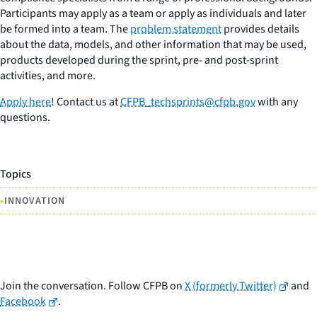
Participants may apply as a team or apply as individuals and later
be formed into a team. The
problem statement
provides details
about the data, models, and other information that may be used,
products developed during the sprint, pre- and post-sprint
activities, and more.
Apply here
! Contact us at
CFPB_techsprints@cfpb.gov
with any
questions.
Topics
•
INNOVATION
Join the conversation. Follow CFPB on
X (formerly Twitter)
and
Facebook
.