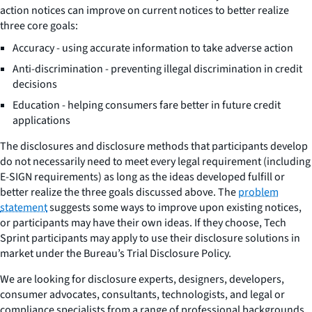
action notices can improve on current notices to better realize
three core goals:
Accuracy - using accurate information to take adverse action
Anti-discrimination - preventing illegal discrimination in credit
decisions
Education - helping consumers fare better in future credit
applications
The disclosures and disclosure methods that participants develop
do not necessarily need to meet every legal requirement (including
E-SIGN requirements) as long as the ideas developed fulfill or
better realize the three goals discussed above. The
problem
statement
suggests some ways to improve upon existing notices,
or participants may have their own ideas. If they choose, Tech
Sprint participants may apply to use their disclosure solutions in
market under the Bureau’s Trial Disclosure Policy.
We are looking for disclosure experts, designers, developers,
consumer advocates, consultants, technologists, and legal or
compliance specialists from a range of professional backgrounds.