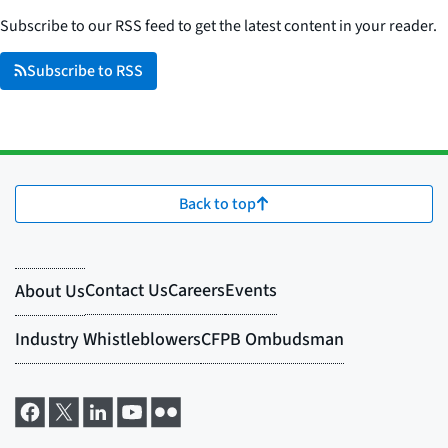
Subscribe to our RSS feed to get the latest content in your reader.
Subscribe to RSS
Back to top