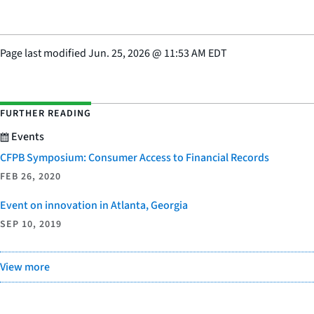
Page last modified
Jun. 25, 2026
@
11:53 AM EDT
FURTHER READING
Events
CFPB Symposium: Consumer Access to Financial Records
FEB 26, 2020
Event on innovation in Atlanta, Georgia
SEP 10, 2019
View more