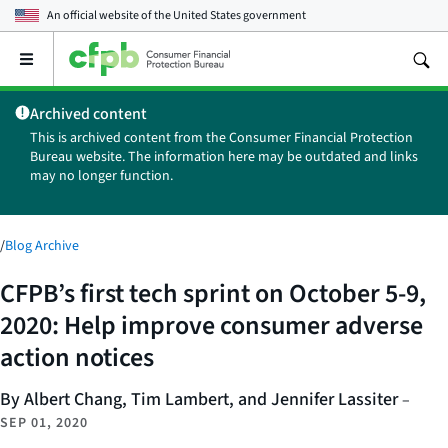
An official website of the
United States government
Open
the
main
Archived content
menu
This is archived content from the Consumer Financial Protection
Bureau website. The information here may be outdated and links
may no longer function.
/
Blog Archive
CFPB’s first tech sprint on October 5-9,
2020: Help improve consumer adverse
action notices
By Albert Chang, Tim Lambert, and Jennifer Lassiter
–
SEP 01, 2020