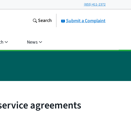
(855) 411-2372
Search
Submit a Complaint
ch
News
 service agreements