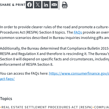
SHARE & PRINT
In order to provide clearer rules of the road and promote a cultur
Procedures Act (RESPA) Section 8 topics. The
FAQs
provide an overv
common scenarios described in Bureau inquiries involving gifts an
Additionally, the Bureau determined that Compliance Bulletin 201
RESPA and Regulation X and therefore is rescinding it. The Bureau’
Section 8 will depend on specific facts and circumstances, includ
enforcement of RESPA Section 8.
You can access the FAQs here:
https://www.consumerfinance.gov/c
act-faqs/
Topics
•
•
REAL ESTATE SETTLEMENT PROCEDURES ACT (RESPA)
COMPLI