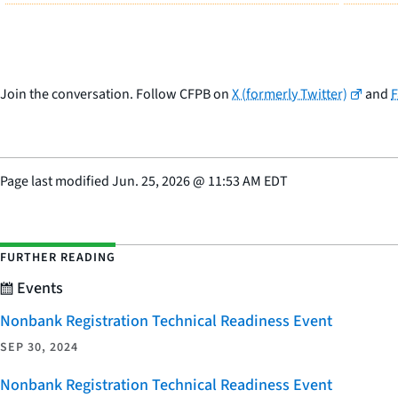
Join the conversation. Follow CFPB on
X (formerly Twitter)
and
Page last modified
Jun. 25, 2026
@
11:53 AM EDT
FURTHER READING
Events
Nonbank Registration Technical Readiness Event
SEP 30, 2024
Nonbank Registration Technical Readiness Event