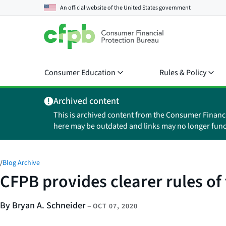
An official website of the
United States government
Consumer Education
Rules & Policy
Archived content
This is archived content from the Consumer Financ
here may be outdated and links may no longer func
/
Blog Archive
CFPB provides clearer rules o
By Bryan A. Schneider
–
OCT 07, 2020