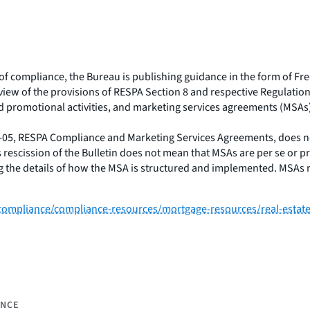
e of compliance, the Bureau is publishing guidance in the form of F
iew of the provisions of RESPA Section 8 and respective Regulation 
d promotional activities, and marketing services agreements (MSAs
5-05, RESPA Compliance and Marketing Services Agreements, does no
s rescission of the Bulletin does not mean that MSAs are per se or 
ing the details of how the MSA is structured and implemented. MSAs
ompliance/compliance-resources/mortgage-resources/real-estate-
ANCE