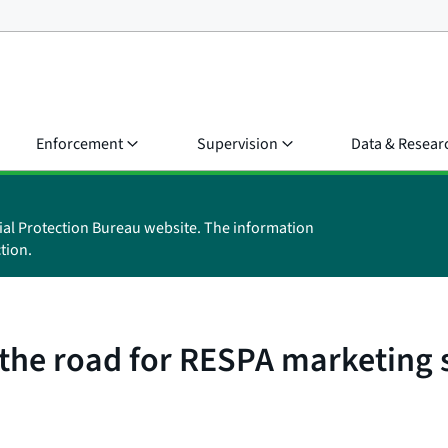
Enforcement
Supervision
Data & Resear
ial Protection Bureau website. The information
tion.
f the road for RESPA marketing