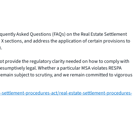
requently Asked Questions (FAQs) on the Real Estate Settlement
X sections, and address the application of certain provisions to
).
t provide the regulatory clarity needed on how to comply with
presumptively legal. Whether a particular MSA violates RESPA
 remain subject to scrutiny, and we remain committed to vigorous
settlement-procedures-act/real-estate-settlement-procedures-