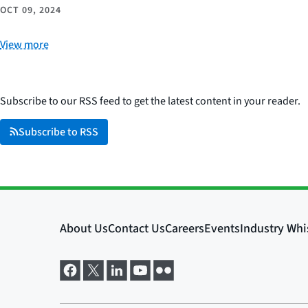
OCT 09, 2024
View more
Subscribe to our RSS feed to get the latest content in your reader.
Subscribe to RSS