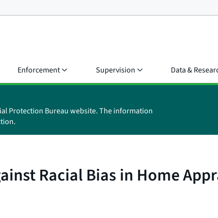
Enforcement
Supervision
Data & Resear
ial Protection Bureau website. The information
tion.
ainst Racial Bias in Home Appr