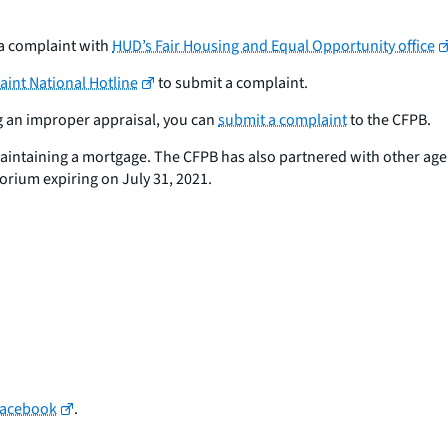
 a complaint with
HUD’s Fair Housing and Equal Opportunity office
int National Hotline
to submit a complaint.
ng an improper appraisal, you can
submit a complaint
to the CFPB.
maintaining a mortgage. The CFPB has also partnered with other ag
torium expiring on July 31, 2021.
Facebook
.