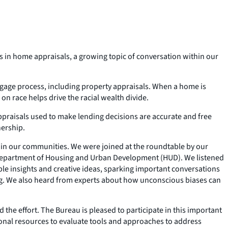
ias in home appraisals, a growing topic of conversation within our
rtgage process, including property appraisals. When a home is
 race helps drive the racial wealth divide.
appraisals used to make lending decisions are accurate and free
nership.
ithin our communities. We were joined at the roundtable by our
e Department of Housing and Urban Development (HUD). We listened
able insights and creative ideas, sparking important conversations
ng. We also heard from experts about how unconscious biases can
 the effort. The Bureau is pleased to participate in this important
itional resources to evaluate tools and approaches to address