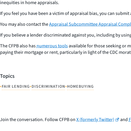
inequities in home appraisals.
If you feel you have been a victim of appraisal bias, you can submit
You may also contact the
Appraisal Subcommittee Appraisal Compla
If you believe a lender discriminated against you, including by usi
The CFPB also has
numerous tools
available for those seeking or 
paying their mortgage or rent, particularly in light of the CDC mora
Topics
•
•
•
FAIR LENDING
DISCRIMINATION
HOMEBUYING
Join the conversation. Follow CFPB on
X (formerly Twitter)
and