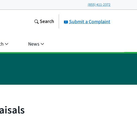
(855) 411-2372
Search
Submit a Complaint
ch
News
aisals