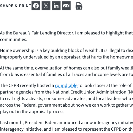
SHARE & PRINT
As the Bureau’s Fair Lending Director, I am pleased to highlight tha
communities.
Home ownership is a key building block of wealth. It is illegal to 
improperly undervalued by an appraiser, that hurts the homeowner
At the same time, overvaluation of homes can also put family wealth
from bias is essential if families of all races and income levels 
The CFPB recently hosted a
roundtable
to look closer at the role o
partner agencies from the National Credit Union Administration (N
to civil rights activists, consumer advocates, and local leaders wh
across the Federal government about how we can work together with
play out in the appraisal process.
Last month, President Biden announced a new interagency initiati
interagency initiative, and I am pleased to represent the CFPB on t