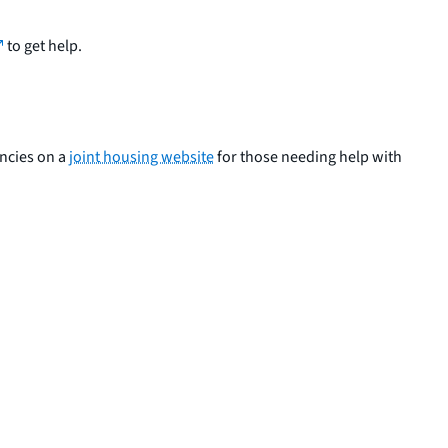
to get help.
encies on a
joint housing website
for those needing help with