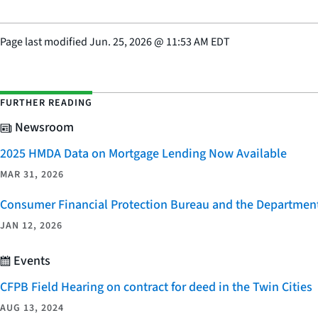
Page last modified
Jun. 25, 2026
@
11:53 AM EDT
FURTHER READING
Newsroom
2025 HMDA Data on Mortgage Lending Now Available
MAR 31, 2026
Consumer Financial Protection Bureau and the Department 
JAN 12, 2026
Events
CFPB Field Hearing on contract for deed in the Twin Cities
AUG 13, 2024