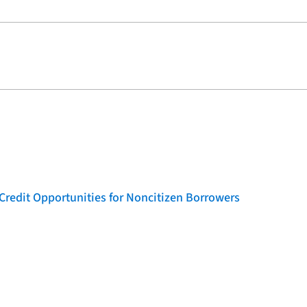
Credit Opportunities for Noncitizen Borrowers