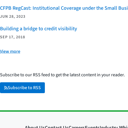
CFPB RegCast: Institutional Coverage under the Small Bus
JUN 28, 2023
Building a bridge to credit visibility
SEP 17, 2018
View more
Subscribe to our RSS feed to get the latest content in your reader.
Subscribe to RSS