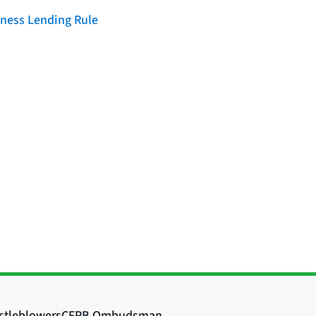
iness Lending Rule