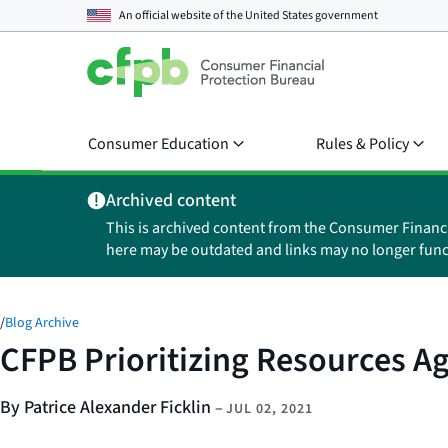
An official website of the
United States government
Consumer Education
Rules & Policy
Archived content
This is archived content from the Consumer Financ
here may be outdated and links may no longer func
/
Blog Archive
CFPB Prioritizing Resources Ag
By Patrice Alexander Ficklin
–
JUL 02, 2021