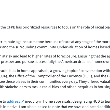
t the CFPB has prioritized resources to focus on the role of racial b
discriminate against someone because of race at any stage of the mo
 and the surrounding community. Undervaluation of homes based on
 at risk and lead to higher rates of foreclosure. Ensuring that the 
are to prosper and pursue successfully the American dream of homeow
f racial bias in home appraisals, a growing topic of conversation w
CUA), the Office of the Comptroller of the Currency (OCC), and th
o see these biases in their communities every day. They offered valu
 stakeholders to tackle racial bias and other inequities in housi
ve to
address
inequity in home appraisals, designating HUD to lead
his initiative. I am also pleased to note that we have dedicated add