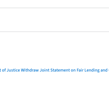
of Justice Withdraw Joint Statement on Fair Lending and 