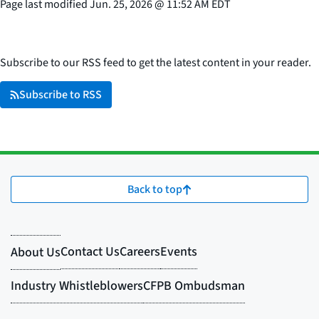
Page last modified
Jun. 25, 2026
@
11:52 AM EDT
Subscribe to our RSS feed to get the latest content in your reader.
Subscribe to RSS
Back to top