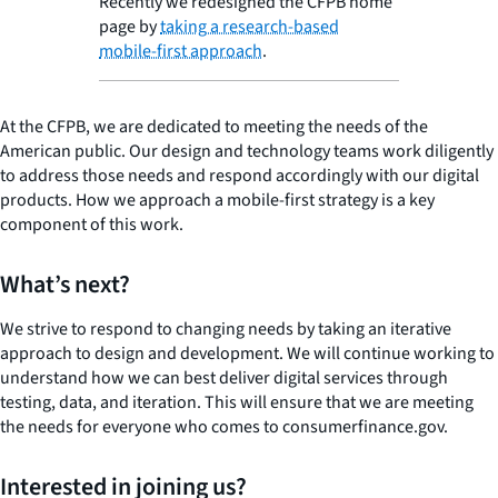
Recently we redesigned the CFPB home
page by
taking a research-based
mobile-first approach
.
At the CFPB, we are dedicated to meeting the needs of the
American public. Our design and technology teams work diligently
to address those needs and respond accordingly with our digital
products. How we approach a mobile-first strategy is a key
component of this work.
What’s next?
We strive to respond to changing needs by taking an iterative
approach to design and development. We will continue working to
understand how we can best deliver digital services through
testing, data, and iteration. This will ensure that we are meeting
the needs for everyone who comes to consumerfinance.gov.
Interested in joining us?