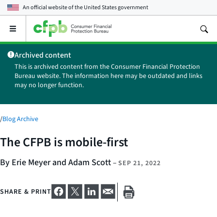
An official website of the
United States government
Open
the
main
Archived content
menu
This is archived content from the Consumer Financial Protection
Bureau website. The information here may be outdated and links
may no longer function.
/
Blog Archive
The CFPB is mobile-first
By Erie Meyer and Adam Scott
–
SEP 21, 2022
SHARE & PRINT