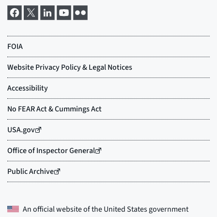
An official website of the
United States government