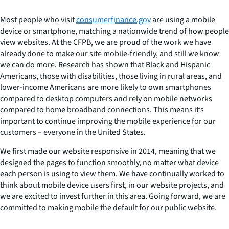
Most people who visit
consumerfinance.gov
are using a mobile
device or smartphone, matching a nationwide trend of how people
view websites. At the CFPB, we are proud of the work we have
already done to make our site mobile-friendly, and still we know
we can do more. Research has shown that Black and Hispanic
Americans, those with disabilities, those living in rural areas, and
lower-income Americans are more likely to own smartphones
compared to desktop computers and rely on mobile networks
compared to home broadband connections. This means it’s
important to continue improving the mobile experience for our
customers – everyone in the United States.
We first made our website responsive in 2014, meaning that we
designed the pages to function smoothly, no matter what device
each person is using to view them. We have continually worked to
think about mobile device users first, in our website projects, and
we are excited to invest further in this area. Going forward, we are
committed to making mobile the default for our public website.