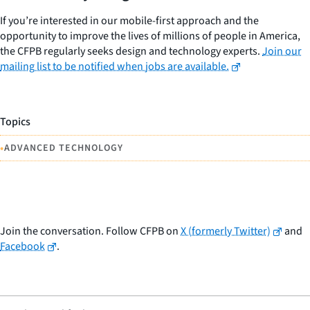
If you’re interested in our mobile-first approach and the
opportunity to improve the lives of millions of people in America,
the CFPB regularly seeks design and technology experts.
Join our
mailing list to be notified when jobs are available.
Topics
•
ADVANCED TECHNOLOGY
Join the conversation. Follow CFPB on
X (formerly Twitter)
and
Facebook
.