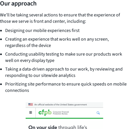
Our approach
We’ll be taking several actions to ensure that the experience of
those we serve is front and center, including:
Designing our mobile experiences first
Creating an experience that works well on any screen,
regardless of the device
Conducting usability testing to make sure our products work
well on every display type
Taking a data-driven approach to our work, by reviewing and
responding to our sitewide analytics
Prioritizing site performance to ensure quick speeds on mobile
connections