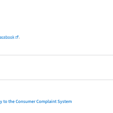
Facebook
.
lity to the Consumer Complaint System