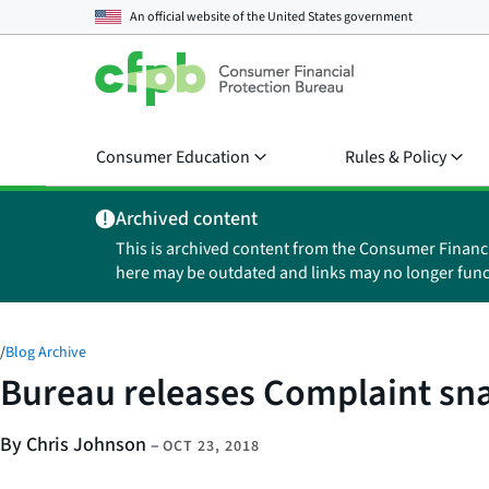
An official website of the
United States government
Consumer Education
Rules & Policy
Archived content
This is archived content from the Consumer Financ
here may be outdated and links may no longer func
/
Blog Archive
Bureau releases Complaint sna
By Chris Johnson
–
OCT 23, 2018