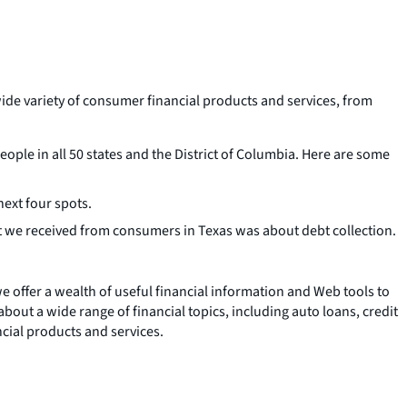
ide variety of consumer financial products and services, from
ple in all 50 states and the District of Columbia. Here are some
ext four spots.
 we received from consumers in Texas was about debt collection.
 we offer a wealth of useful financial information and Web tools to
about a wide range of financial topics, including auto loans, credit
ncial products and services.