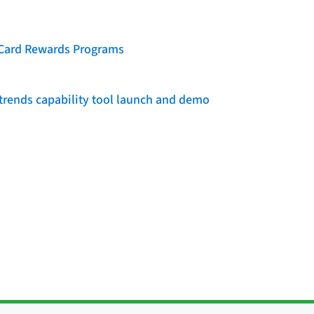
t Card Rewards Programs
rends capability tool launch and demo