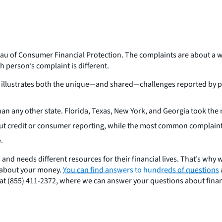
eau of Consumer Financial Protection. The complaints are about a w
h person’s complaint is different.
 illustrates both the unique—and shared—challenges reported by peo
n any other state. Florida, Texas, New York, and Georgia took the n
ut credit or consumer reporting, while the most common complaint
e.
s and needs different resources for their financial lives. That’s why
 about your money.
You can find answers to hundreds of questions
ee at (855) 411-2372, where we can answer your questions about fina