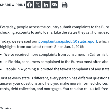
SHARE & PRINT
Every day, people across the country submit complaints to the Bur
checking accounts to auto loans. Like the states they call home, eac
Today, we released our
Complaint snapshot: 50 state report
, which
highlights from our latest report. Since Jan. 1, 2015:
We’ve received more complaints from consumers in California tha
In Florida, consumers complained to the Bureau most often abo
People in Wyoming submitted the fewest complaints of any stat
Just as every state is different, every person has different question
answer your questions and help you make more informed choices
cards, debt collection, and mortgages. You can also call us toll-fr
Topics