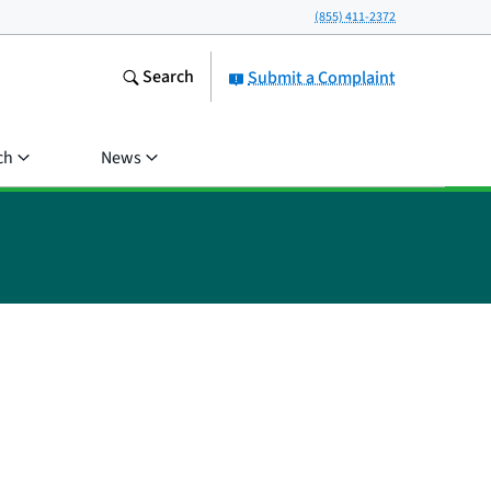
(855) 411-2372
Search
Submit a Complaint
ch
News