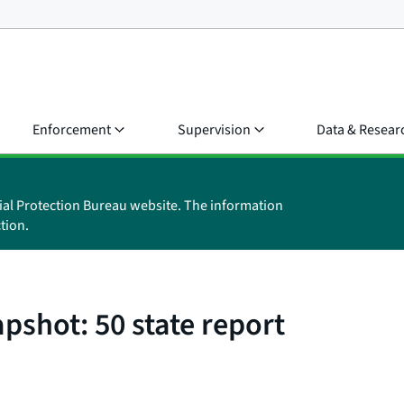
Enforcement
Supervision
Data & Resear
ial Protection Bureau website. The information
tion.
pshot: 50 state report