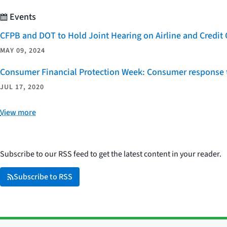
Events
CFPB and DOT to Hold Joint Hearing on Airline and Credi
MAY 09, 2024
Consumer Financial Protection Week: Consumer response t
JUL 17, 2020
View more
Subscribe to our RSS feed to get the latest content in your reader.
Subscribe to RSS