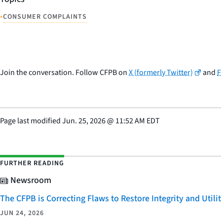
•
CONSUMER COMPLAINTS
Join the conversation. Follow CFPB on
X (formerly Twitter)
and
Page last modified
Jun. 25, 2026
@
11:52 AM EDT
FURTHER READING
Newsroom
The CFPB is Correcting Flaws to Restore Integrity and Uti
JUN 24, 2026