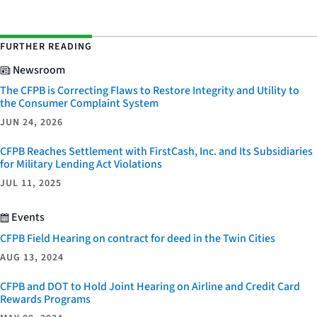
FURTHER READING
Newsroom
The CFPB is Correcting Flaws to Restore Integrity and Utility to
the Consumer Complaint System
JUN 24, 2026
CFPB Reaches Settlement with FirstCash, Inc. and Its Subsidiaries
for Military Lending Act Violations
JUL 11, 2025
Events
CFPB Field Hearing on contract for deed in the Twin Cities
AUG 13, 2024
CFPB and DOT to Hold Joint Hearing on Airline and Credit Card
Rewards Programs