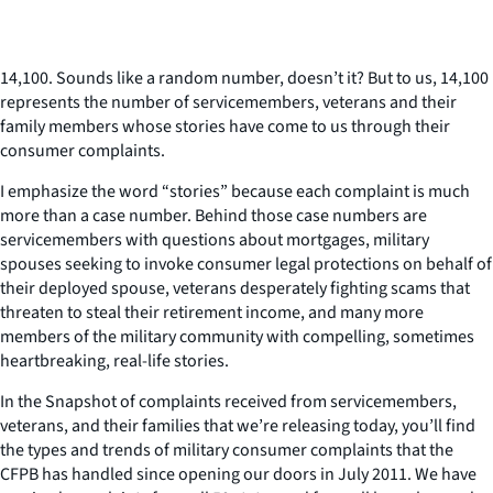
14,100. Sounds like a random number, doesn’t it? But to us, 14,100
represents the number of servicemembers, veterans and their
family members whose stories have come to us through their
consumer complaints.
I emphasize the word “stories” because each complaint is much
more than a case number. Behind those case numbers are
servicemembers with questions about mortgages, military
spouses seeking to invoke consumer legal protections on behalf of
their deployed spouse, veterans desperately fighting scams that
threaten to steal their retirement income, and many more
members of the military community with compelling, sometimes
heartbreaking, real-life stories.
In the Snapshot of complaints received from servicemembers,
veterans, and their families that we’re releasing today, you’ll find
the types and trends of military consumer complaints that the
CFPB has handled since opening our doors in July 2011. We have