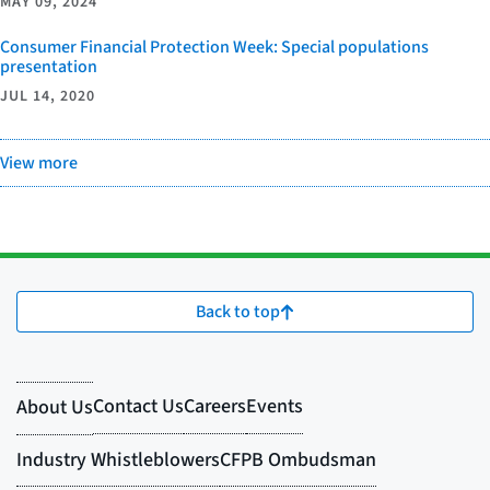
MAY 09, 2024
Consumer Financial Protection Week: Special populations
presentation
JUL 14, 2020
View more
Back to top