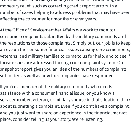
monetary relief, such as correcting credit report errors, in a
number of cases helping to address problems that may have been
affecting the consumer for months or even years.
At the Office of Servicemember Affairs we work to monitor
consumer complaints submitted by the military community and
the resolutions to those complaints. Simply put, our job is to keep
an eye on the consumer financial issues causing servicemembers,
veterans, and military families to come to us for help, and to see if
those issues are addressed through our complaint system. Our
snapshot report gives you an idea of the numbers of complaints
submitted as well as how the companies have responded.
If you’re a member of the military community who needs
assistance with a consumer financial issue, or you know a
servicemember, veteran, or military spouse in that situation, think
about submitting a complaint. Even if you don’t have a complaint,
and you just want to share an experience in the financial market
place, consider telling us your story. We’re listening.