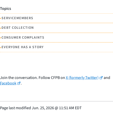
Topics
•
SERVICEMEMBERS
•
DEBT COLLECTION
•
CONSUMER COMPLAINTS
•
EVERYONE HAS A STORY
Join the conversation. Follow CFPB on
X (formerly Twitter)
and
Facebook
.
Page last modified
Jun. 25, 2026
@
11:51 AM EDT