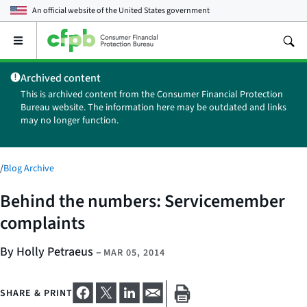
An official website of the
United States government
Open
the
main
Archived content
menu
This is archived content from the Consumer Financial Protection
Bureau website. The information here may be outdated and links
may no longer function.
/
Blog Archive
Behind the numbers: Servicemember
complaints
By Holly Petraeus
–
MAR 05, 2014
SHARE & PRINT