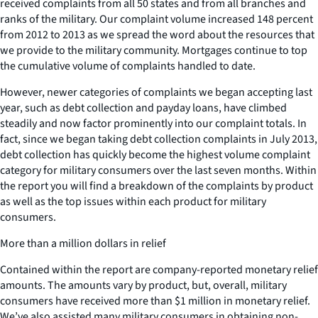
received complaints from all 50 states and from all branches and
ranks of the military. Our complaint volume increased 148 percent
from 2012 to 2013 as we spread the word about the resources that
we provide to the military community. Mortgages continue to top
the cumulative volume of complaints handled to date.
However, newer categories of complaints we began accepting last
year, such as debt collection and payday loans, have climbed
steadily and now factor prominently into our complaint totals. In
fact, since we began taking debt collection complaints in July 2013,
debt collection has quickly become the highest volume complaint
category for military consumers over the last seven months. Within
the report you will find a breakdown of the complaints by product
as well as the top issues within each product for military
consumers.
More than a million dollars in relief
Contained within the report are company-reported monetary relief
amounts. The amounts vary by product, but, overall, military
consumers have received more than $1 million in monetary relief.
We’ve also assisted many military consumers in obtaining non-