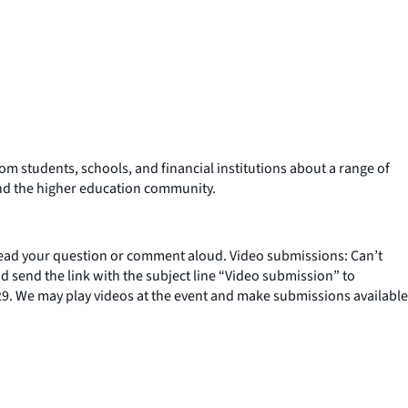
om students, schools, and financial institutions about a range of
 and the higher education community.
ad your question or comment aloud. Video submissions: Can’t
 send the link with the subject line “Video submission” to
9. We may play videos at the event and make submissions available