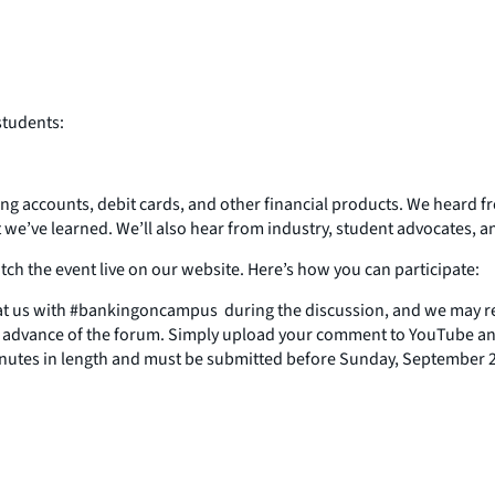
students:
ing accounts, debit cards, and other financial products. We heard fr
t we’ve learned. We’ll also hear from industry, student advocates,
ch the event live on our website. Here’s how you can participate:
t us with #bankingoncampus during the discussion, and we may re
in advance of the forum. Simply upload your comment to YouTube and
inutes in length and must be submitted before Sunday, September 2