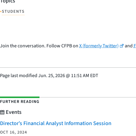
Topics
•
STUDENTS
Join the conversation. Follow CFPB on
X (formerly Twitter)
and
Page last modified
Jun. 25, 2026
@
11:51 AM EDT
FURTHER READING
Events
Director’s Financial Analyst Information Session
OCT 16, 2024