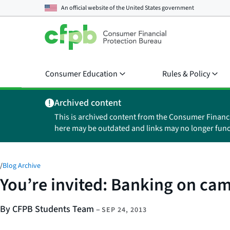
An official website of the
United States government
Consumer Education
Rules & Policy
Archived content
This is archived content from the Consumer Financ
here may be outdated and links may no longer func
/
Blog Archive
You’re invited: Banking on ca
By CFPB Students Team
–
SEP 24, 2013