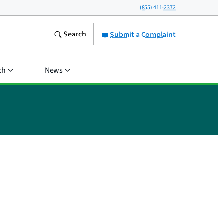
(855) 411-2372
Search
Submit a Complaint
ch
News