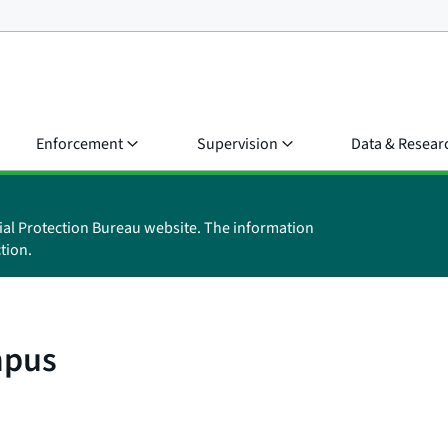
Enforcement
Supervision
Data & Resear
ial Protection Bureau website. The information
tion.
mpus