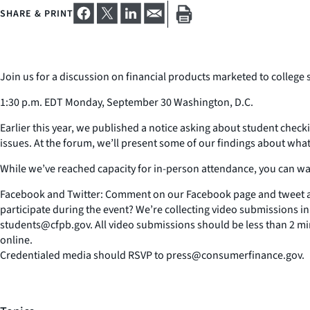
SHARE & PRINT
Join us for a discussion on financial products marketed to college 
1:30 p.m. EDT Monday, September 30 Washington, D.C.
Earlier this year, we published a notice asking about student check
issues. At the forum, we’ll present some of our findings about wha
While we’ve reached capacity for in-person attendance, you can wat
Facebook and Twitter: Comment on our Facebook page and tweet a
participate during the event? We’re collecting video submissions 
students@cfpb.gov. All video submissions should be less than 2 m
online.
Credentialed media should RSVP to press@consumerfinance.gov.