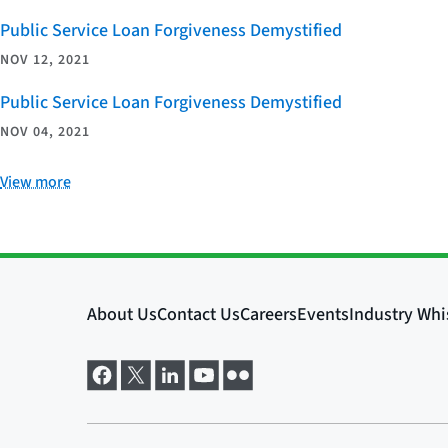
Public Service Loan Forgiveness Demystified
NOV 12, 2021
Public Service Loan Forgiveness Demystified
NOV 04, 2021
View more