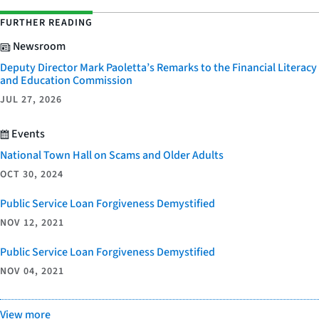
FURTHER READING
Newsroom
Deputy Director Mark Paoletta’s Remarks to the Financial Literacy
and Education Commission
JUL 27, 2026
Events
National Town Hall on Scams and Older Adults
OCT 30, 2024
Public Service Loan Forgiveness Demystified
NOV 12, 2021
Public Service Loan Forgiveness Demystified
NOV 04, 2021
View more