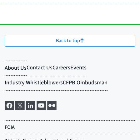
Back to top