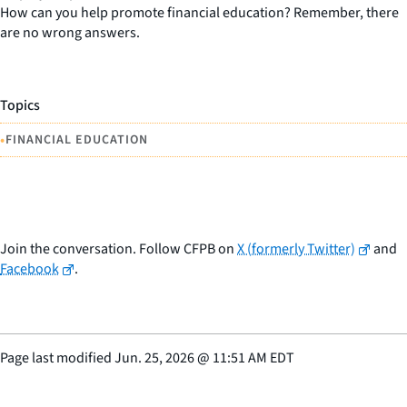
How can you help promote financial education? Remember, there
are no wrong answers.
Topics
•
FINANCIAL EDUCATION
Join the conversation. Follow CFPB on
X (formerly Twitter)
and
Facebook
.
Page last modified
Jun. 25, 2026
@
11:51 AM EDT