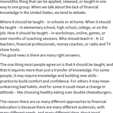
monolithic thing that can be applied, released, or taught in one
way to one group. When we talk about the lack of financial
knowledge in the United States, we tend to debate:
Where it should be taught – in schools or at home. When it should
be taught – in elementary school, high school, college, or on the
job. How it should be taught – in workshops, online, games, or
over months of coaching sessions. Who should teach it – K-12
teachers, financial professionals, money coaches, or radio and TV
show hosts.
The good news is there are many right answers.
The one thing most people agree on is that it should be taught, and
that it requires more than just a transfer of knowledge. For some
people, it may require knowledge and building new skills –
practice to build comfort and confidence. For others it may mean
unlearning bad habits. And for some it could mean a change in
attitude – like choosing healthy eating over double cheeseburgers.
The reason there are so many different approaches to financial
education is because there are many different audiences, with
many different needs, and many different ideas about good