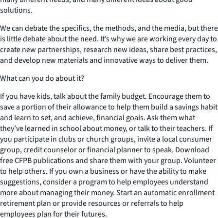
solutions.
We can debate the specifics, the methods, and the media, but there
is little debate about the need. It’s why we are working every day to
create new partnerships, research new ideas, share best practices,
and develop new materials and innovative ways to deliver them.
What can you do about it?
If you have kids, talk about the family budget. Encourage them to
save a portion of their allowance to help them build a savings habit
and learn to set, and achieve, financial goals. Ask them what
they’ve learned in school about money, or talk to their teachers. If
you participate in clubs or church groups, invite a local consumer
group, credit counselor or financial planner to speak. Download
free CFPB publications and share them with your group. Volunteer
to help others. If you own a business or have the ability to make
suggestions, consider a program to help employees understand
more about managing their money. Start an automatic enrollment
retirement plan or provide resources or referrals to help
employees plan for their futures.