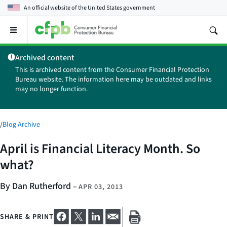
An official website of the
United States government
Open
the
main
Archived content
menu
This is archived content from the Consumer Financial Protection
Bureau website. The information here may be outdated and links
may no longer function.
/
Blog Archive
April is Financial Literacy Month. So
what?
By Dan Rutherford
–
APR 03, 2013
SHARE & PRINT