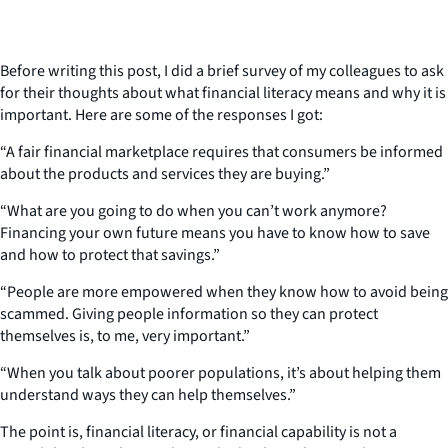
Before writing this post, I did a brief survey of my colleagues to ask
for their thoughts about what financial literacy means and why it is
important. Here are some of the responses I got:
“A fair financial marketplace requires that consumers be informed
about the products and services they are buying.”
“What are you going to do when you can’t work anymore?
Financing your own future means you have to know how to save
and how to protect that savings.”
“People are more empowered when they know how to avoid being
scammed. Giving people information so they can protect
themselves is, to me, very important.”
“When you talk about poorer populations, it’s about helping them
understand ways they can help themselves.”
The point is, financial literacy, or financial capability is not a