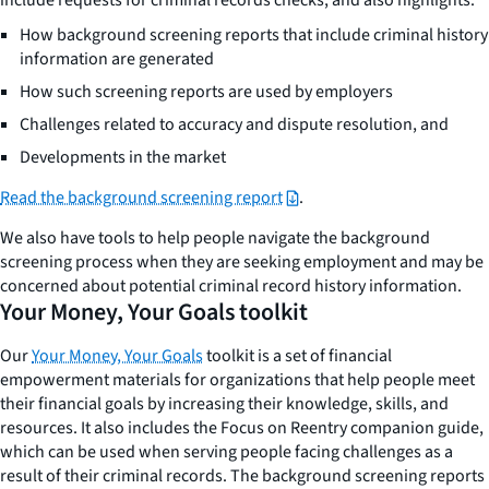
How background screening reports that include criminal history
information are generated
How such screening reports are used by employers
Challenges related to accuracy and dispute resolution, and
Developments in the market
Read the background screening report
.
We also have tools to help people navigate the background
screening process when they are seeking employment and may be
concerned about potential criminal record history information.
Your Money, Your Goals toolkit
Our
Your Money, Your Goals
toolkit is a set of financial
empowerment materials for organizations that help people meet
their financial goals by increasing their knowledge, skills, and
resources. It also includes the Focus on Reentry companion guide,
which can be used when serving people facing challenges as a
result of their criminal records. The background screening reports