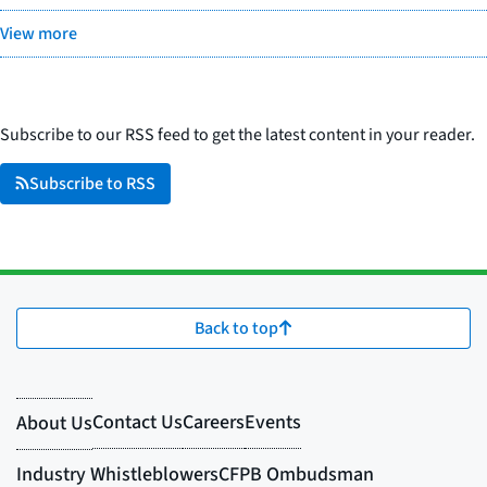
View more
Subscribe to our RSS feed to get the latest content in your reader.
Subscribe to RSS
Back to top