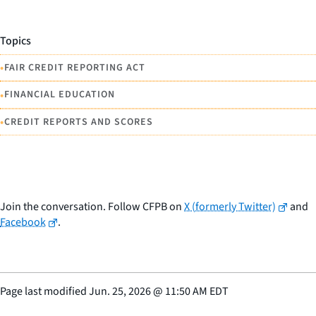
Topics
•
FAIR CREDIT REPORTING ACT
•
FINANCIAL EDUCATION
•
CREDIT REPORTS AND SCORES
Join the conversation. Follow CFPB on
X (formerly Twitter)
and
Facebook
.
Page last modified
Jun. 25, 2026
@
11:50 AM EDT