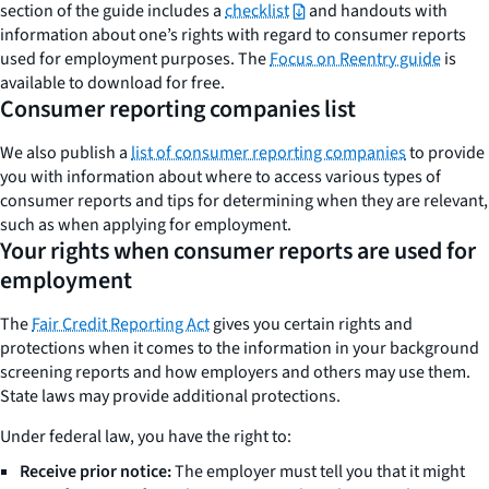
section of the guide includes a
checklist
and handouts with
information about one’s rights with regard to consumer reports
used for employment purposes. The
Focus on Reentry guide
is
available to download for free.
Consumer reporting companies list
We also publish a
list of consumer reporting companies
to provide
you with information about where to access various types of
consumer reports and tips for determining when they are relevant,
such as when applying for employment.
Your rights when consumer reports are used for
employment
The
Fair Credit Reporting Act
gives you certain rights and
protections when it comes to the information in your background
screening reports and how employers and others may use them.
State laws may provide additional protections.
Under federal law, you have the right to:
Receive prior notice:
The employer must tell you that it might