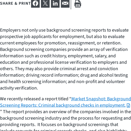
SHARE & PRINT
Employers not only use background screening reports to evaluate
prospective job applicants for employment, but also to evaluate
current employees for promotion, reassignment, or retention.
Background screening companies provide an array of verification
information such as credit history, employment, salary, and
education and professional license verification to employers and
others. They may also provide criminal arrest and conviction
information; driving record information; drug and alcohol testing
and health screening information; and non-profit and volunteer
activity verification.
We recently released a report titled “
Market Snapshot: Background
Screening Reports: Criminal background checks in employment.
” The report provides an overview of the companies involved in the
background screening industry and the process for requesting and
providing reports. It focuses on background screenings that
include requests for criminal records checks, and also highlights: