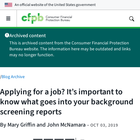
An official website of the
United States government
Open
the
main
Archived content
menu
This is archived content from the Consumer Financial Protection
Bureau website. The information here may be outdated and links
may no longer function.
/
Blog Archive
Applying for a job? It’s important to
know what goes into your background
screening reports
By Mary Griffin and John McNamara
–
OCT 03, 2019