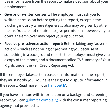
use information from the report to make a decision about your
employment.
Give prior written consent:
The employer must ask you for
written permission before getting the report, except in the
trucking industry where it generally also may be given by other
means. You are not required to give permission; however, if you
don’t, the employer may reject your application.
Receive pre–adverse action report:
Before taking any “adverse
action” – such as not hiring or promoting you because of
something in a background report - the employer must give you
a copy of the report, and a document called “A Summary of Your
Rights under the Fair Credit Reporting Act.”
If the employer takes action based on information in the report,
they must notify you. You have the right to dispute information in
the report. Read more in our
handout
.
If you have an issue with information on a background screening
report, you can
submit a complaint
with the consumer reporting
agency that provided it.