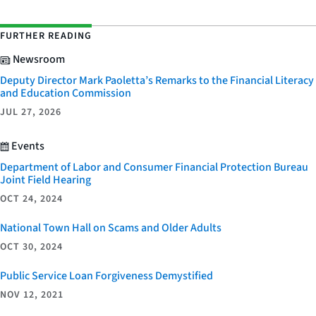
FURTHER READING
Newsroom
Deputy Director Mark Paoletta’s Remarks to the Financial Literacy
and Education Commission
JUL 27, 2026
Events
Department of Labor and Consumer Financial Protection Bureau
Joint Field Hearing
OCT 24, 2024
National Town Hall on Scams and Older Adults
OCT 30, 2024
Public Service Loan Forgiveness Demystified
NOV 12, 2021