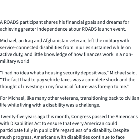
A ROADS participant shares his financial goals and dreams for
achieving greater independence at our ROADS launch event.
Michael, an Iraq and Afghanistan veteran, left the military with
service-connected disabilities from injuries sustained while on
active duty, and little knowledge of how finances work in a non-
military world.
“I had no idea what a housing security deposit was,” Michael said.
“The fact I had to pay vehicle taxes was a complete shock and the
thought of investing in my financial future was foreign to me.”
For Michael, like many other veterans, transitioning back to civilian
life while living with a disability was a challenge.
Twenty-five years ago this month, Congress passed the Americans
with Disabilities Act to ensure that every American could
participate fully in public life regardless of a disability. Despite
much progress, Americans with disabilities continue to face