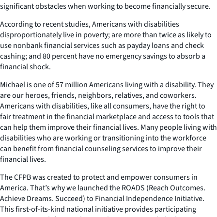
significant obstacles when working to become financially secure.
According to recent studies, Americans with disabilities
disproportionately live in poverty; are more than twice as likely to
use nonbank financial services such as payday loans and check
cashing; and 80 percent have no emergency savings to absorb a
financial shock.
Michael is one of 57 million Americans living with a disability. They
are our heroes, friends, neighbors, relatives, and coworkers.
Americans with disabilities, like all consumers, have the right to
fair treatment in the financial marketplace and access to tools that
can help them improve their financial lives. Many people living with
disabilities who are working or transitioning into the workforce
can benefit from financial counseling services to improve their
financial lives.
The CFPB was created to protect and empower consumers in
America. That’s why we launched the ROADS (Reach Outcomes.
Achieve Dreams. Succeed) to Financial Independence Initiative.
This first-of-its-kind national initiative provides participating