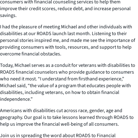
consumers with financial counseling services to help them
improve their credit scores, reduce debt, and increase personal
savings.
I had the pleasure of meeting Michael and other individuals with
disabilities at our ROADS launch last month. Listening to their
personal stories inspired me, and made me see the importance of
providing consumers with tools, resources, and support to help
overcome financial obstacles.
Today, Michael serves as a conduit for veterans with disabilities to
ROADS financial counselors who provide guidance to consumers
who need it most. “I understand from firsthand experience,”
Michael said, “the value of a program that educates people with
disabilities, including veterans, on how to obtain financial
independence.”
Americans with disabilities cut across race, gender, age and
geography. Our goal is to take lessons learned through ROADS to
help us improve the financial well-being of all consumers.
Join us in spreading the word about ROADS to Financial