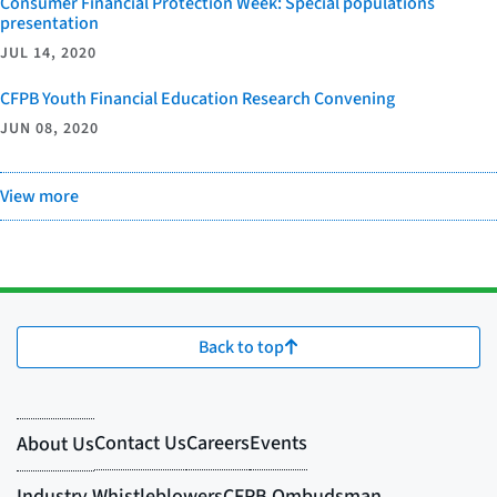
Consumer Financial Protection Week: Special populations
presentation
JUL 14, 2020
CFPB Youth Financial Education Research Convening
JUN 08, 2020
View more
Back to top