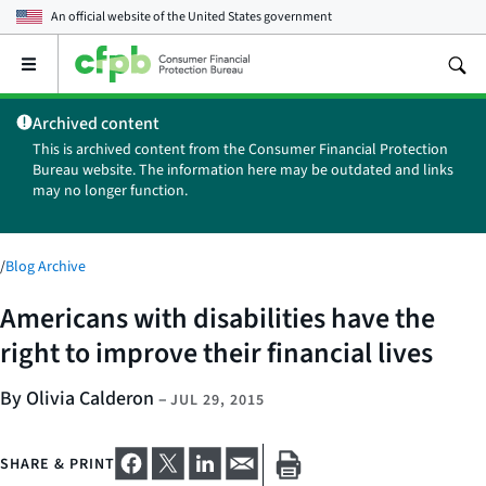
An official website of the
United States government
Open
the
main
Archived content
menu
This is archived content from the Consumer Financial Protection
Bureau website. The information here may be outdated and links
may no longer function.
/
Blog Archive
Americans with disabilities have the
right to improve their financial lives
By Olivia Calderon
–
JUL 29, 2015
SHARE & PRINT