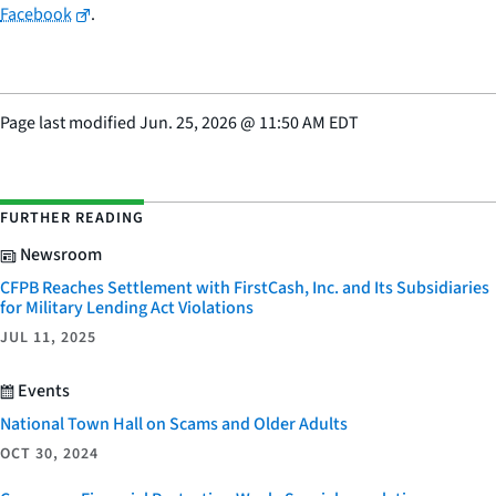
Facebook
.
Page last modified
Jun. 25, 2026
@
11:50 AM EDT
FURTHER READING
Newsroom
CFPB Reaches Settlement with FirstCash, Inc. and Its Subsidiaries
for Military Lending Act Violations
JUL 11, 2025
Events
National Town Hall on Scams and Older Adults
OCT 30, 2024