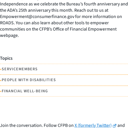
Independence as we celebrate the Bureau’s fourth anniversary and
the ADA’s 25th anniversary this month. Reach out to us at
Empowerment@consumerfinance.gov for more information on
ROADS. You can also learn about other tools to empower
communities on the CFPB’s Office of Financial Empowerment
webpage.
Topics
•
SERVICEMEMBERS
•
PEOPLE WITH DISABILITIES
•
FINANCIAL WELL-BEING
Join the conversation. Follow CFPB on
X (formerly Twitter)
and