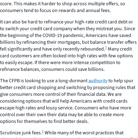
score. This makes it harder to shop across multiple offers, so
consumers tend to focus on rewards and annual fees.
It can also be hard to refinance your high-rate credit card debt or
to switch your credit card company when they mistreat you. Since
the beginning of the COVID-19 pandemic, Americans have saved
billions by refinancing their mortgages, but balance transfer offers
7
fell significantly and have only recently rebounded.
Many credit
card customers are often locked into high rates with few options
to easily escape. If there were more intense competition to
refinance balances, consumers could save billions.
The CFPB is looking to use a long-dormant
authority
to help spur
better credit card shopping and switching by proposing rules that
give consumers more control of their financial data. We are
considering options that will help Americans with credit cards
escape high rates and lousy service. Consumers who have more
control over their own their data may be able to create more
options for themselves to find better deals.
1
Scrutinize
junk
fees.
While many of the worst practices that