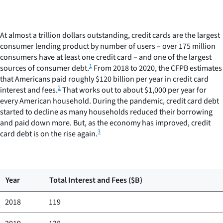
At almost a trillion dollars outstanding, credit cards are the largest
consumer lending product by number of users – over 175 million
consumers have at least one credit card – and one of the largest
1
sources of consumer debt.
From 2018 to 2020, the CFPB estimates
that Americans paid roughly $120 billion per year in credit card
2
interest and fees.
That works out to about $1,000 per year for
every American household. During the pandemic, credit card debt
started to decline as many households reduced their borrowing
and paid down more. But, as the economy has improved, credit
3
card debt is on the rise again.
Year
Total Interest and Fees ($B)
2018
119