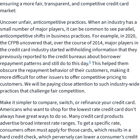
ensuring a more fair, transparent, and competitive credit card
market:
Uncover unfair, anticompetitive practices.
When an industry has a
small number of major players, it can be common to see parallel,
anticompetitive shifts in business practices. For example, in 2020,
the CFPB uncovered that, over the course of 2014, major players in
the credit card industry started withholding information that they
previously reported to the credit bureaus about borrower
6
repayment patterns and still do to this day.
This helped them
obscure the repayment behavior of their customers, making it
more difficult for other issuers to offer competitive pricing to
customers. We will be paying close attention to such industry-wide
practices that challenge fair competition.
Make it simpler to compare,
switch,
or
refinance
your credit card.
Americans who want to shop for the lowest rate credit card don't
always have great ways to do so. Many credit card products
advertise broad interest rate ranges. To get a specific rate,
consumers often must apply for those cards, which results in a
hard credit check, which perversely can lower a consumer’s credit