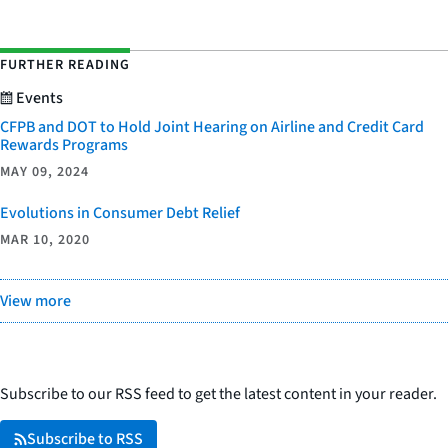
FURTHER READING
Events
CFPB and DOT to Hold Joint Hearing on Airline and Credit Card
Rewards Programs
MAY 09, 2024
Evolutions in Consumer Debt Relief
MAR 10, 2020
View more
Subscribe to our RSS feed to get the latest content in your reader.
Subscribe to RSS