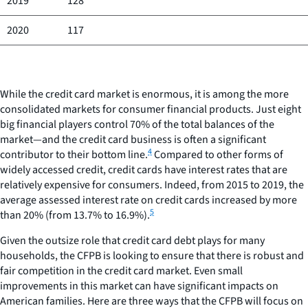
2019
128
2020
117
While the credit card market is enormous, it is among the more
consolidated markets for consumer financial products. Just eight
big financial players control 70% of the total balances of the
market—and the credit card business is often a significant
4
contributor to their bottom line.
Compared to other forms of
widely accessed credit, credit cards have interest rates that are
relatively expensive for consumers. Indeed, from 2015 to 2019, the
average assessed interest rate on credit cards increased by more
5
than 20% (from 13.7% to 16.9%).
Given the outsize role that credit card debt plays for many
households, the CFPB is looking to ensure that there is robust and
fair competition in the credit card market. Even small
improvements in this market can have significant impacts on
American families. Here are three ways that the CFPB will focus on