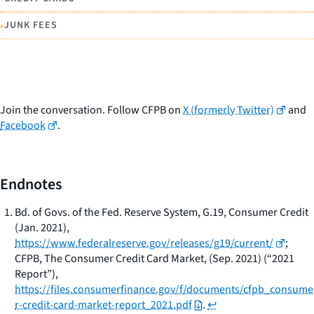
•
JUNK FEES
Join the conversation. Follow CFPB on
X (formerly Twitter)
and
Facebook
.
Endnotes
Bd. of Govs. of the Fed. Reserve System,
G.19, Consumer Credit
(Jan. 2021),
https://www.federalreserve.gov/releases/g19/current/
;
CFPB,
The Consumer Credit Card Market
, (Sep. 2021) (“2021
Report”),
https://files.consumerfinance.gov/f/documents/cfpb_consume
r-credit-card-market-report_2021.pdf
.
↩