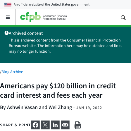
An official website of the
United States government
Open
the
main
Archived content
menu
This is archived content from the Consumer Financial Protection
Bureau website. The information here may be outdated and links
may no longer function.
/
Blog Archive
Americans pay $120 billion in credit
card interest and fees each year
By Ashwin Vasan and Wei Zhang
–
JAN 19, 2022
SHARE & PRINT