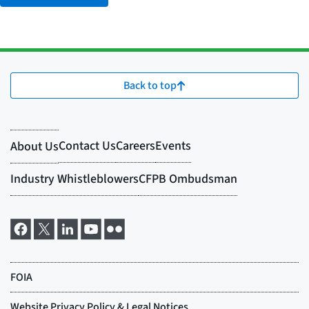
Back to top