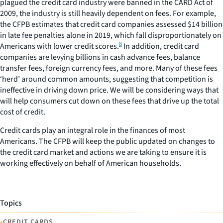
plagued the credit card industry were banned in the CARD Act of
2009, the industry is still heavily dependent on fees. For example,
the CFPB estimates that credit card companies assessed $14 billion
in late fee penalties alone in 2019, which fall disproportionately on
8
Americans with lower credit scores.
In addition, credit card
companies are levying billions in cash advance fees, balance
transfer fees, foreign currency fees, and more. Many of these fees
‘herd’ around common amounts, suggesting that competition is
ineffective in driving down price. We will be considering ways that
will help consumers cut down on these fees that drive up the total
cost of credit.
Credit cards play an integral role in the finances of most
Americans. The CFPB will keep the public updated on changes to
the credit card market and actions we are taking to ensure it is
working effectively on behalf of American households.
Topics
•
CREDIT CARDS