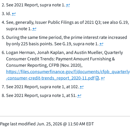
See
2021 Report,
supra
note 1.
↩
Id.
↩
See,
generally,
Issuer Public Filings as of 2021 Q3;
see also
G.19,
supra
note 1.
↩
During the same time period, the prime interest rate increased
by only 225 basis points.
See
G.19,
supra
note 1.
↩
Logan Herman, Jonah Kaplan, and Austin Mueller,
Quarterly
Consumer Credit Trends: Payment Amount
Furnishing &
Consumer Reporting
, CFPB (Nov. 2020),
https://files.consumerfinance.gov/f/documents/cfpb_quarterly
-consumer-credit-trends_report_2020-11.pdf
.
↩
See
2021 Report,
supra
note 1, at 102.
↩
See
2021 Report,
supra
note 1, at 51.
↩
Page last modified
Jun. 25, 2026
@
11:50 AM EDT