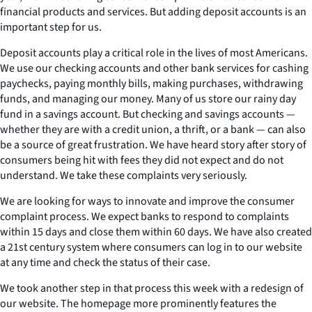
financial products and services. But adding deposit accounts is an
important step for us.
Deposit accounts play a critical role in the lives of most Americans.
We use our checking accounts and other bank services for cashing
paychecks, paying monthly bills, making purchases, withdrawing
funds, and managing our money. Many of us store our rainy day
fund in a savings account. But checking and savings accounts —
whether they are with a credit union, a thrift, or a bank — can also
be a source of great frustration. We have heard story after story of
consumers being hit with fees they did not expect and do not
understand. We take these complaints very seriously.
We are looking for ways to innovate and improve the consumer
complaint process. We expect banks to respond to complaints
within 15 days and close them within 60 days. We have also created
a 21st century system where consumers can log in to our website
at any time and check the status of their case.
We took another step in that process this week with a redesign of
our website. The homepage more prominently features the