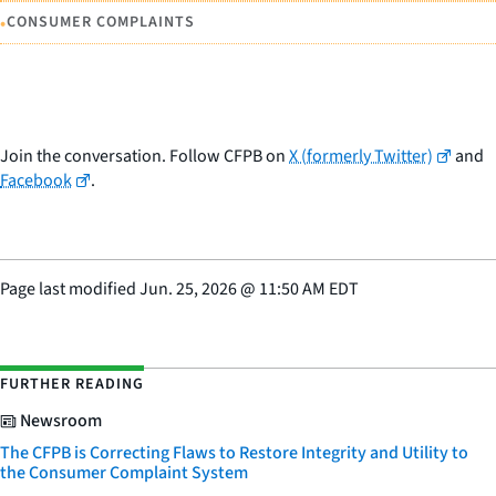
•
CONSUMER COMPLAINTS
Join the conversation. Follow CFPB on
X (formerly Twitter)
and
Facebook
.
Page last modified
Jun. 25, 2026
@
11:50 AM EDT
FURTHER READING
Newsroom
The CFPB is Correcting Flaws to Restore Integrity and Utility to
the Consumer Complaint System