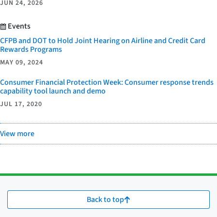
JUN 24, 2026
Events
CFPB and DOT to Hold Joint Hearing on Airline and Credit Card
Rewards Programs
MAY 09, 2024
Consumer Financial Protection Week: Consumer response trends
capability tool launch and demo
JUL 17, 2020
View more
Back to top