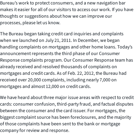
Bureau’s work to protect consumers, and a new navigation bar
makes it easier for all of our visitors to access our work. If you have
thoughts or suggestions about how we can improve our
processes, please let us know.
The Bureau began taking credit card inquiries and complaints
when we launched on July 21, 2011. In December, we began
handling complaints on mortgages and other home loans. Today’s
announcement represents the third phase of our Consumer
Response complaints program. Our Consumer Response team has
already received and resolved thousands of complaints on
mortgages and credit cards. As of Feb. 22, 2012, the Bureau had
received over 20,000 complaints, including nearly 7,000 on
mortgages and almost 12,000 on credit cards.
We have heard about three major issue areas with respect to credit
cards: consumer confusion, third-party fraud, and factual disputes
between the consumer and the card issuer. For mortgages, the
biggest complaint source has been foreclosures, and the majority
of those complaints have been sent to the bank or mortgage
company for review and response.