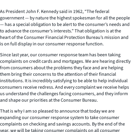
As President John F. Kennedy said in 1962, “The federal
government — by nature the highest spokesman for all the people
— has a special obligation to be alert to the consumer’s needs and
to advance the consumer’s interests.” That obligation is at the
heart of the Consumer Financial Protection Bureau’s mission and
is on full display in our consumer response function.
Since last year, our consumer response team has been taking
complaints on credit cards and mortgages. We are hearing directly
from consumers about the problems they face and are helping
them bring their concerns to the attention of their financial
institutions. It is incredibly satisfying to be able to help individual
consumers receive redress. And every complaint we receive helps
us understand the challenges facing consumers, and they inform
and shape our priorities at the Consumer Bureau.
That is why I am so pleased to announce that today we are
expanding our consumer response system to take consumer
complaints on checking and savings accounts. By the end of the
year, we will be taking consumer complaints on all consumer