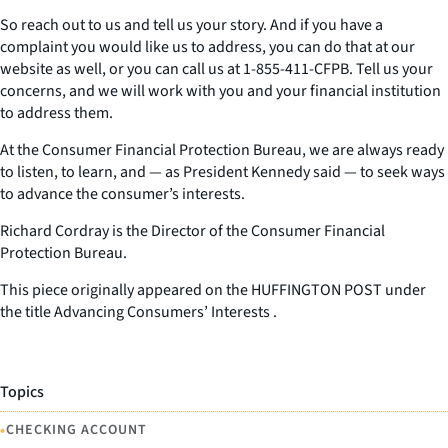
So reach out to us and tell us your story. And if you have a
complaint you would like us to address, you can do that at our
website as well, or you can call us at 1-855-411-CFPB. Tell us your
concerns, and we will work with you and your financial institution
to address them.
At the Consumer Financial Protection Bureau, we are always ready
to listen, to learn, and — as President Kennedy said — to seek ways
to advance the consumer’s interests.
Richard Cordray is the Director of the Consumer Financial
Protection Bureau.
This piece originally appeared on the HUFFINGTON POST under
the title Advancing Consumers’ Interests .
Topics
•
CHECKING ACCOUNT