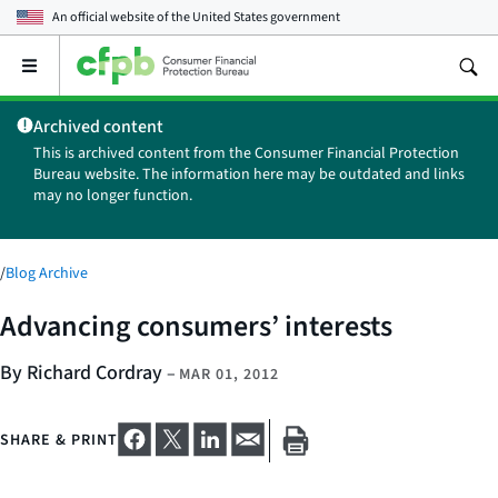
An official website of the
United States government
Open
the
main
Archived content
menu
This is archived content from the Consumer Financial Protection
Bureau website. The information here may be outdated and links
may no longer function.
/
Blog Archive
Advancing consumers’ interests
By Richard Cordray
–
MAR 01, 2012
SHARE & PRINT