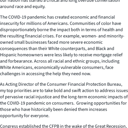
our nation has started a critical and long overdue conversation
around race and equity.
The COVID-19 pandemic has created economic and financial
insecurity for millions of Americans. Communities of color have
disproportionately borne the impact both in terms of health and
the resulting financial crises. For example, women- and minority-
owned small businesses faced more severe economic
consequences than their White counterparts, and Black and
Hispanic homeowners were less likely to receive mortgage relief
and forbearance. Across all racial and ethnic groups, including
White Americans, economically vulnerable consumers, face
challenges in accessing the help they need now.
As Acting Director of the Consumer Financial Protection Bureau,
my top priorities are to take bold and swift action to address issues
of pervasive racial injustice and the long-term economic impacts of
the COVID-19 pandemic on consumers. Growing opportunities for
those who have historically been denied them increases
opportunity for
everyone
.
Congress established the CFPB in the wake of the Great Recession,