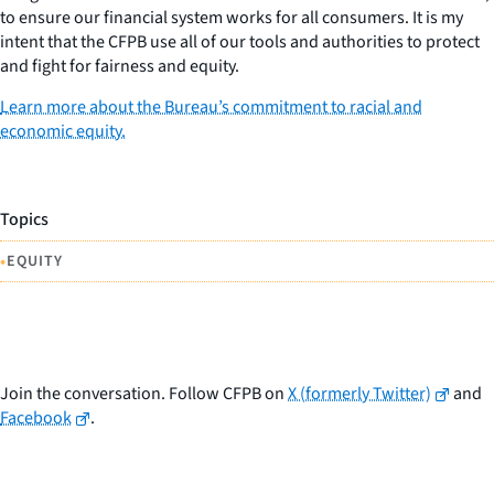
to ensure our financial system works for all consumers. It is my
intent that the CFPB use all of our tools and authorities to protect
and fight for fairness and equity.
Learn more about the Bureau’s commitment to racial and
economic equity.
Topics
•
EQUITY
Join the conversation. Follow CFPB on
X (formerly Twitter)
and
Facebook
.