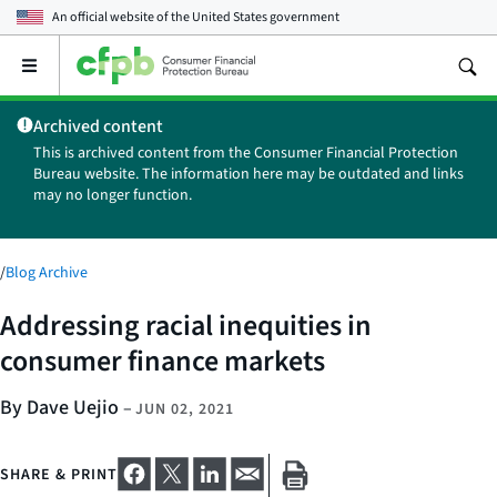
An official website of the
United States government
Open
the
main
Archived content
menu
This is archived content from the Consumer Financial Protection
Bureau website. The information here may be outdated and links
may no longer function.
/
Blog Archive
Addressing racial inequities in
consumer finance markets
By Dave Uejio
–
JUN 02, 2021
SHARE & PRINT