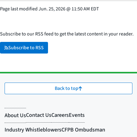
Page last modified
Jun. 25, 2026
@
11:50 AM EDT
Subscribe to our RSS feed to get the latest content in your reader.
Subscribe to RSS
Back to top