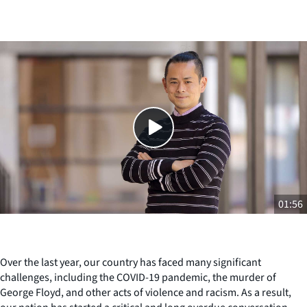
Close
SHARE THIS
01:56
Over the last year, our country has faced many significant
challenges, including the COVID-19 pandemic, the murder of
George Floyd, and other acts of violence and racism. As a result,