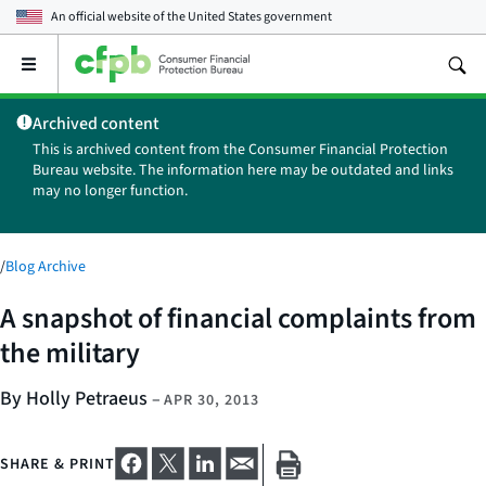
An official website of the
United States government
Open
the
main
Archived content
menu
This is archived content from the Consumer Financial Protection
Bureau website. The information here may be outdated and links
may no longer function.
/
Blog Archive
A snapshot of financial complaints from
the military
By Holly Petraeus
–
APR 30, 2013
SHARE & PRINT