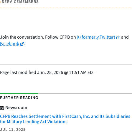
•
SERVICEMEMBERS
Join the conversation. Follow CFPB on
X (formerly Twitter)
and
Facebook
.
Page last modified
Jun. 25, 2026
@
11:51 AM EDT
FURTHER READING
Newsroom
CFPB Reaches Settlement with FirstCash, Inc. and Its Subsidiaries
for Military Lending Act Violations
JUL 11, 2025