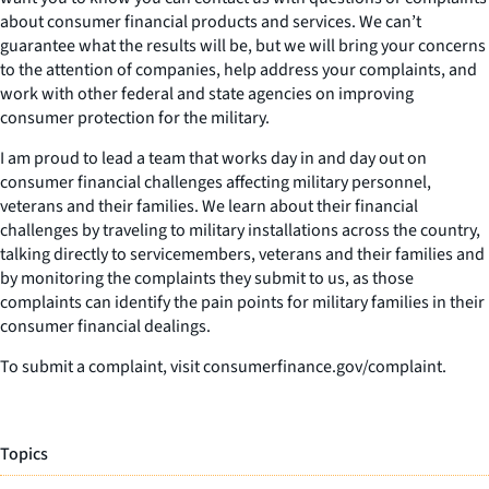
about consumer financial products and services. We can’t
guarantee what the results will be, but we will bring your concerns
to the attention of companies, help address your complaints, and
work with other federal and state agencies on improving
consumer protection for the military.
I am proud to lead a team that works day in and day out on
consumer financial challenges affecting military personnel,
veterans and their families. We learn about their financial
challenges by traveling to military installations across the country,
talking directly to servicemembers, veterans and their families and
by monitoring the complaints they submit to us, as those
complaints can identify the pain points for military families in their
consumer financial dealings.
To submit a complaint, visit consumerfinance.gov/complaint.
Topics