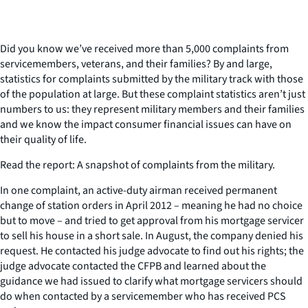
Did you know we’ve received more than 5,000 complaints from
servicemembers, veterans, and their families? By and large,
statistics for complaints submitted by the military track with those
of the population at large. But these complaint statistics aren’t just
numbers to us: they represent military members and their families
and we know the impact consumer financial issues can have on
their quality of life.
Read the report: A snapshot of complaints from the military.
In one complaint, an active-duty airman received permanent
change of station orders in April 2012 – meaning he had no choice
but to move – and tried to get approval from his mortgage servicer
to sell his house in a short sale. In August, the company denied his
request. He contacted his judge advocate to find out his rights; the
judge advocate contacted the CFPB and learned about the
guidance we had issued to clarify what mortgage servicers should
do when contacted by a servicemember who has received PCS