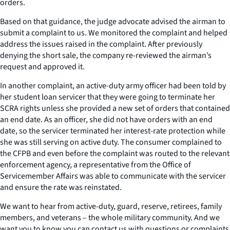
orders.
Based on that guidance, the judge advocate advised the airman to
submit a complaint to us. We monitored the complaint and helped
address the issues raised in the complaint. After previously
denying the short sale, the company re-reviewed the airman’s
request and approved it.
In another complaint, an active-duty army officer had been told by
her student loan servicer that they were going to terminate her
SCRA rights unless she provided a new set of orders that contained
an end date. As an officer, she did not have orders with an end
date, so the servicer terminated her interest-rate protection while
she was still serving on active duty. The consumer complained to
the CFPB and even before the complaint was routed to the relevant
enforcement agency, a representative from the Office of
Servicemember Affairs was able to communicate with the servicer
and ensure the rate was reinstated.
We want to hear from active-duty, guard, reserve, retirees, family
members, and veterans – the whole military community. And we
want you to know you can contact us with questions or complaints