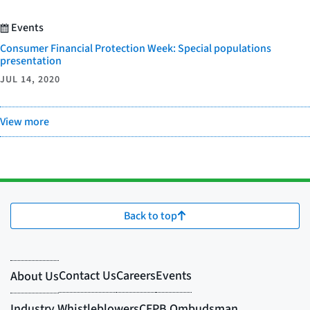
Events
Consumer Financial Protection Week: Special populations
presentation
JUL 14, 2020
View more
Back to top