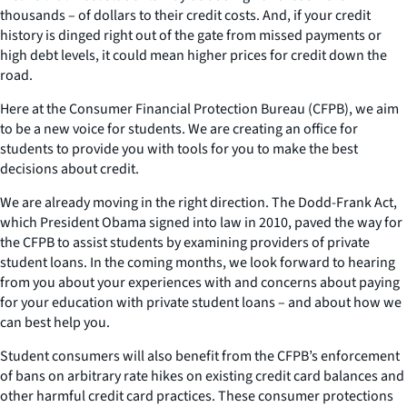
thousands – of dollars to their credit costs. And, if your credit
history is dinged right out of the gate from missed payments or
high debt levels, it could mean higher prices for credit down the
road.
Here at the Consumer Financial Protection Bureau (CFPB), we aim
to be a new voice for students. We are creating an office for
students to provide you with tools for you to make the best
decisions about credit.
We are already moving in the right direction. The Dodd-Frank Act,
which President Obama signed into law in 2010, paved the way for
the CFPB to assist students by examining providers of private
student loans. In the coming months, we look forward to hearing
from you about your experiences with and concerns about paying
for your education with private student loans – and about how we
can best help you.
Student consumers will also benefit from the CFPB’s enforcement
of bans on arbitrary rate hikes on existing credit card balances and
other harmful credit card practices. These consumer protections