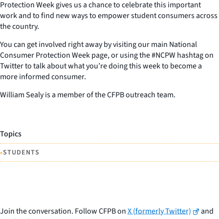
Protection Week gives us a chance to celebrate this important
work and to find new ways to empower student consumers across
the country.
You can get involved right away by visiting our main National
Consumer Protection Week page, or using the #NCPW hashtag on
Twitter to talk about what you’re doing this week to become a
more informed consumer.
William Sealy is a member of the CFPB outreach team.
Topics
•
STUDENTS
Join the conversation. Follow CFPB on
X (formerly Twitter)
and