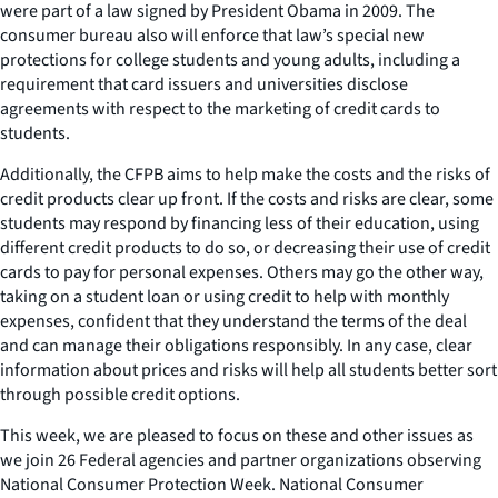
were part of a law signed by President Obama in 2009. The
consumer bureau also will enforce that law’s special new
protections for college students and young adults, including a
requirement that card issuers and universities disclose
agreements with respect to the marketing of credit cards to
students.
Additionally, the CFPB aims to help make the costs and the risks of
credit products clear up front. If the costs and risks are clear, some
students may respond by financing less of their education, using
different credit products to do so, or decreasing their use of credit
cards to pay for personal expenses. Others may go the other way,
taking on a student loan or using credit to help with monthly
expenses, confident that they understand the terms of the deal
and can manage their obligations responsibly. In any case, clear
information about prices and risks will help all students better sort
through possible credit options.
This week, we are pleased to focus on these and other issues as
we join 26 Federal agencies and partner organizations observing
National Consumer Protection Week. National Consumer