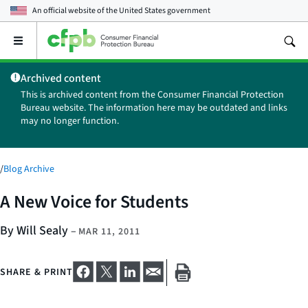
An official website of the
United States government
Open
the
main
Archived content
menu
This is archived content from the Consumer Financial Protection
Bureau website. The information here may be outdated and links
may no longer function.
/
Blog Archive
A New Voice for Students
By Will Sealy
–
MAR 11, 2011
SHARE & PRINT