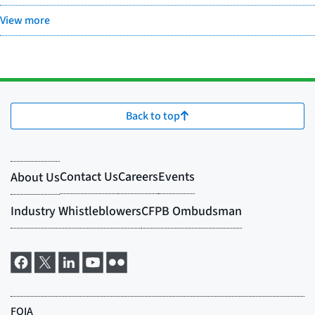
View more
Back to top