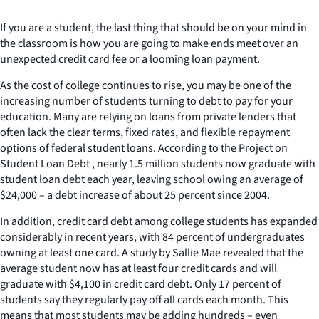
If you are a student, the last thing that should be on your mind in
the classroom is how you are going to make ends meet over an
unexpected credit card fee or a looming loan payment.
As the cost of college continues to rise, you may be one of the
increasing number of students turning to debt to pay for your
education. Many are relying on loans from private lenders that
often lack the clear terms, fixed rates, and flexible repayment
options of federal student loans. According to the Project on
Student Loan Debt , nearly 1.5 million students now graduate with
student loan debt each year, leaving school owing an average of
$24,000 – a debt increase of about 25 percent since 2004.
In addition, credit card debt among college students has expanded
considerably in recent years, with 84 percent of undergraduates
owning at least one card. A study by Sallie Mae revealed that the
average student now has at least four credit cards and will
graduate with $4,100 in credit card debt. Only 17 percent of
students say they regularly pay off all cards each month. This
means that most students may be adding hundreds – even