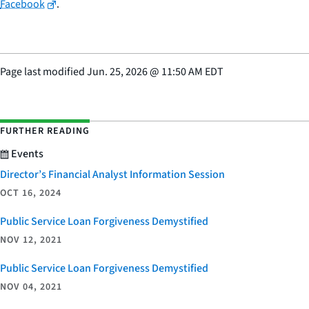
Facebook
.
Page last modified
Jun. 25, 2026
@
11:50 AM EDT
FURTHER READING
Events
Director’s Financial Analyst Information Session
OCT 16, 2024
Public Service Loan Forgiveness Demystified
NOV 12, 2021
Public Service Loan Forgiveness Demystified
NOV 04, 2021