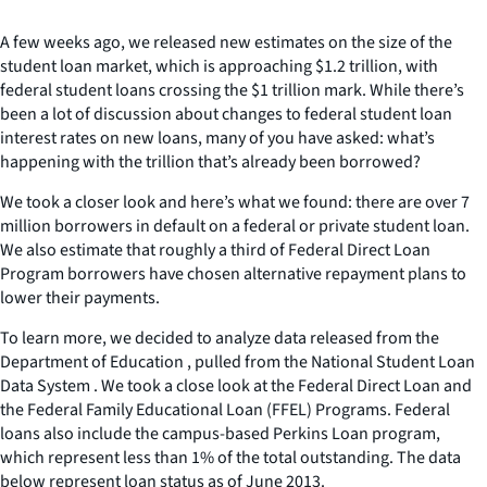
A few weeks ago, we released new estimates on the size of the
student loan market, which is approaching $1.2 trillion, with
federal student loans crossing the $1 trillion mark. While there’s
been a lot of discussion about changes to federal student loan
interest rates on new loans, many of you have asked: what’s
happening with the trillion that’s already been borrowed?
We took a closer look and here’s what we found: there are over 7
million borrowers in default on a federal or private student loan.
We also estimate that roughly a third of Federal Direct Loan
Program borrowers have chosen alternative repayment plans to
lower their payments.
To learn more, we decided to analyze data released from the
Department of Education , pulled from the National Student Loan
Data System . We took a close look at the Federal Direct Loan and
the Federal Family Educational Loan (FFEL) Programs. Federal
loans also include the campus-based Perkins Loan program,
which represent less than 1% of the total outstanding. The data
below represent loan status as of June 2013.