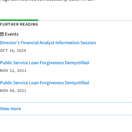
FURTHER READING
Events
Director’s Financial Analyst Information Session
OCT 16, 2024
Public Service Loan Forgiveness Demystified
NOV 12, 2021
Public Service Loan Forgiveness Demystified
NOV 04, 2021
View more