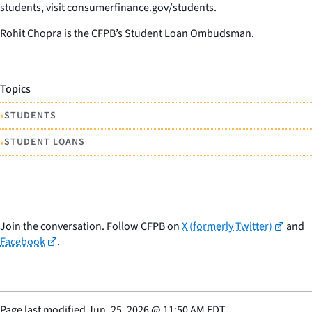
students, visit consumerfinance.gov/students.
Rohit Chopra is the CFPB’s Student Loan Ombudsman.
Topics
•
STUDENTS
•
STUDENT LOANS
Join the conversation. Follow CFPB on
X (formerly Twitter)
and
Facebook
.
Page last modified
Jun. 25, 2026
@
11:50 AM EDT