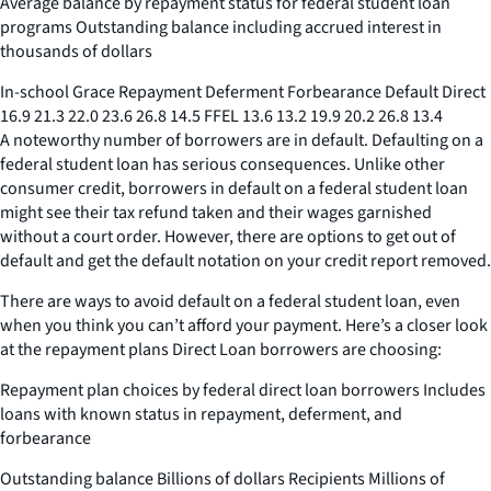
Average balance by repayment status for federal student loan
programs Outstanding balance including accrued interest in
thousands of dollars
In-school Grace Repayment Deferment Forbearance Default Direct
16.9 21.3 22.0 23.6 26.8 14.5 FFEL 13.6 13.2 19.9 20.2 26.8 13.4
A noteworthy number of borrowers are in default. Defaulting on a
federal student loan has serious consequences. Unlike other
consumer credit, borrowers in default on a federal student loan
might see their tax refund taken and their wages garnished
without a court order. However, there are options to get out of
default and get the default notation on your credit report removed.
There are ways to avoid default on a federal student loan, even
when you think you can’t afford your payment. Here’s a closer look
at the repayment plans Direct Loan borrowers are choosing:
Repayment plan choices by federal direct loan borrowers Includes
loans with known status in repayment, deferment, and
forbearance
Outstanding balance Billions of dollars Recipients Millions of