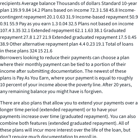
recipients Average balance Thousands of dollars Standard 10-year
plan 139.9 9.84 14.2 Plans based on income 72.3 1.58 45.8 Income-
contingent repayment 20.1 0.63 31.9 Income-based repayment 50.9
0.91 55.9 Pay as you earn 1.3 0.04 32.5 Plans not based on income
107.4 3.35 32.1 Extended repayment 62.1 1.63 38.1 Graduated
repayment 27.8 1.27 21.9 Extended graduated repayment 17.5 0.45
38.9 Other alternative repayment plan 4.4 0.23 19.1 Total of loans
in these plans 324 15 21.6
Borrowers looking to reduce their payments can choose a plan
where their monthly payment can be tied to a portion of their
income after submitting documentation. The newest of these
plans is Pay As You Earn, where your payment is equal to roughly
10 percent of your income above the poverty line. After 20 years,
any remaining balance you might have is forgiven.
There are also plans that allow you to extend your payments over a
longer time period (extended repayment) or to have your
payments increase over time (graduated repayment). You can also
combine both features (extended graduated repayment). All of
these plans will incur more interest over the life of the loan, but
don’t require much documentation to enroll in.