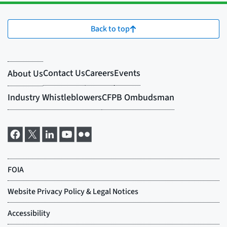
Back to top