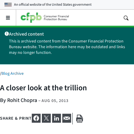
An official website of the
United States government
Open
the
main
Archived content
menu
This is archived content from the Consumer Financial Protection
Bureau website. The information here may be outdated and links
may no longer function.
/
Blog Archive
A closer look at the trillion
By Rohit Chopra
–
AUG 05, 2013
SHARE & PRINT