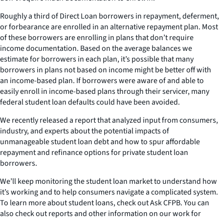
Roughly a third of Direct Loan borrowers in repayment, deferment,
or forbearance are enrolled in an alternative repayment plan. Most
of these borrowers are enrolling in plans that don’t require
income documentation. Based on the average balances we
estimate for borrowers in each plan, it’s possible that many
borrowers in plans not based on income might be better off with
an income-based plan. If borrowers were aware of and able to
easily enroll in income-based plans through their servicer, many
federal student loan defaults could have been avoided.
We recently released a report that analyzed input from consumers,
industry, and experts about the potential impacts of
unmanageable student loan debt and how to spur affordable
repayment and refinance options for private student loan
borrowers.
We’ll keep monitoring the student loan market to understand how
it’s working and to help consumers navigate a complicated system.
To learn more about student loans, check out Ask CFPB. You can
also check out reports and other information on our work for