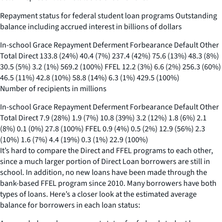
Repayment status for federal student loan programs Outstanding
balance including accrued interest in billions of dollars
In-school Grace Repayment Deferment Forbearance Default Other
Total Direct 133.8 (24%) 40.4 (7%) 237.4 (42%) 75.6 (13%) 48.3 (8%)
30.5 (5%) 3.2 (1%) 569.2 (100%) FFEL 12.2 (3%) 6.6 (2%) 256.3 (60%)
46.5 (11%) 42.8 (10%) 58.8 (14%) 6.3 (1%) 429.5 (100%)
Number of recipients in millions
In-school Grace Repayment Deferment Forbearance Default Other
Total Direct 7.9 (28%) 1.9 (7%) 10.8 (39%) 3.2 (12%) 1.8 (6%) 2.1
(8%) 0.1 (0%) 27.8 (100%) FFEL 0.9 (4%) 0.5 (2%) 12.9 (56%) 2.3
(10%) 1.6 (7%) 4.4 (19%) 0.3 (1%) 22.9 (100%)
It’s hard to compare the Direct and FFEL programs to each other,
since a much larger portion of Direct Loan borrowers are still in
school. In addition, no new loans have been made through the
bank-based FFEL program since 2010. Many borrowers have both
types of loans. Here’s a closer look at the estimated average
balance for borrowers in each loan status: