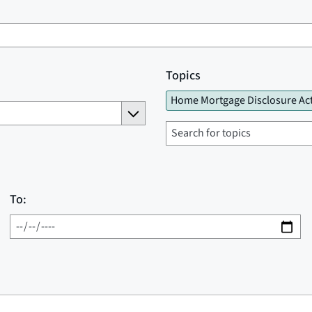
Topics
Home Mortgage Disclosure Ac
To: