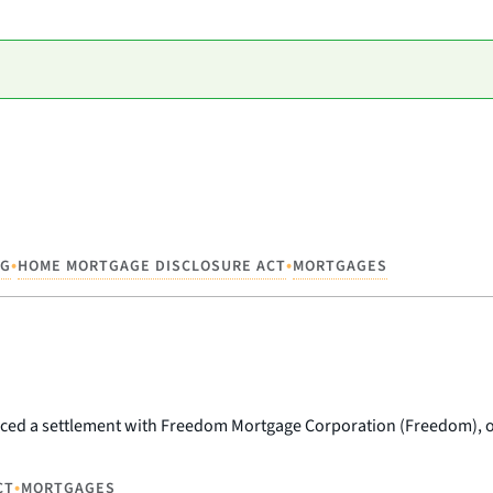
•
•
NG
HOME MORTGAGE DISCLOSURE ACT
MORTGAGES
ed a settlement with Freedom Mortgage Corporation (Freedom), on
•
CT
MORTGAGES