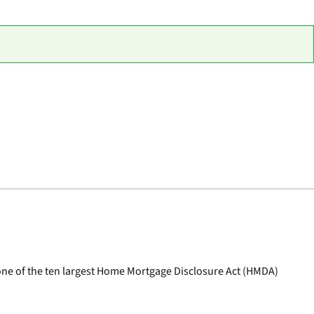
e of the ten largest Home Mortgage Disclosure Act (HMDA)