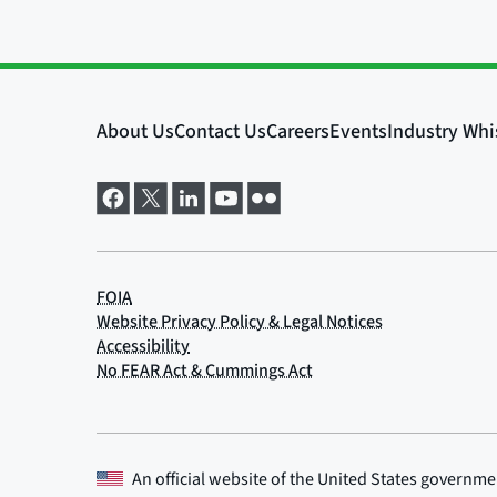
An official website of the
United States governme