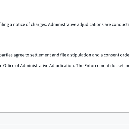
filing a notice of charges. Administrative adjudications are conduc
ties agree to settlement and file a stipulation and a consent order 
the Office of Administrative Adjudication. The Enforcement docket in