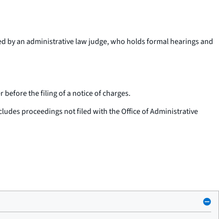
ted by an administrative law judge, who holds formal hearings and
before the filing of a notice of charges.
cludes proceedings not filed with the Office of Administrative