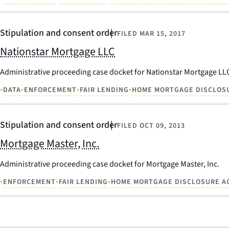
Stipulation and consent order
FILED
MAR 15, 2017
Nationstar Mortgage LLC
Administrative proceeding case docket for Nationstar Mortgage LL
•
•
•
•
DATA
ENFORCEMENT
FAIR LENDING
HOME MORTGAGE DISCLOS
Stipulation and consent order
FILED
OCT 09, 2013
Mortgage Master, Inc.
Administrative proceeding case docket for Mortgage Master, Inc.
•
•
•
ENFORCEMENT
FAIR LENDING
HOME MORTGAGE DISCLOSURE A