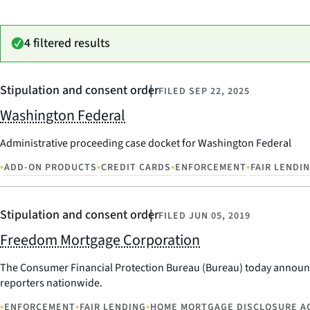
4 filtered results
Stipulation and consent order
FILED
SEP 22, 2025
Washington Federal
Administrative proceeding case docket for Washington Federal
•
•
•
•
ADD-ON PRODUCTS
CREDIT CARDS
ENFORCEMENT
FAIR LENDI
Stipulation and consent order
FILED
JUN 05, 2019
Freedom Mortgage Corporation
The Consumer Financial Protection Bureau (Bureau) today announc
reporters nationwide.
•
•
•
ENFORCEMENT
FAIR LENDING
HOME MORTGAGE DISCLOSURE A