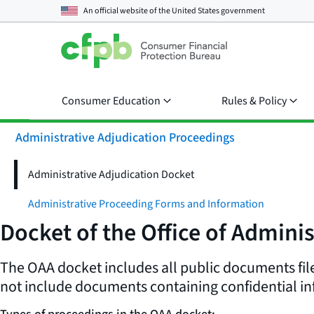
An official website of the
United States government
Consumer Education
Rules & Policy
Administrative Adjudication Proceedings
Administrative Adjudication Docket
Administrative Proceeding Forms and Information
Docket of the Office of Adminis
The OAA docket includes all public documents file
not include documents containing confidential in