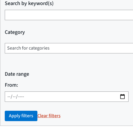
Search by keyword(s)
Category
Date range
From:
Apply filters
Clear filters