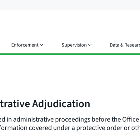
Enforcement
Supervision
Data & Resear
trative Adjudication
d in administrative proceedings before the Office
formation covered under a protective order or oth