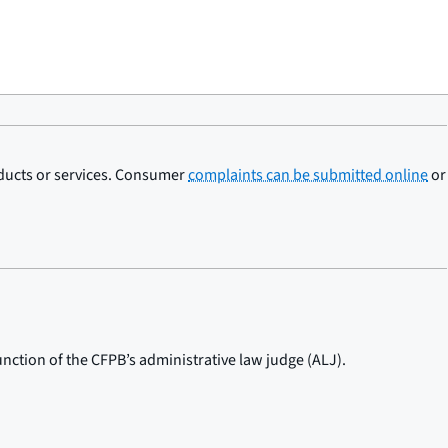
oducts or services. Consumer
complaints can be submitted online
or
nction of the CFPB’s administrative law judge (ALJ).