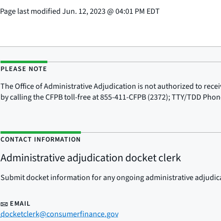
Page last modified
Jun. 12, 2023
@
04:01 PM EDT
PLEASE NOTE
The Office of Administrative Adjudication is not authorized to re
by calling the CFPB toll-free at 855-411-CFPB (2372); TTY/TDD Pho
CONTACT INFORMATION
Administrative adjudication docket clerk
Submit docket information for any ongoing administrative adjudicat
EMAIL
docketclerk@consumerfinance.gov