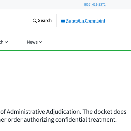
(855) 411-2372
Search
Submit a Complaint
ch
News
 of Administrative Adjudication. The docket does
er order authorizing confidential treatment.