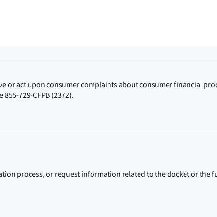
ceive or act upon consumer complaints about consumer financial pr
ne 855-729-CFPB (2372).
ion process, or request information related to the docket or the fu