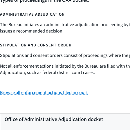
Types of proceedings in the OAA docket:
ADMINISTRATIVE ADJUDICATION
The Bureau initiates an administrative adjudication proceeding by 
issues a recommended decision.
STIPULATION AND CONSENT ORDER
Stipulations and consent orders consist of proceedings where the par
Not all enforcement actions initiated by the Bureau are filed with 
Adjudication, such as federal district court cases.
Browse all enforcement actions filed in court
Office of Administrative Adjudication docket