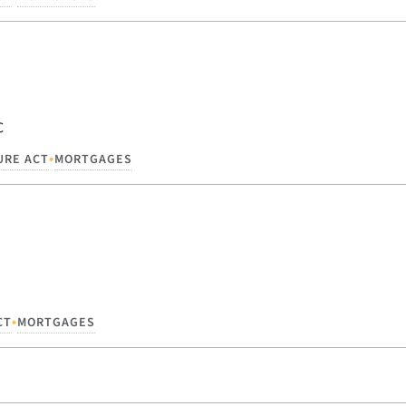
C
•
URE ACT
MORTGAGES
•
CT
MORTGAGES