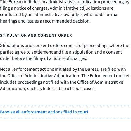
The Bureau initiates an administrative adjudication proceeding by
filing a notice of charges. Administrative adjudications are
conducted by an administrative law judge, who holds formal
hearings and issues a recommended decision.
STIPULATION AND CONSENT ORDER
Stipulations and consent orders consist of proceedings where the
parties agree to settlement and file a stipulation and a consent
order before the filing of a notice of charges.
Not all enforcement actions initiated by the Bureau are filed with
the Office of Administrative Adjudication. The Enforcement docket
includes proceedings not filed with the Office of Administrative
Adjudication, such as federal district court cases.
Browse all enforcement actions filed in court