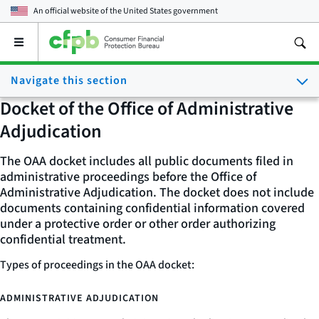
An official website of the
United States government
Open
the
main
Navigate this section
menu
Docket of the Office of Administrative
Adjudication
The OAA docket includes all public documents filed in
administrative proceedings before the Office of
Administrative Adjudication. The docket does not include
documents containing confidential information covered
under a protective order or other order authorizing
confidential treatment.
Types of proceedings in the OAA docket:
ADMINISTRATIVE ADJUDICATION