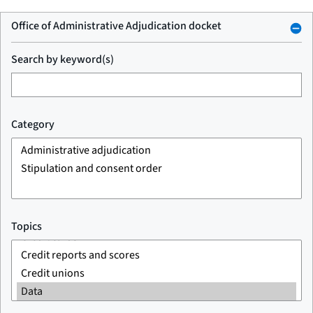
Office of Administrative Adjudication docket
Search by keyword(s)
Category
Topics