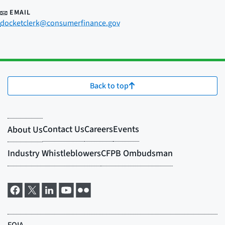
EMAIL
docketclerk@consumerfinance.gov
Back to top