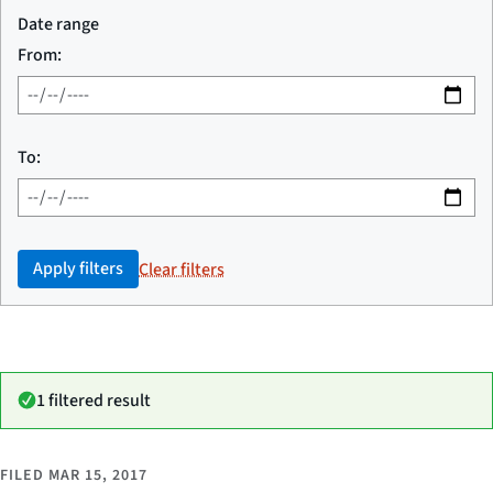
Date range
From:
To:
Apply filters
Clear filters
1 filtered result
FILED
MAR 15, 2017