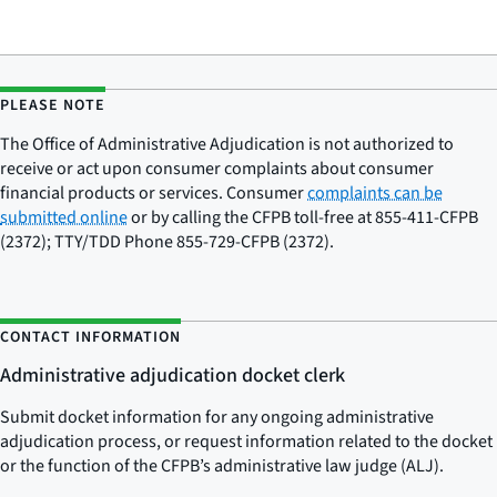
PLEASE NOTE
The Office of Administrative Adjudication is not authorized to
receive or act upon consumer complaints about consumer
financial products or services. Consumer
complaints can be
submitted online
or by calling the CFPB toll-free at 855-411-CFPB
(2372); TTY/TDD Phone 855-729-CFPB (2372).
CONTACT INFORMATION
Administrative adjudication docket clerk
Submit docket information for any ongoing administrative
adjudication process, or request information related to the docket
or the function of the CFPB’s administrative law judge (ALJ).