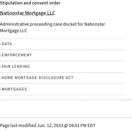
Stipulation and consent order
Nationstar Mortgage LLC
Administrative proceeding case docket for Nationstar
Mortgage LLC
•
DATA
•
ENFORCEMENT
•
FAIR LENDING
•
HOME MORTGAGE DISCLOSURE ACT
•
MORTGAGES
Page last modified
Jun. 12, 2023
@
04:01 PM EDT