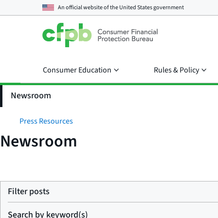
An official website of the
United States government
Consumer Education
Rules & Policy
Newsroom
Press Resources
Newsroom
Filter posts
Search by keyword(s)