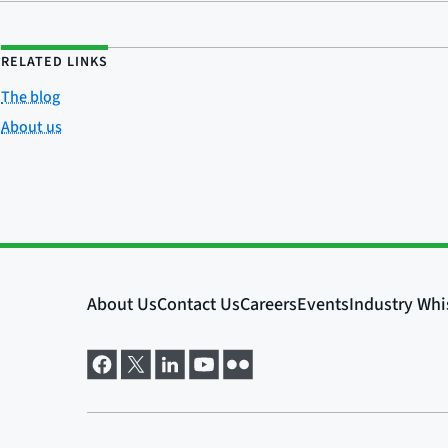
RELATED LINKS
The blog
About us