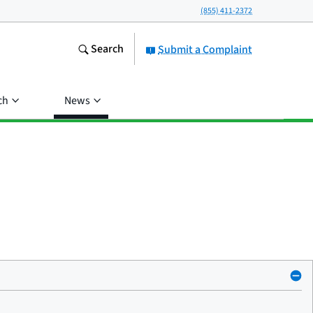
(855) 411-2372
Search
Submit a Complaint
ch
News