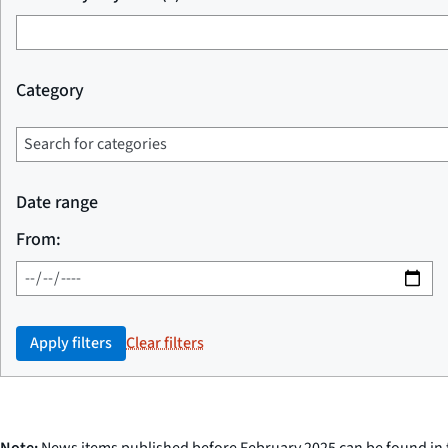
Category
Date range
From:
Apply filters
Clear filters
Note:
News items published before February 2025 can be found in