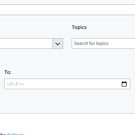
Topics
To:
 the
Archives
.