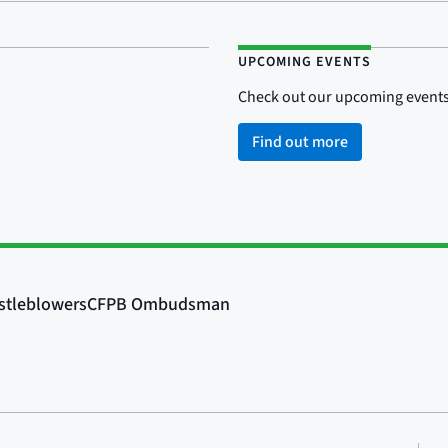
UPCOMING EVENTS
Check out our upcoming events
Find out more