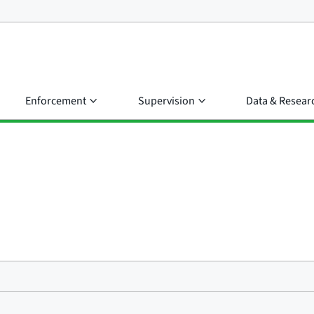
Enforcement
Supervision
Data & Resear