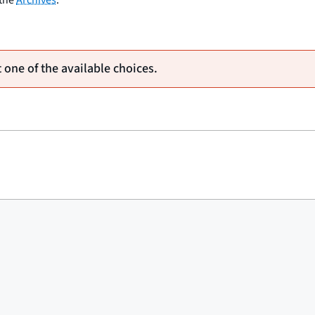
 one of the available choices.