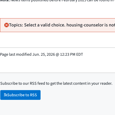
Topics: Select a valid choice. housing-counselor is not
Page last modified
Jun. 25, 2026
@
12:23 PM EDT
Subscribe to our RSS feed to get the latest content in your reader.
Subscribe to RSS