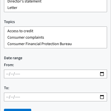
Topics
Date range
From:
To: