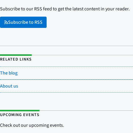
Subscribe to our RSS feed to get the latest content in your reader.
Subscribe to RSS
RELATED LINKS
The blog
About us
UPCOMING EVENTS
Check out our upcoming events.