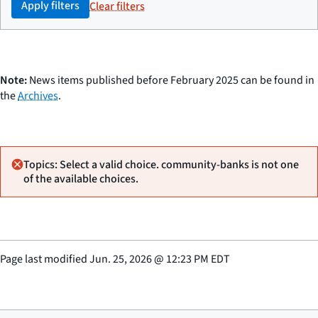
Apply filters
Clear filters
Note:
News items published before February 2025 can be found in
the
Archives
.
Topics: Select a valid choice. community-banks is not one
of the available choices.
Page last modified
Jun. 25, 2026
@
12:23 PM EDT