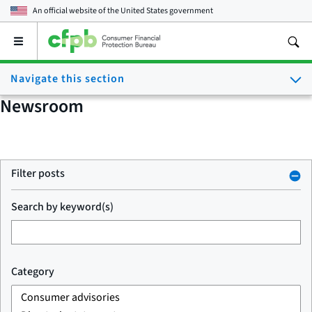
An official website of the
United States government
Open
the
main
Navigate this section
menu
Newsroom
Filter posts
Search by keyword(s)
Category