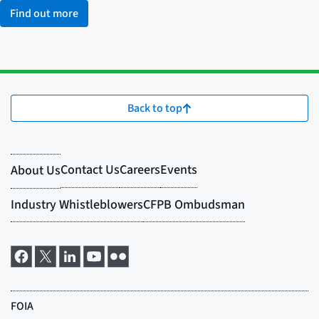
Find out more
Back to top