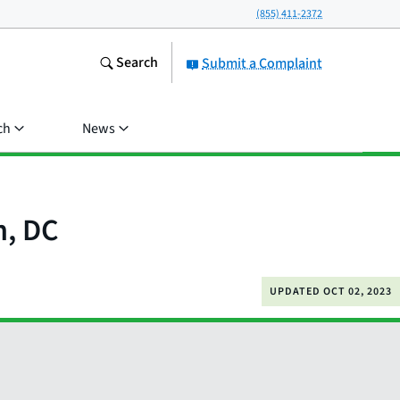
(855) 411-2372
Search
Submit a Complaint
ch
News
n, DC
UPDATED
OCT 02, 2023