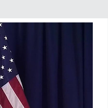
SHARE THIS