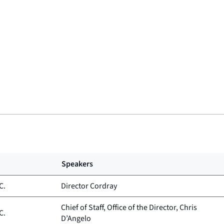
Speakers
C.
Director Cordray
Chief of Staff, Office of the Director, Chris
C.
D’Angelo