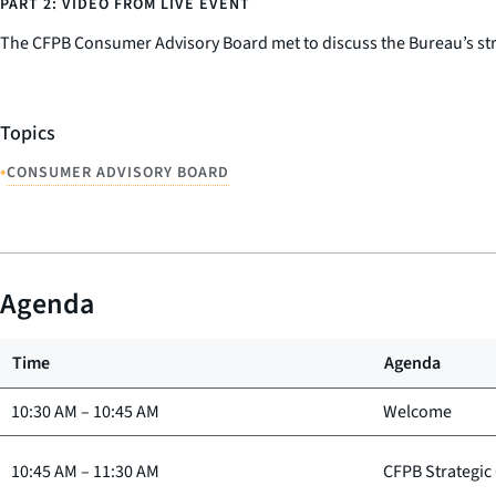
PART 2: VIDEO FROM LIVE EVENT
The CFPB Consumer Advisory Board met to discuss the Bureau’s stra
Topics
•
CONSUMER ADVISORY BOARD
Agenda
Time
Agenda
10:30 AM
–
10:45 AM
Welcome
10:45 AM
–
11:30 AM
CFPB Strategic