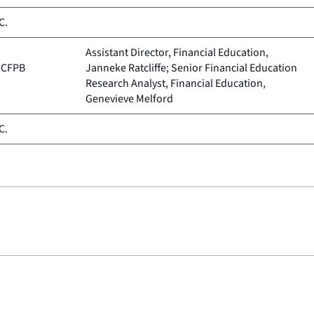
C.
Assistant Director, Financial Education,
, CFPB
Janneke Ratcliffe; Senior Financial Education
Research Analyst, Financial Education,
Genevieve Melford
C.