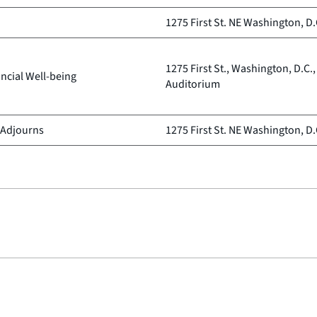
1275 First St. NE Washington, D.
1275 First St., Washington, D.C.
ncial Well-being
Auditorium
 Adjourns
1275 First St. NE Washington, D.