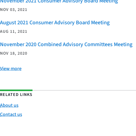
November 2021 Consumer Advisory Board Meeting
NOV 03, 2021
August 2021 Consumer Advisory Board Meeting
AUG 11, 2021
November 2020 Combined Advisory Committees Meeting
NOV 18, 2020
View more
RELATED LINKS
About us
Contact us