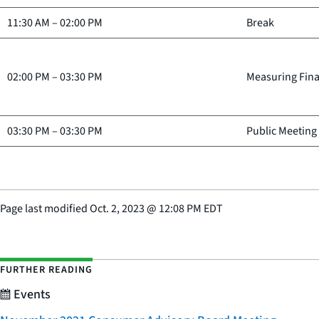
11:30 AM
–
02:00 PM
Break
02:00 PM
–
03:30 PM
Measuring Fina
03:30 PM
–
03:30 PM
Public Meeting
Page last modified
Oct. 2, 2023
@
12:08 PM EDT
FURTHER READING
Events