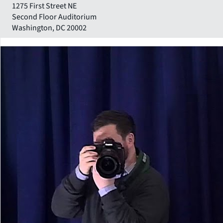
1275 First Street NE
Second Floor Auditorium
Washington
,
DC
20002
Close