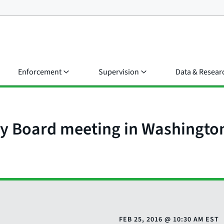
Enforcement
Supervision
Data & Resear
y Board meeting in Washingto
FEB 25, 2016
@
10:30 AM EST