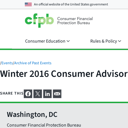
An official website of the
United States government
Consumer Education
Rules & Policy
/
Events
/
Archive of Past Events
Winter 2016 Consumer Advisor
SHARE THIS
Washington, DC
Consumer Financial Protection Bureau