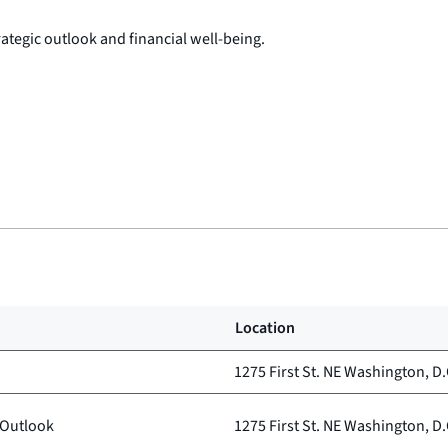
tegic outlook and financial well-being.
Location
1275 First St. NE Washington, D.
 Outlook
1275 First St. NE Washington, D.