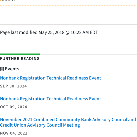
•
Page last modified
May 25, 2018
@
10:22 AM EDT
FURTHER READING
Events
Nonbank Registration Technical Readiness Event
SEP 30, 2024
Nonbank Registration Technical Readiness Event
OCT 09, 2024
November 2021 Combined Community Bank Advisory Council and
Credit Union Advisory Council Meeting
NOV 04, 2021