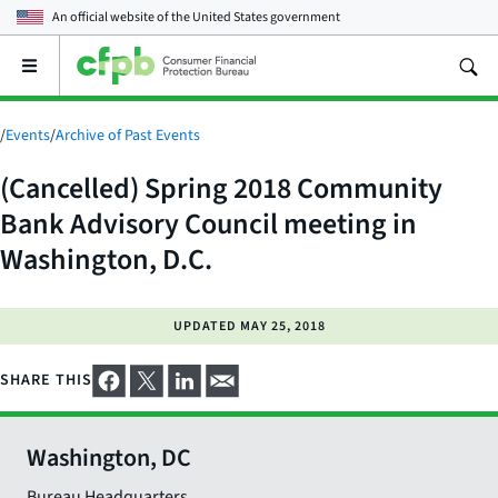
An official website of the
United States government
Open
the
main
menu
/
Events
/
Archive of Past Events
(Cancelled) Spring 2018 Community
Bank Advisory Council meeting in
Washington, D.C.
UPDATED
MAY 25, 2018
SHARE THIS
Washington, DC
Bureau Headquarters