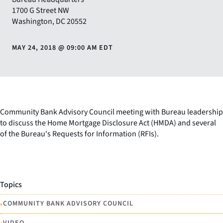
1700 G Street NW
Washington
,
DC
20552
MAY 24, 2018
@
09:00 AM EDT
Community Bank Advisory Council meeting with Bureau leadership
to discuss the Home Mortgage Disclosure Act (HMDA) and several
of the Bureau's Requests for Information (RFIs).
Topics
•
COMMUNITY BANK ADVISORY COUNCIL
VIDEO