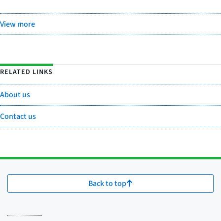
View more
RELATED LINKS
About us
Contact us
Back to top