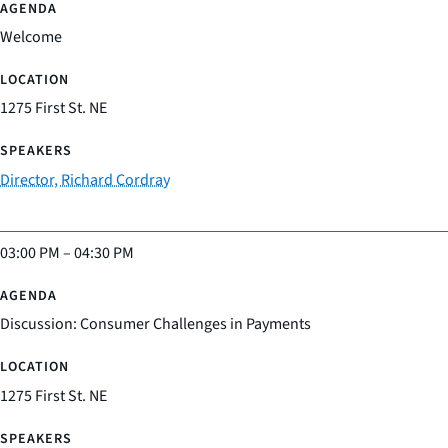
Welcome
1275 First St. NE
Director, Richard Cordray
03:00 PM
–
04:30 PM
Discussion: Consumer Challenges in Payments
1275 First St. NE