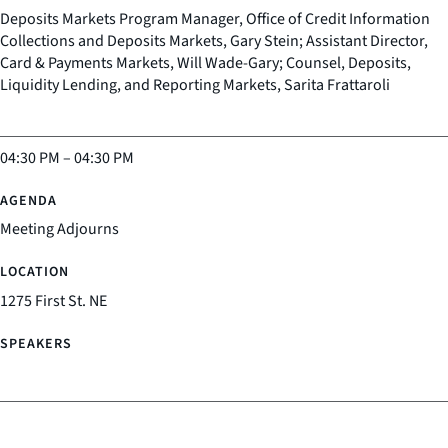
Deposits Markets Program Manager, Office of Credit Information
Collections and Deposits Markets, Gary Stein; Assistant Director,
Card & Payments Markets, Will Wade-Gary; Counsel, Deposits,
Liquidity Lending, and Reporting Markets, Sarita Frattaroli
04:30 PM
–
04:30 PM
Meeting Adjourns
1275 First St. NE