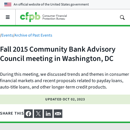
An official website of the
United States government
Open
the
main
menu
/
Events
/
Archive of Past Events
Fall 2015 Community Bank Advisory
Council meeting in Washington, DC
During this meeting, we discussed trends and themes in consumer
financial markets and recent proposals related to payday loans,
auto-title loans, and other longer-term credit products.
UPDATED
OCT 02, 2023
SHARE THIS