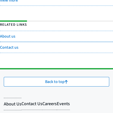
View more
RELATED LINKS
About us
Contact us
Back to top