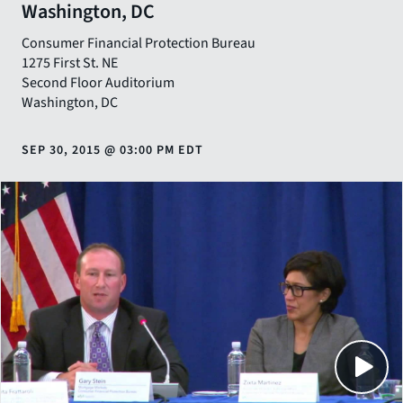
Washington, DC
Consumer Financial Protection Bureau
1275 First St. NE
Second Floor Auditorium
Washington
,
DC
SEP 30, 2015
@
03:00 PM EDT
Close
SHARE THIS