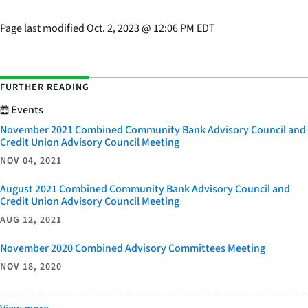
Page last modified
Oct. 2, 2023
@
12:06 PM EDT
FURTHER READING
Events
November 2021 Combined Community Bank Advisory Council and
Credit Union Advisory Council Meeting
NOV 04, 2021
August 2021 Combined Community Bank Advisory Council and
Credit Union Advisory Council Meeting
AUG 12, 2021
November 2020 Combined Advisory Committees Meeting
NOV 18, 2020