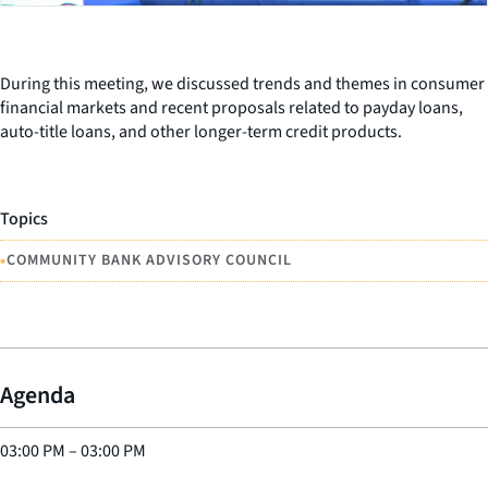
During this meeting, we discussed trends and themes in consumer
financial markets and recent proposals related to payday loans,
auto-title loans, and other longer-term credit products.
Topics
•
COMMUNITY BANK ADVISORY COUNCIL
Agenda
03:00 PM
–
03:00 PM