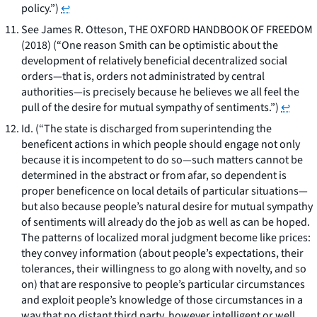
policy.”)
↩
See
James R. Otteson, THE OXFORD HANDBOOK OF FREEDOM
(2018) (“One reason Smith can be optimistic about the
development of relatively beneficial decentralized social
orders—that is, orders not administrated by central
authorities—is precisely because he believes we all feel the
pull of the desire for mutual sympathy of sentiments.”)
↩
Id.
(“The state is discharged from superintending the
beneficent actions in which people should engage not only
because it is incompetent to do so—such matters cannot be
determined in the abstract or from afar, so dependent is
proper beneficence on local details of particular situations—
but also because people’s natural desire for mutual sympathy
of sentiments will already do the job as well as can be hoped.
The patterns of localized moral judgment become like prices:
they convey information (about people’s expectations, their
tolerances, their willingness to go along with novelty, and so
on) that are responsive to people’s particular circumstances
and exploit people’s knowledge of those circumstances in a
way that no distant third party, however intelligent or well