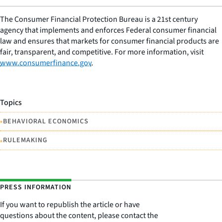
The Consumer Financial Protection Bureau is a 21st century
agency that implements and enforces Federal consumer financial
law and ensures that markets for consumer financial products are
fair, transparent, and competitive. For more information, visit
www.consumerfinance.gov
.
Topics
•
BEHAVIORAL ECONOMICS
•
RULEMAKING
PRESS INFORMATION
If you want to republish the article or have
questions about the content, please contact the