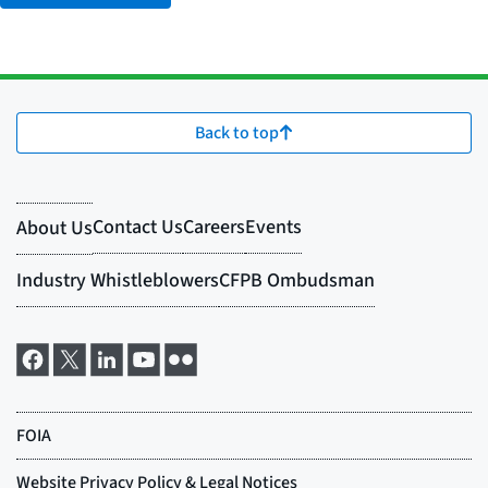
Back to top