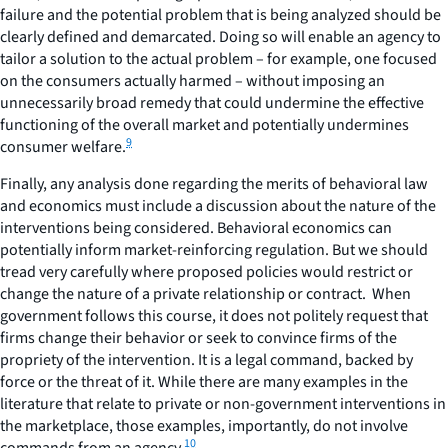
failure and the potential problem that is being analyzed should be
clearly defined and demarcated. Doing so will enable an agency to
tailor a solution to the actual problem – for example, one focused
on the consumers actually harmed – without imposing an
unnecessarily broad remedy that could undermine the effective
functioning of the overall market and potentially undermines
9
consumer welfare.
Finally, any analysis done regarding the merits of behavioral law
and economics must include a discussion about the nature of the
interventions being considered. Behavioral economics can
potentially inform market-reinforcing regulation. But we should
tread very carefully where proposed policies would restrict or
change the nature of a private relationship or contract. When
government
follows this course, it does not politely request that
firms change their behavior or seek to convince firms of the
propriety of the intervention. It is a legal command, backed by
force or the threat of it. While there are many examples in the
literature that relate to private or non-government interventions in
the marketplace, those examples, importantly, do not involve
10
commands from an agency.