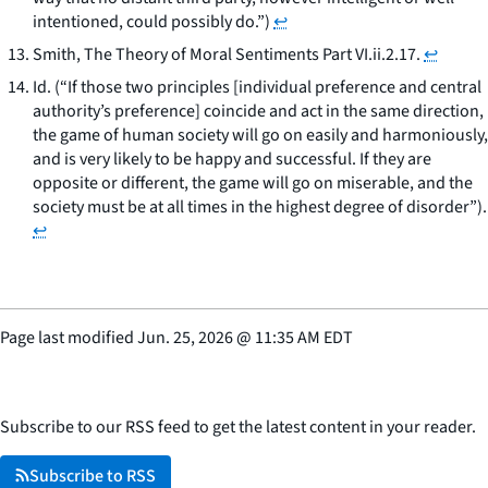
intentioned, could possibly do.”)
↩
Smith, The Theory of Moral Sentiments Part VI.ii.2.17.
↩
Id.
(“If those two principles [individual preference and central
authority’s preference] coincide and act in the same direction,
the game of human society will go on easily and harmoniously,
and is very likely to be happy and successful. If they are
opposite or different, the game will go on miserable, and the
society must be at all times in the highest degree of disorder”).
↩
Page last modified
Jun. 25, 2026
@
11:35 AM EDT
Subscribe to our RSS feed to get the latest content in your reader.
Subscribe to RSS