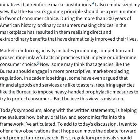
4
initiatives that reinforce market institutions.
I also emphasized my
view that the Bureau’s guiding principle should be a
presumption
in favor of consumer choice
. During the more than 200 years of
American history, ordinary consumers making choices in the
marketplace has resulted in them realizing direct and
extraordinary benefits that have dramatically improved their lives.
Market-reinforcing activity includes promoting competition and
prosecuting unlawful acts or practices that impede or undermine
5
consumer choice.
Now, some may think that agencies like the
Bureau should engage in more prescriptive, market-replacing
regulation. In academic settings, some have even argued that
financial goods and services are like toasters, requiring agencies
like the Bureau to impose heavy-handed prophylactic measures to
try to protect consumers. But I believe this view is mistaken.
Today’s symposium, along with the written statements, is helping
me evaluate how behavioral law and economics fits into the
framework I’ve articulated. To add to today’s discussion, I want to
offer a few observations that I hope can move the debate forward
and prompt future research.
First
, regulatory proposals should