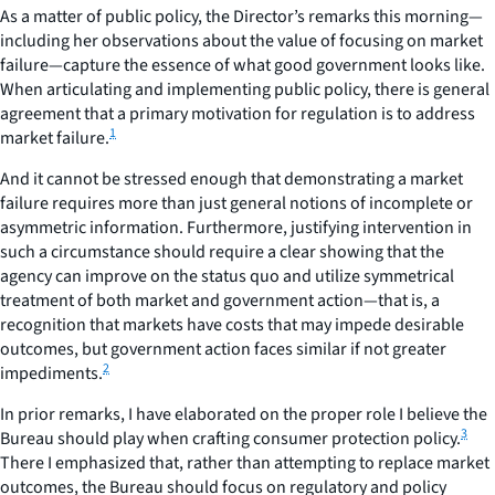
As a matter of public policy, the Director’s remarks this morning—
including her observations about the value of focusing on market
failure—capture the essence of what good government looks like.
When articulating and implementing public policy, there is general
agreement that a primary motivation for regulation is to address
1
market failure.
And it cannot be stressed enough that demonstrating a market
failure requires more than just general notions of incomplete or
asymmetric information. Furthermore, justifying intervention in
such a circumstance should require a clear showing that the
agency can improve on the status quo and utilize symmetrical
treatment of both market and government action—that is, a
recognition that markets have costs that may impede desirable
outcomes, but government action faces similar if not greater
2
impediments.
In prior remarks, I have elaborated on the proper role I believe the
3
Bureau should play when crafting consumer protection policy.
There I emphasized that, rather than attempting to replace market
outcomes, the Bureau should focus on regulatory and policy