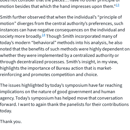
13
motion besides that which the hand impresses upon them.”
Smith further observed that when the individual’s “principle of
motion” diverges from the central authority’s preferences, such
instances can have negative consequences on the individual and
14
society more broadly.
Though Smith incorporated many of
today’s modern “behavioral” methods into his analysis, he also
noted that the benefits of such methods were highly dependent on
whether they were implemented by a centralized authority or
through decentralized processes. Smith’s insight, in my view,
highlights the importance of Bureau action that is market-
reinforcing and promotes competition and choice.
The issues highlighted by today’s symposium have far reaching
implications on the nature of good government and human
agency. Today’s symposium has helped move that conversation
forward. I want to again thank the panelists for their contributions
today.
Thank you.