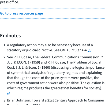
press office.
Go to press resources page
Endnotes
A regulatory action may also be necessary because of a
statutory or judicial directive. See OMB Circular A-4.
↩
See
R. H. Coase,
The Federal Communications Commission
, 2
J. L. & ECON. 1 (1959) and R. H. Coase,
The Problem of Social
Cost
, 3 J. L. & Econ. 1 (1960) (discussing the logical importance
of symmetrical analysis of regulatory regimes and explaining
that though the costs of the price system were positive, the
costs of government action were also positive. The question is
which regime produces the greatest net benefits for society).
↩
Brian Johnson,
Toward a 21st Century Approach to Consumer