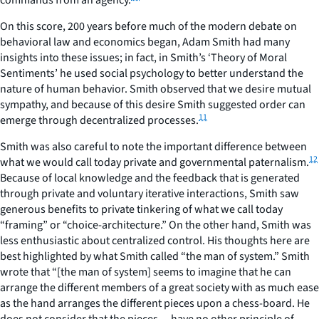
On this score, 200 years before much of the modern debate on
behavioral law and economics began, Adam Smith had many
insights into these issues; in fact, in Smith’s ‘Theory of Moral
Sentiments’ he used social psychology to better understand the
nature of human behavior. Smith observed that we desire mutual
sympathy, and because of this desire Smith suggested order can
11
emerge through decentralized processes.
Smith was also careful to note the important difference between
12
what we would call today private and governmental paternalism.
Because of local knowledge and the feedback that is generated
through private and voluntary iterative interactions, Smith saw
generous benefits to private tinkering of what we call today
“framing” or “choice-architecture.” On the other hand, Smith was
less enthusiastic about centralized control. His thoughts here are
best highlighted by what Smith called “the man of system.” Smith
wrote that “[the man of system] seems to imagine that he can
arrange the different members of a great society with as much ease
as the hand arranges the different pieces upon a chess-board. He
does not consider that the pieces… have no other principle of