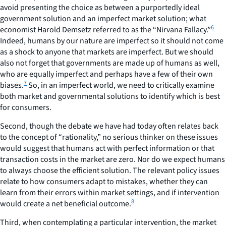
avoid presenting the choice as between a purportedly ideal
government solution and an imperfect market solution; what
6
economist Harold Demsetz referred to as the “Nirvana Fallacy.”
Indeed, humans by our nature are imperfect so it should not come
as a shock to anyone that markets are imperfect. But we should
also not forget that governments are made up of humans as well,
who are equally imperfect and perhaps have a few of their own
7
biases.
So, in an imperfect world, we need to critically examine
both market and governmental solutions to identify which is best
for consumers.
Second
, though the debate we have had today often relates back
to the concept of “rationality,” no serious thinker on these issues
would suggest that humans act with perfect information or that
transaction costs in the market are zero. Nor do we expect humans
to always choose the efficient solution. The relevant policy issues
relate to how consumers adapt to mistakes, whether they can
learn from their errors within market settings, and if intervention
8
would create a net beneficial outcome.
Third
, when contemplating a particular intervention, the market