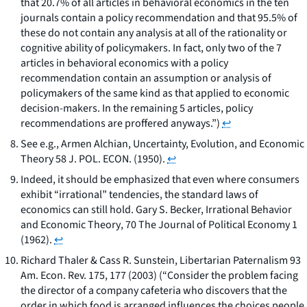
that 20.7% of all articles in behavioral economics in the ten
journals contain a policy recommendation and that 95.5% of
these do not contain any analysis at all of the rationality or
cognitive ability of policymakers. In fact, only two of the 7
articles in behavioral economics with a policy
recommendation contain an assumption or analysis of
policymakers of the same kind as that applied to economic
decision-makers. In the remaining 5 articles, policy
recommendations are proffered anyways.”)
↩
See e.g.
, Armen Alchian,
Uncertainty, Evolution, and Economic
Theory
58 J. POL. ECON. (1950).
↩
Indeed, it should be emphasized that even where consumers
exhibit “irrational” tendencies, the standard laws of
economics can still hold. Gary S. Becker,
Irrational Behavior
and Economic Theory
, 70 The Journal of Political Economy 1
(1962).
↩
Richard Thaler & Cass R. Sunstein,
Libertarian Paternalism
93
Am. Econ. Rev. 175, 177 (2003) (“Consider the problem facing
the director of a company cafeteria who discovers that the
order in which food is arranged influences the choices people