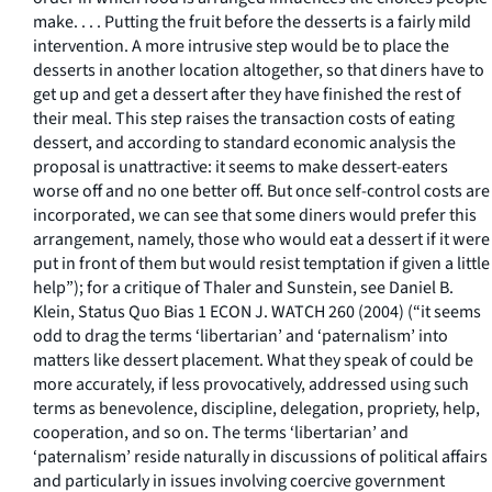
make. . . . Putting the fruit before the desserts is a fairly mild
intervention. A more intrusive step would be to place the
desserts in another location altogether, so that diners have to
get up and get a dessert after they have finished the rest of
their meal. This step raises the transaction costs of eating
dessert, and according to standard economic analysis the
proposal is unattractive: it seems to make dessert-eaters
worse off and no one better off. But once self-control costs are
incorporated, we can see that some diners would prefer this
arrangement, namely, those who would eat a dessert if it were
put in front of them but would resist temptation if given a little
help”); for a critique of Thaler and Sunstein, see Daniel B.
Klein, Status Quo Bias 1 ECON J. WATCH 260 (2004) (“it seems
odd to drag the terms ‘libertarian’ and ‘paternalism’ into
matters like dessert placement. What they speak of could be
more accurately, if less provocatively, addressed using such
terms as benevolence, discipline, delegation, propriety, help,
cooperation, and so on. The terms ‘libertarian’ and
‘paternalism’ reside naturally in discussions of political affairs
and particularly in issues involving coercive government