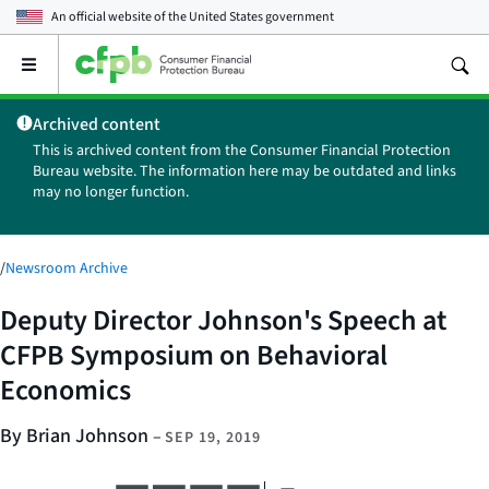
An official website of the
United States government
Open
the
main
Archived content
menu
This is archived content from the Consumer Financial Protection
Bureau website. The information here may be outdated and links
may no longer function.
/
Newsroom Archive
Deputy Director Johnson's Speech at
CFPB Symposium on Behavioral
Economics
By Brian Johnson
–
SEP 19, 2019