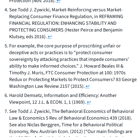
Protection
(Nov. 2018).
↩
See
Todd J. Zywicki,
Market-Reinforcing versus Market-
Replacing Consumer Finance Regulation
, in REFRAMING
FINANCIAL REGULATION: ENHANCING STABILITY AND
PROTECTING CONSUMERS (Hester Peirce and Benjamin
Klutsey, eds 2016).
↩
For example, the core purpose of proscribing unfair or
deceptive acts or practices is to “protect consumer
sovereignty by attacking practices that impede consumers’
ability to make informed choices.” J. Howard Beales III &
Timothy J. Muris,
FTC Consumer Protection at 100: 1970s
Redux or Protecting Markets to Protect Consumers?
83 George
Washington Law Review 2157 (2015).
↩
Harold Demsetz, Information and Efficiency: Another
Viewpoint, 12 J.L. & ECON. 1, 1 (1969).
↩
See Todd J. Zywicki,
The Behavioral Economics of Behavioral
Law & Economics
5 Rev. of Behavioral Economics 439 (2018).
See
also
Niclas Berggren,
Time for a Behavioral Political
Economy
, Rev. Austrian Econ. (2012) (“Our main findings are