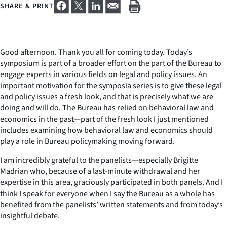
SHARE & PRINT
Good afternoon. Thank you all for coming today. Today’s
symposium is part of a broader effort on the part of the Bureau to
engage experts in various fields on legal and policy issues. An
important motivation for the symposia series is to give these legal
and policy issues a fresh look, and that is precisely what we are
doing and will do. The Bureau has relied on behavioral law and
economics in the past—part of the fresh look I just mentioned
includes examining how behavioral law and economics should
play a role in Bureau policymaking moving forward.
I am incredibly grateful to the panelists—especially Brigitte
Madrian who, because of a last-minute withdrawal and her
expertise in this area, graciously participated in both panels. And I
think I speak for everyone when I say the Bureau as a whole has
benefited from the panelists’ written statements and from today’s
insightful debate.