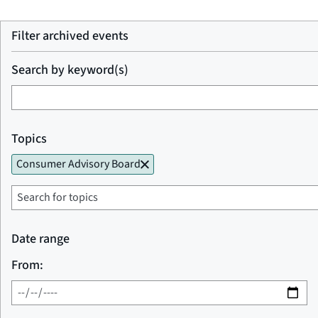
Filter archived events
Search by keyword(s)
Topics
Consumer Advisory Board
Date range
From: