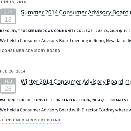
JUN 18, 2014
Summer 2014 Consumer Advisory Board m
RENO, NV, TRUCKEE MEADOWS COMMUNITY COLLEGE -
JUN 18, 2014
@
10:
We held a Consumer Advisory Board meeting in Reno, Nevada to disc
•
CONSUMER ADVISORY BOARD
FEB 26, 2014
Winter 2014 Consumer Advisory Board me
WASHINGTON, DC, CONSTITUTION CENTER -
FEB 26, 2014
@
08:00 AM EST
We held a Consumer Advisory Board with Director Cordray where we
•
CONSUMER ADVISORY BOARD