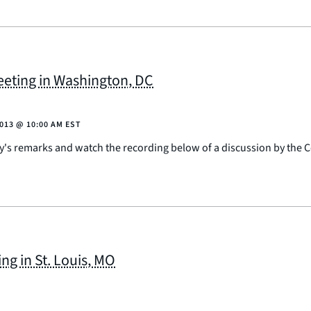
eting in Washington, DC
2013
@
10:00 AM EST
ay's remarks and watch the recording below of a discussion by the
g in St. Louis, MO