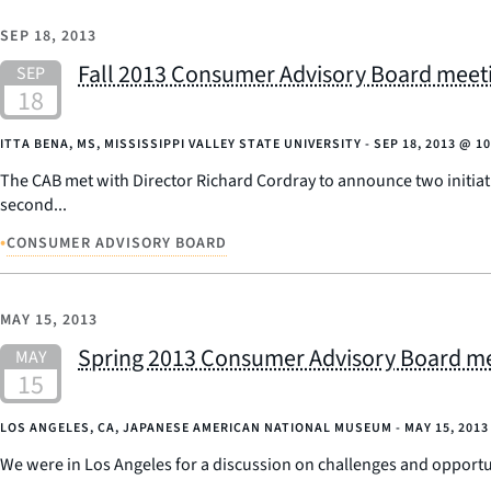
SEP 18, 2013
Fall 2013 Consumer Advisory Board meetin
ITTA BENA, MS, MISSISSIPPI VALLEY STATE UNIVERSITY -
SEP 18, 2013
@
10
The CAB met with Director Richard Cordray to announce two initiat
second...
•
CONSUMER ADVISORY BOARD
MAY 15, 2013
Spring 2013 Consumer Advisory Board mee
LOS ANGELES, CA, JAPANESE AMERICAN NATIONAL MUSEUM -
MAY 15, 2013
We were in Los Angeles for a discussion on challenges and opport