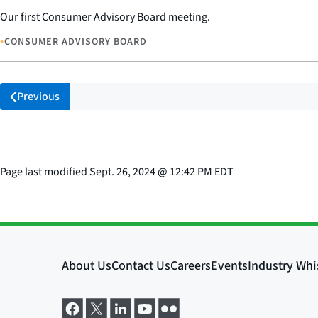
Our first Consumer Advisory Board meeting.
•
CONSUMER ADVISORY BOARD
Previous
Page last modified
Sept. 26, 2024
@
12:42 PM EDT