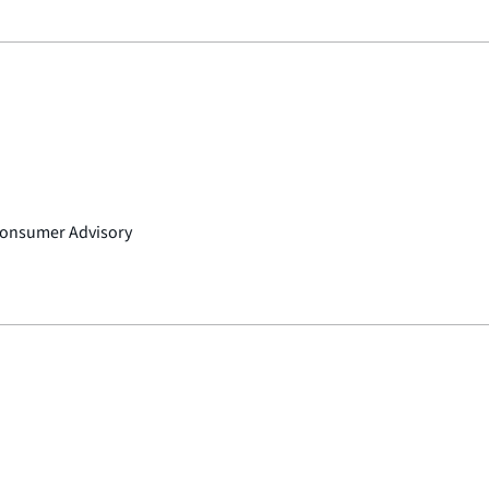
 Consumer Advisory