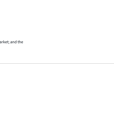
arket; and the