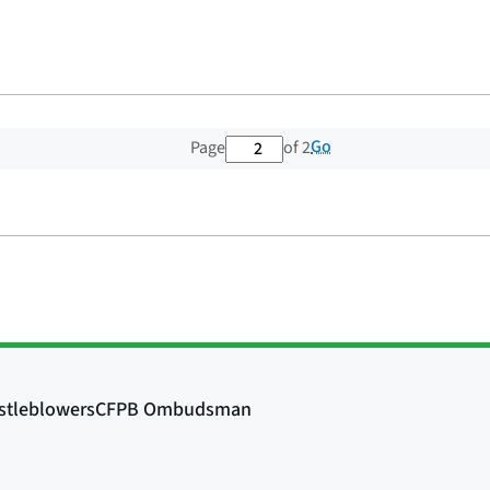
2 out of 2 total pages
Go
Page
of 2