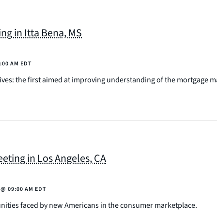
g in Itta Bena, MS
:00 AM EDT
ives: the first aimed at improving understanding of the mortgage m
ting in Los Angeles, CA
@
09:00 AM EDT
unities faced by new Americans in the consumer marketplace.