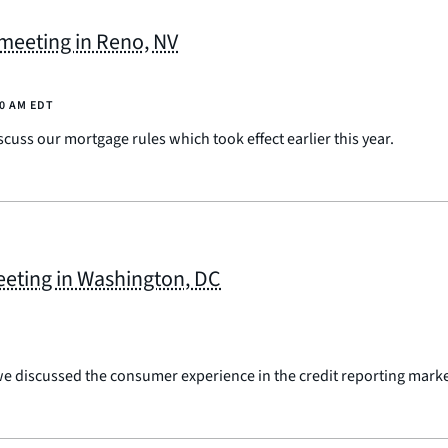
eeting in Reno, NV
00 AM EDT
uss our mortgage rules which took effect earlier this year.
eting in Washington, DC
 discussed the consumer experience in the credit reporting marke