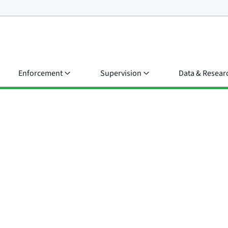
Enforcement
Supervision
Data & Resear