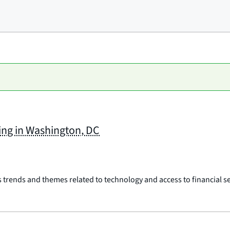
ing in Washington, DC
rends and themes related to technology and access to financial ser