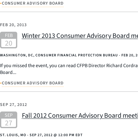
•
CONSUMER ADVISORY BOARD
FEB 20, 2013
Winter 2013 Consumer Advisory Board me
WASHINGTON, DC, CONSUMER FINANCIAL PROTECTION BUREAU -
FEB 20, 
If you missed the event, you can read CFPB Director Richard Cordr
Board...
•
CONSUMER ADVISORY BOARD
SEP 27, 2012
Fall 2012 Consumer Advisory Board meetin
ST. LOUIS, MO -
SEP 27, 2012
@
12:00 PM EDT