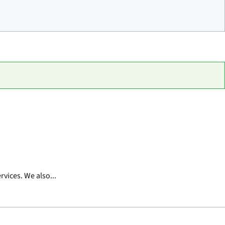
vices. We also...