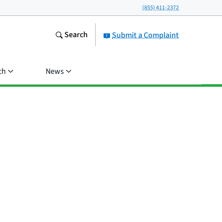
(855) 411-2372
Search
Submit a Complaint
ch
News