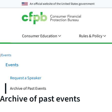
An official website of the
United States government
Consumer Education
Rules & Policy
/
Events
Events
Request a Speaker
Archive of Past Events
Archive of past events