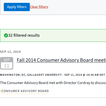
Apply filters
Clear filters
32 filtered results
SEP 11, 2014
Fall 2014 Consumer Advisory Board meet
WASHINGTON, DC, GALLAUDET UNIVERSITY -
SEP 11, 2014
@
10:30 AM EDT
The Consumer Advisory Board met with Director Cordray to discuss t
•
CONSUMER ADVISORY BOARD