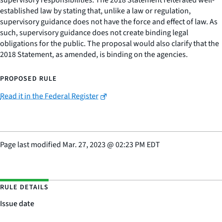
supervisory responsibilities. The 2018 Statement reiterated well-
established law by stating that, unlike a law or regulation,
supervisory guidance does not have the force and effect of law. As
such, supervisory guidance does not create binding legal
obligations for the public. The proposal would also clarify that the
2018 Statement, as amended, is binding on the agencies.
PROPOSED RULE
Read it in the Federal Register
Page last modified
Mar. 27, 2023
@
02:23 PM EDT
RULE DETAILS
Issue date