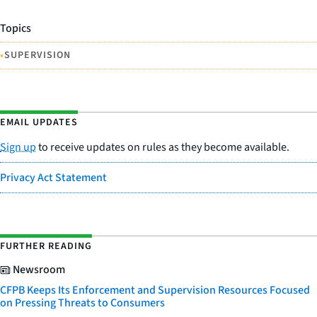
Topics
•
SUPERVISION
EMAIL UPDATES
Sign up
to receive updates on rules as they become available.
Privacy Act Statement
FURTHER READING
Newsroom
CFPB Keeps Its Enforcement and Supervision Resources Focused
on Pressing Threats to Consumers