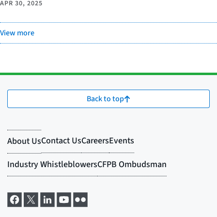
APR 30, 2025
View more
Back to top