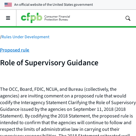
An official website of the
United States government
Open
the
main
menu
/
Rules Under Development
Category:
Proposed rule
Role of Supervisory Guidance
The OCC, Board, FDIC, NCUA, and Bureau (collectively, the
agencies) are inviting comment on a proposed rule that would
codify the Interagency Statement Clarifying the Role of Supervisory
Guidance issued by the agencies on September 11, 2018 (2018
Statement). By codifying the 2018 Statement, the proposed rule is
intended to confirm that the agencies will continue to follow and
respect the limits of administrative law in carrying out their