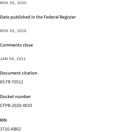
NOV 05, 2020
Date published in the Federal Register
NOV 05, 2020
Comments close
JAN 04, 2021
Document citation
85 FR 70512
Docket number
CFPB-2020-0033
RIN
3710-AB02