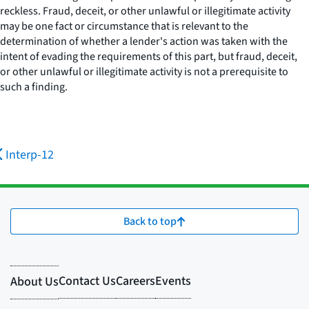
reckless. Fraud, deceit, or other unlawful or illegitimate activity
may be one fact or circumstance that is relevant to the
determination of whether a lender's action was taken with the
intent of evading the requirements of this part, but fraud, deceit,
or other unlawful or illegitimate activity is not a prerequisite to
such a finding.
Interp-12
Back to top