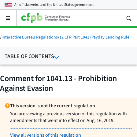
An official website of the
United States government
Open
the
main
menu
/
Interactive Bureau Regulations
/
12 CFR Part 1041 (Payday Lending Rule)
TABLE OF CONTENTS
Comment for 1041.13 - Prohibition
Against Evasion
This version is not the current regulation.
You are viewing a previous version of this regulation with
amendments that went into effect on Aug. 16, 2019.
View all versions of this regulation