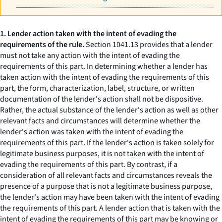
1. Lender action taken with the intent of evading the
requirements of the rule.
Section 1041.13 provides that a lender
must not take any action with the intent of evading the
requirements of this part. In determining whether a lender has
taken action with the intent of evading the requirements of this
part, the form, characterization, label, structure, or written
documentation of the lender's action shall not be dispositive.
Rather, the actual substance of the lender's action as well as other
relevant facts and circumstances will determine whether the
lender's action was taken with the intent of evading the
requirements of this part. If the lender's action is taken solely for
legitimate business purposes, it is not taken with the intent of
evading the requirements of this part. By contrast, if a
consideration of all relevant facts and circumstances reveals the
presence of a purpose that is not a legitimate business purpose,
the lender's action may have been taken with the intent of evading
the requirements of this part. A lender action that is taken with the
intent of evading the requirements of this part may be knowing or