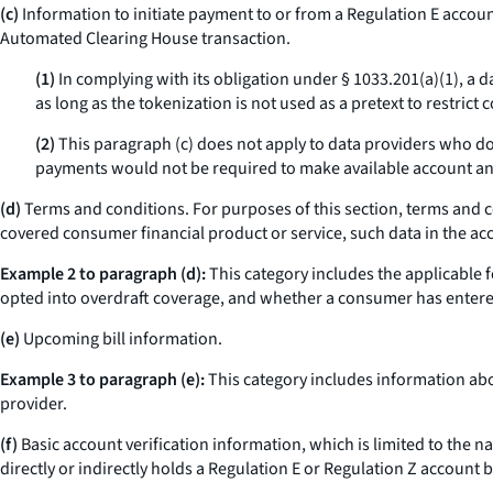
(c)
Information to initiate payment to or from a Regulation E account
Automated Clearing House transaction.
(1)
In complying with its obligation under § 1033.201(a)(1), a 
as long as the tokenization is not used as a pretext to restrict
(2)
This paragraph (c) does not apply to data providers who do 
payments would not be required to make available account an
(d)
Terms and conditions. For purposes of this section, terms and c
covered consumer financial product or service, such data in the 
Example 2 to paragraph (d):
This category includes the applicable 
opted into overdraft coverage, and whether a consumer has entere
(e)
Upcoming bill information.
Example 3 to paragraph (e):
This category includes information ab
provider.
(f)
Basic account verification information, which is limited to the 
directly or indirectly holds a Regulation E or Regulation Z account