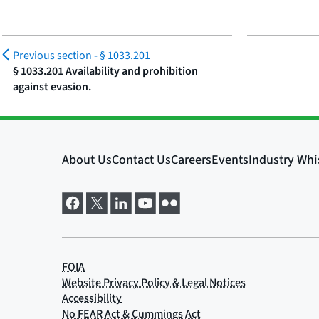
Previous section -
§ 1033.201
§ 1033.201 Availability and prohibition
against evasion.