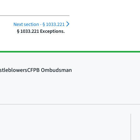
Next section -
§ 1033.221
§ 1033.221 Exceptions.