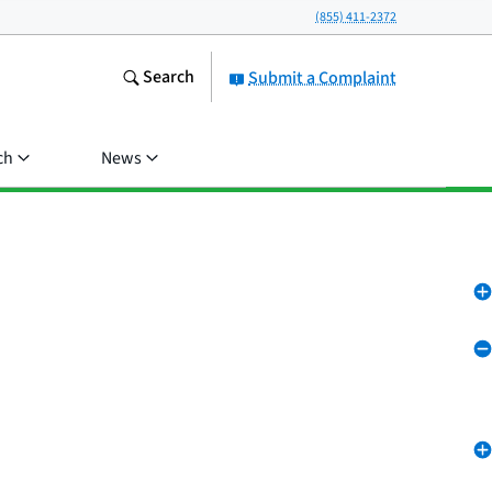
(855) 411-2372
Search
Submit a Complaint
ch
News