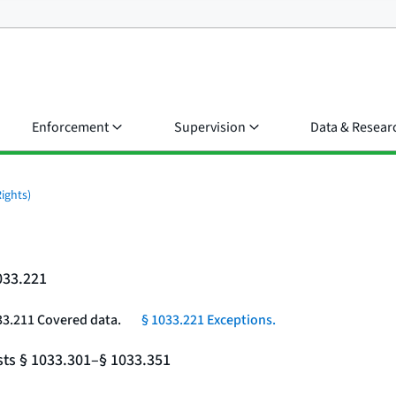
Enforcement
Supervision
Data & Resear
ights)
033.221
33.211 Covered data.
§ 1033.221 Exceptions.
sts § 1033.301–§ 1033.351