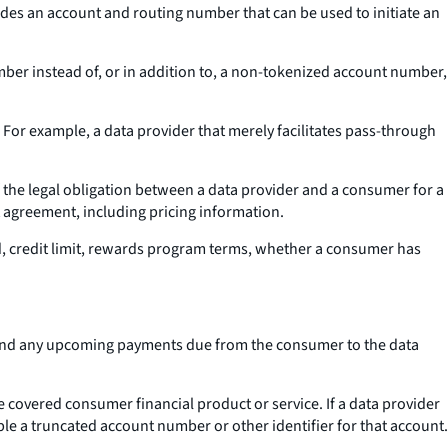
ludes an account and routing number that can be used to initiate an
mber instead of, or in addition to, a non-tokenized account number,
 For example, a data provider that merely facilitates pass-through
 the legal obligation between a data provider and a consumer for a
 agreement, including pricing information.
d, credit limit, rewards program terms, whether a consumer has
r and any upcoming payments due from the consumer to the data
 covered consumer financial product or service. If a data provider
ble a truncated account number or other identifier for that account.