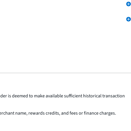
der is deemed to make available sufficient historical transaction
erchant name, rewards credits, and fees or finance charges.