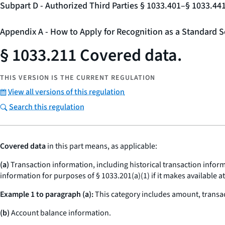
Subpart D - Authorized Third Parties § 1033.401–§ 1033.44
Appendix A - How to Apply for Recognition as a Standard S
§ 1033.211 Covered data.
THIS VERSION IS THE CURRENT REGULATION
View all versions of this regulation
Search this regulation
Covered data
in this part means, as applicable:
(a)
Transaction information, including historical transaction informa
information for purposes of § 1033.201(a)(1) if it makes available a
Example 1 to paragraph (a):
This category includes amount, transac
(b)
Account balance information.