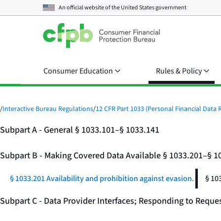
An official website of the
United States government
Consumer Education
Rules & Policy
/
Interactive Bureau Regulations
/
12 CFR Part 1033 (Personal Financial Data R
Subpart A - General § 1033.101–§ 1033.141
Subpart B - Making Covered Data Available § 1033.201–§ 1
§ 1033.201 Availability and prohibition against evasion.
§ 10
Subpart C - Data Provider Interfaces; Responding to Reque