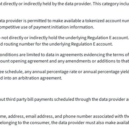
 directly or indirectly held by the data provider. This category inc
data provider is permitted to make available a tokenized account nu
 competitive use of payment initiation information.
not directly or indirectly hold the underlying Regulation E account.
d routing number for the underlying Regulation E account.
onditions are limited to data in agreements evidencing the terms of
account opening agreement and any amendments or additions to that
fee schedule, any annual percentage rate or annual percentage yiel
d into an arbitration agreement.
out third party bill payments scheduled through the data provide
name, address, email address, and phone number associated with the
 belonging to the consumer, the data provider must also make availa