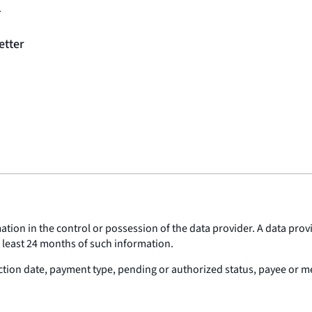
1
etter
tion in the control or possession of the data provider. A data provi
t least 24 months of such information.
tion date, payment type, pending or authorized status, payee or m