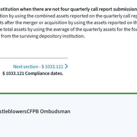
stitution when there are not four quarterly call report submission
ition by using the combined assets reported on the quarterly call r
ts after the merger or acquisition by using the assets reported on t
ne total assets by using the average of the quarterly assets for the 
from the surviving depository institution.
Next section -
§ 1033.121
§ 1033.121 Compliance dates.