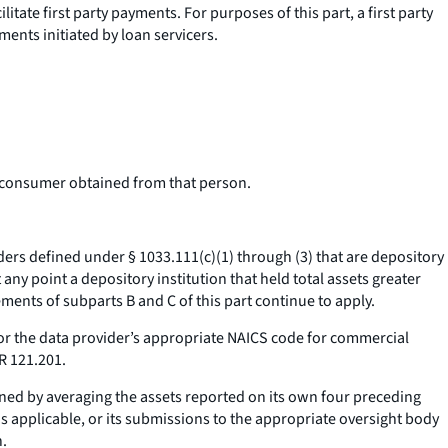
itate first party payments. For purposes of this part, a first party
ments initiated by loan servicers.
e consumer obtained from that person.
ders defined under § 1033.111(c)(1) through (3) that are depository
 any point a depository institution that held total assets greater
ments of subparts B and C of this part continue to apply.
 for the data provider’s appropriate NAICS code for commercial
FR 121.201.
mined by averaging the assets reported on its own four preceding
as applicable, or its submissions to the appropriate oversight body
n.