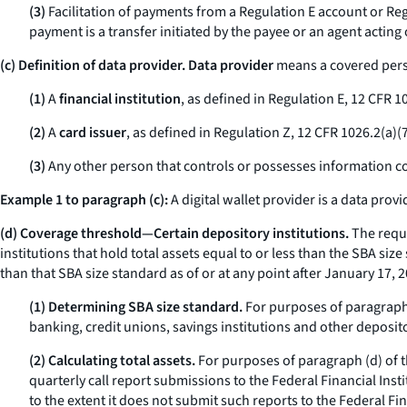
(3)
Facilitation of payments from a Regulation E account or Regul
payment is a transfer initiated by the payee or an agent acting
(c)
Definition of data provider. Data provider
means a covered person
(1)
A
financial institution
, as defined in Regulation E, 12 CFR 10
(2)
A
card issuer
, as defined in Regulation Z, 12 CFR 1026.2(a)(7
(3)
Any other person that controls or possesses information c
Example 1 to paragraph (c):
A digital wallet provider is a data provi
(d) Coverage threshold—Certain depository institutions.
The requi
institutions that hold total assets equal to or less than the SBA siz
than that SBA size standard as of or at any point after January 17,
(1) Determining SBA size standard.
For purposes of paragraph (
banking, credit unions, savings institutions and other deposito
(2) Calculating total assets.
For purposes of paragraph (d) of th
quarterly call report submissions to the Federal Financial Ins
to the extent it does not submit such reports to the Federal F