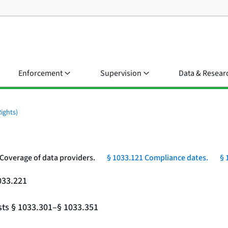
Enforcement
Supervision
Data & Resear
ights)
 Coverage of data providers.
§ 1033.121 Compliance dates.
§ 
033.221
sts § 1033.301–§ 1033.351