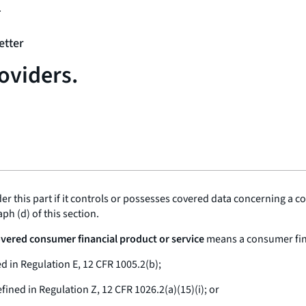
1
etter
oviders.
er this part if it controls or possesses covered data concerning a 
ph (d) of this section.
Covered consumer financial product or service
means a consumer finan
d in Regulation E, 12 CFR 1005.2(b);
fined in Regulation Z, 12 CFR 1026.2(a)(15)(i); or