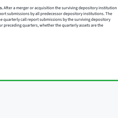
s.
After a merger or acquisition the surviving depository institution
eport submissions by all predecessor depository institutions. The
he quarterly call report submissions by the surviving depository
four preceding quarters, whether the quarterly assets are the