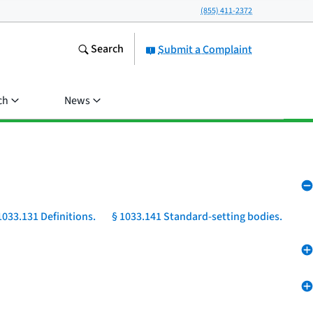
(855) 411-2372
Search
Submit a Complaint
ch
News
1033.131 Definitions.
§ 1033.141 Standard-setting bodies.