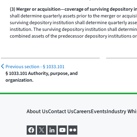
(3) Merger or acquisition—coverage of surviving depository in
shall determine quarterly assets prior to the merger or acquis
surviving depository institution shall determine quarterly asse
institution. The surviving depository institution shall determi
combined assets of the predecessor depository institutions or 
Previous section -
§ 1033.101
§ 1033.101 Authority, purpose, and
organization.