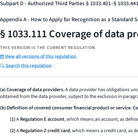
Subpart D - Authorized Third Parties § 1033.401–§ 1033.44
Appendix A - How to Apply for Recognition as a Standard S
§ 1033.111 Coverage of data pr
THIS VERSION IS THE CURRENT REGULATION
View all versions of this regulation
Search this regulation
(a) Coverage of data providers.
A data provider has obligations und
obtained from the data provider, subject to the exclusion in paragra
(b) Definition of covered consumer financial product or service. 
(1)
A
Regulation E account
, which means an account, as define
(2)
A
Regulation Z credit card
, which means a credit card, as de