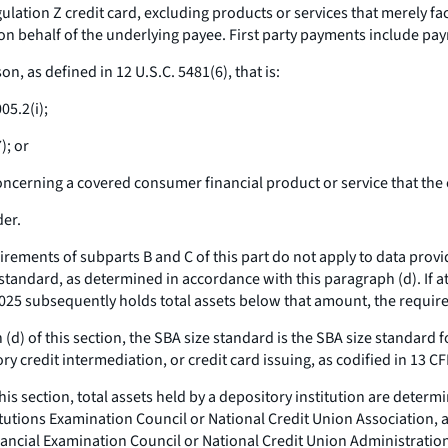
ation Z credit card, excluding products or services that merely facil
 on behalf of the underlying payee. First party payments include pay
, as defined in 12 U.S.C. 5481(6), that is:
05.2(i);
); or
oncerning a covered consumer financial product or service that th
der.
rements of subparts B and C of this part do not apply to data provi
e standard, as determined in accordance with this paragraph (d). If at
 2025 subsequently holds total assets below that amount, the require
d) of this section, the SBA size standard is the SBA size standard
ry credit intermediation, or credit card issuing, as codified in 13 C
is section, total assets held by a depository institution are deter
titutions Examination Council or National Credit Union Association, 
inancial Examination Council or National Credit Union Administratio