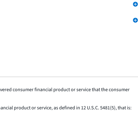
covered consumer financial product or service that the consumer
cial product or service, as defined in 12 U.S.C. 5481(5), that is: