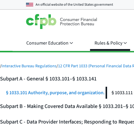
An official website of the
United States government
Consumer Education
Rules & Policy
/
Interactive Bureau Regulations
/
12 CFR Part 1033 (Personal Financial Data R
Subpart A - General § 1033.101–§ 1033.141
§ 1033.101 Authority, purpose, and organization.
§ 1033.111
Subpart B - Making Covered Data Available § 1033.201–§ 1
Subpart C - Data Provider Interfaces; Responding to Reque