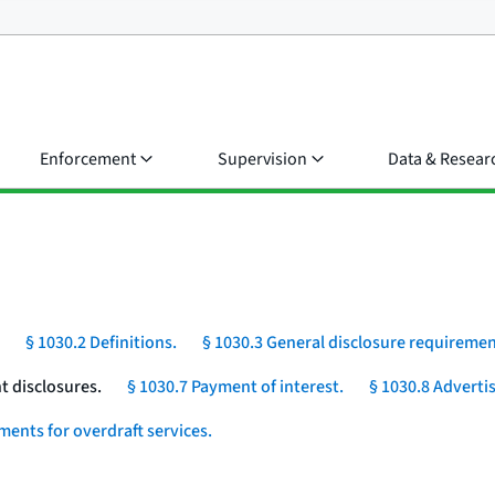
Enforcement
Supervision
Data & Resear
§ 1030.2 Definitions.
§ 1030.3 General disclosure requiremen
t disclosures.
§ 1030.7 Payment of interest.
§ 1030.8 Advertis
ments for overdraft services.