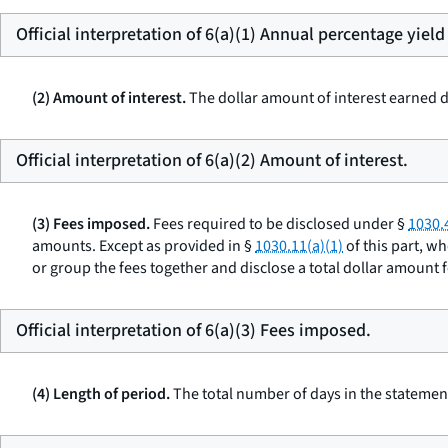
Official interpretation of 6(a)(1) Annual percentage yield
(2) Amount of interest.
The dollar amount of interest earned d
Official interpretation of 6(a)(2) Amount of interest.
(3) Fees imposed.
Fees required to be disclosed under §
1030.
amounts. Except as provided in §
1030.11(a)(1)
of this part, w
or group the fees together and disclose a total dollar amount for
Official interpretation of 6(a)(3) Fees imposed.
(4) Length of period.
The total number of days in the statement