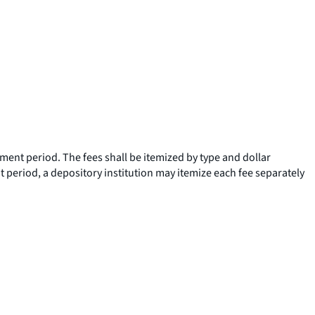
ement period. The fees shall be itemized by type and dollar
 period, a depository institution may itemize each fee separately