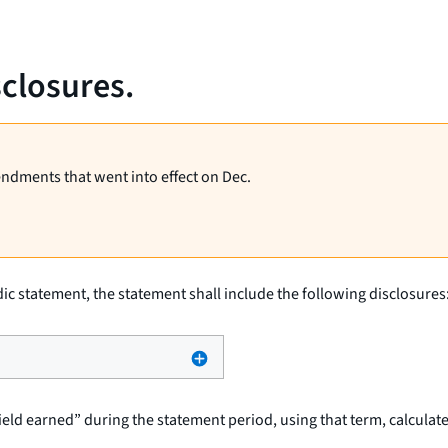
sclosures.
endments that went into effect on Dec.
odic statement, the statement shall include the following disclosures
ld earned” during the statement period, using that term, calculated