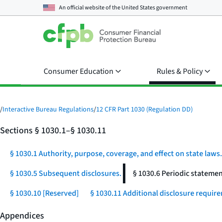
An official website of the
United States government
Consumer Education
Rules & Policy
/
Interactive Bureau Regulations
/
12 CFR Part 1030 (Regulation DD)
Sections § 1030.1–§ 1030.11
§ 1030.1 Authority, purpose, coverage, and effect on state laws.
§ 1030.5 Subsequent disclosures.
§ 1030.6 Periodic statemen
§ 1030.10 [Reserved]
§ 1030.11 Additional disclosure require
Appendices