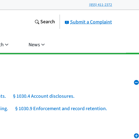
(855) 411-2372
Search
Submit a Complaint
ch
News
ts.
§ 1030.4 Account disclosures.
ing.
§ 1030.9 Enforcement and record retention.