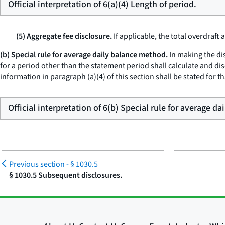
Official interpretation of 6(a)(4) Length of period.
(5) Aggregate fee disclosure.
If applicable, the total overdraft
(b) Special rule for average daily balance method.
In making the dis
for a period other than the statement period shall calculate and d
information in paragraph (a)(4) of this section shall be stated for t
Official interpretation of 6(b) Special rule for average d
Previous section -
§ 1030.5
§ 1030.5 Subsequent disclosures.