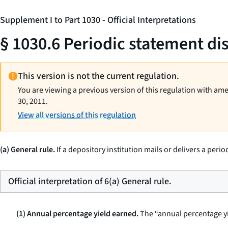
Supplement I to Part 1030 - Official Interpretations
§ 1030.6 Periodic statement di
This version is not the current regulation.
You are viewing a previous version of this regulation with am
30, 2011.
View all versions of this regulation
(a) General rule.
If a depository institution mails or delivers a peri
Official interpretation of 6(a) General rule.
(1) Annual percentage yield earned.
The “annual percentage yie