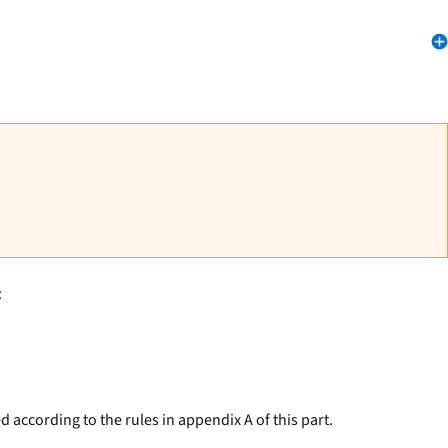
:
 according to the rules in appendix A of this part.