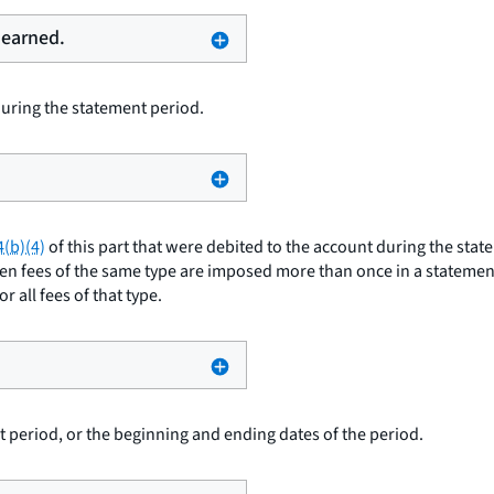
 earned.
uring the statement period.
4(b)(4)
of this part that were debited to the account during the stat
hen fees of the same type are imposed more than once in a statement
 all fees of that type.
 period, or the beginning and ending dates of the period.