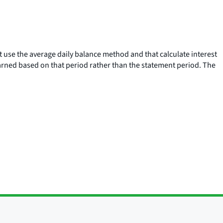
at use the average daily balance method and that calculate interest
earned based on that period rather than the statement period. The