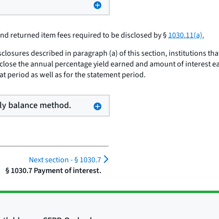
 and returned item fees required to be disclosed by §
1030.11(a).
closures described in paragraph (a) of this section, institutions th
isclose the annual percentage yield earned and amount of interest 
hat period as well as for the statement period.
aily balance method.
Next section -
§ 1030.7
§ 1030.7 Payment of interest.