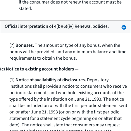
if the consumer does not renew the account must be
stated.
Official interpretation of 4(b)(6)(iv) Renewal policies.
(7) Bonuses.
The amount or type of any bonus, when the
bonus will be provided, and any minimum balance and time
requirements to obtain the bonus.
(c) Notice to existing account holders
—
(1) Notice of availability of disclosures.
Depository
institutions shall provide a notice to consumers who receive
periodic statements and who hold existing accounts of the
type offered by the institution on June 21, 1993. The notice
shall be included on or with the first periodic statement sent
on or after June 21, 1993 (or on or with the first periodic
statement for a statement cycle beginning on or after that
date). The notice shall state that consumers may request