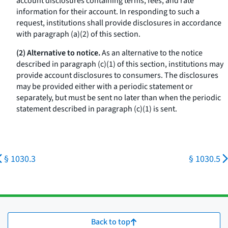
account disclosures containing terms, fees, and rate
information for their account. In responding to such a
request, institutions shall provide disclosures in accordance
with paragraph (a)(2) of this section.
(2) Alternative to notice.
As an alternative to the notice
described in paragraph (c)(1) of this section, institutions may
provide account disclosures to consumers. The disclosures
may be provided either with a periodic statement or
separately, but must be sent no later than when the periodic
statement described in paragraph (c)(1) is sent.
§ 1030.3
§ 1030.5
Back to top