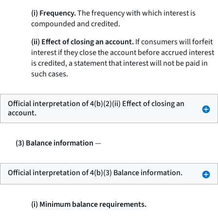
(i) Frequency.
The frequency with which interest is
compounded and credited.
(ii) Effect of closing an account.
If consumers will forfeit
interest if they close the account before accrued interest
is credited, a statement that interest will not be paid in
such cases.
Official interpretation of 4(b)(2)(ii) Effect of closing an
account.
(3) Balance information
—
Official interpretation of 4(b)(3) Balance information.
(i) Minimum balance requirements.