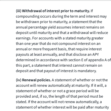
(iii) Withdrawal of interest prior to maturity.
If
compounding occurs during the term and interest may
be withdrawn prior to maturity, a statement that the
annual percentage yield assumes interest remains on
deposit until maturity and that a withdrawal will reduce
earnings. For accounts with a stated maturity greater
than one year that do not compound interest on an
annual or more frequent basis, that require interest
payouts at least annually, and that disclose an APY
determined in accordance with section E of appendix A of
this part, a statement that interest cannot remain on
deposit and that payout of interest is mandatory.
(iv) Renewal policies.
A statement of whether or not the
account will renew automatically at maturity. If it will, a
statement of whether or not a grace period will be
provided and, if so, the length of that period must be
stated. If the account will not renew automatically, a
statement of whether interest will be paid after maturity