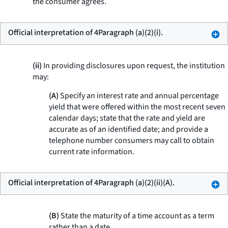
the consumer agrees.
Official interpretation of 4Paragraph (a)(2)(i).
(ii)
In providing disclosures upon request, the institution
may:
(A)
Specify an interest rate and annual percentage
yield that were offered within the most recent seven
calendar days; state that the rate and yield are
accurate as of an identified date; and provide a
telephone number consumers may call to obtain
current rate information.
Official interpretation of 4Paragraph (a)(2)(ii)(A).
(B)
State the maturity of a time account as a term
rather than a date.