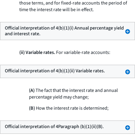
those terms, and for fixed-rate accounts the period of
time the interest rate will be in effect.
Official interpretation of 4(b)(1)(i) Annual percentage yield
and interest rate.
(ii) Variable rates.
For variable-rate accounts:
Official interpretation of 4(b)(1)(ii) Variable rates.
(A)
The fact that the interest rate and annual
percentage yield may change;
(B)
How the interest rate is determined;
Official interpretation of 4Paragraph (b)(1)(ii)(B).