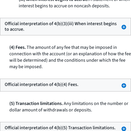
interest begins to accrue on noncash deposits.
Official interpretation of 4(b)(3)(iii) When interest begins
to accrue.
(4) Fees.
The amount of any fee that may be imposed in
connection with the account (or an explanation of how the fee
will be determined) and the conditions under which the fee
may be imposed.
Official interpretation of 4(b)(4) Fees.
(5) Transaction limitations.
Any limitations on the number or
dollar amount of withdrawals or deposits.
Official interpretation of 4(b)(5) Transaction limitations.