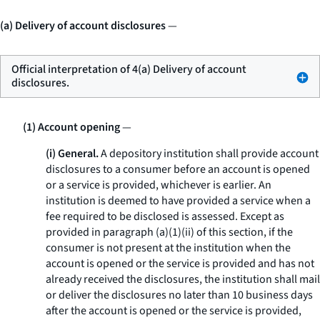
(a) Delivery of account disclosures
—
Official interpretation of 4(a) Delivery of account
disclosures.
(1) Account opening
—
(i) General.
A depository institution shall provide account
disclosures to a consumer before an account is opened
or a service is provided, whichever is earlier. An
institution is deemed to have provided a service when a
fee required to be disclosed is assessed. Except as
provided in paragraph (a)(1)(ii) of this section, if the
consumer is not present at the institution when the
account is opened or the service is provided and has not
already received the disclosures, the institution shall mail
or deliver the disclosures no later than 10 business days
after the account is opened or the service is provided,