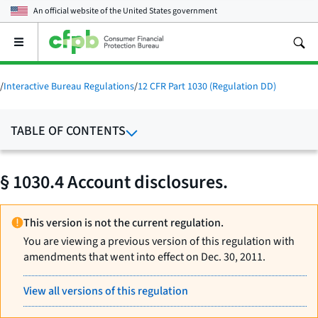
An official website of the
United States government
Open
the
main
menu
/
Interactive Bureau Regulations
/
12 CFR Part 1030 (Regulation DD)
TABLE OF CONTENTS
§ 1030.4 Account disclosures.
This version is not the current regulation.
You are viewing a previous version of this regulation with
amendments that went into effect on Dec. 30, 2011.
View all versions of this regulation