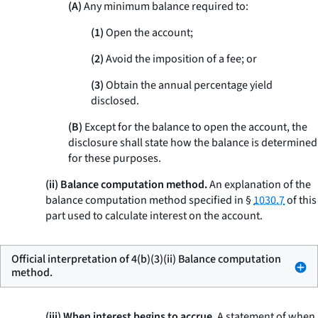
(A)
Any minimum balance required to:
(1)
Open the account;
(2)
Avoid the imposition of a fee; or
(3)
Obtain the annual percentage yield
disclosed.
(B)
Except for the balance to open the account, the
disclosure shall state how the balance is determined
for these purposes.
(ii) Balance computation method.
An explanation of the
balance computation method specified in §
1030.7
of this
part used to calculate interest on the account.
Official interpretation of 4(b)(3)(ii) Balance computation
method.
(iii) When interest begins to accrue.
A statement of when