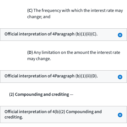
(C)
The frequency with which the interest rate may
change; and
Official interpretation of 4Paragraph (b)(1)(ii)(C).
(D)
Any limitation on the amount the interest rate
may change.
Official interpretation of 4Paragraph (b)(1)(ii)(D).
(2) Compounding and crediting
—
Official interpretation of 4(b)(2) Compounding and
crediting.