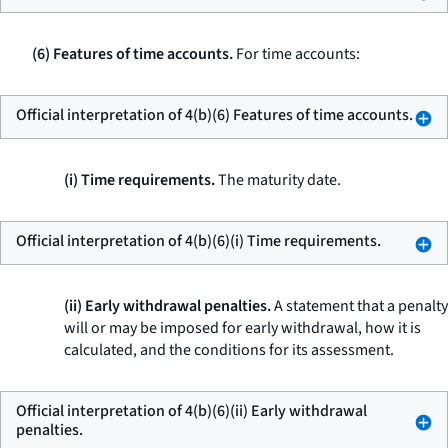
(6) Features of time accounts.
For time accounts:
Official interpretation of 4(b)(6) Features of time accounts.
(i) Time requirements.
The maturity date.
Official interpretation of 4(b)(6)(i) Time requirements.
(ii) Early withdrawal penalties.
A statement that a penalty
will or may be imposed for early withdrawal, how it is
calculated, and the conditions for its assessment.
Official interpretation of 4(b)(6)(ii) Early withdrawal
penalties.