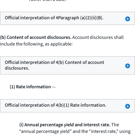
Official interpretation of 4Paragraph (a)(2)(ii)(B).
(b) Content of account disclosures.
Account disclosures shall
include the following, as applicable:
Official interpretation of 4(b) Content of account
disclosures.
(1) Rate information
—
Official interpretation of 4(b)(1) Rate information.
(i) Annual percentage yield and interest rate.
The
“annual percentage yield” and the “interest rate,” using