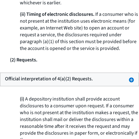
whichever is earlier.
(ii) Timing of electronic disclosures.
If a consumer who is
not present at the institution uses electronic means (for
example, an Internet Web site) to open an account or
request a service, the disclosures required under
paragraph (a)(1) of this section must be provided before
the account is opened or the service is provided.
(2) Requests.
Official interpretation of 4(a)(2) Requests.
(i)
A depository institution shall provide account
disclosures to a consumer upon request. If a consumer
who is not present at the institution makes a request, the
institution shall mail or deliver the disclosures within a
reasonable time after it receives the request and may
provide the disclosures in paper form, or electronically if